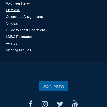
Volunteer Relay
Elections
Committee Assignments
Officials
Guide to Local Operations
LMSC Resources
Awards
Meeting Minutes
JOIN NOW