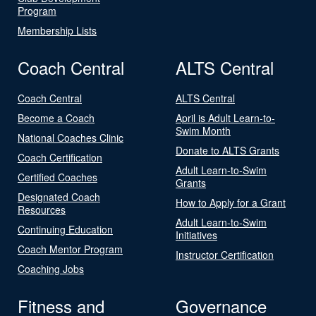
Program
Membership Lists
Coach Central
ALTS Central
Coach Central
ALTS Central
Become a Coach
April is Adult Learn-to-
Swim Month
National Coaches Clinic
Donate to ALTS Grants
Coach Certification
Adult Learn-to-Swim
Certified Coaches
Grants
Designated Coach
How to Apply for a Grant
Resources
Adult Learn-to-Swim
Continuing Education
Initiatives
Coach Mentor Program
Instructor Certification
Coaching Jobs
Fitness and
Governance