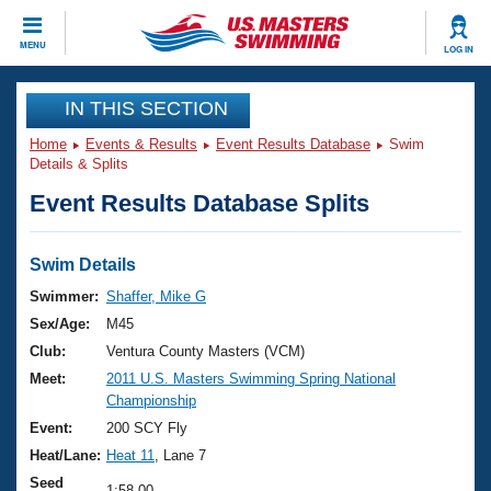
CLOSE
MENU
LOG IN
Training
IN THIS SECTION
Home
Events & Results
Event Results Database
Swim
Workout Library
Events
Details & Splits
Event Results Database Splits
Articles And Videos
Calendar Of Events
Club Finder
Swimming 101
Swim Details
Virtual And Fitness Events
Workout Library
Swimmer:
Shaffer, Mike G
Training Plans
Sex/Age:
M45
2026 Summer Nationals
About Us
Club:
Ventura County Masters (VCM)
Swimming Guides
Meet:
2011 U.S. Masters Swimming Spring National
National Championships
Championship
What Is Masters Swimming?
Video Stroke Analysis
Event:
200 SCY Fly
Join
Results And Rankings
Heat/Lane:
Heat 11
, Lane 7
USMS Community
Club Finder
Seed
1:58.00