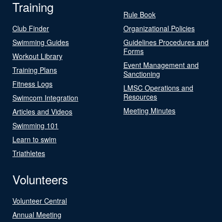
Training
Rule Book
Club Finder
Organizational Policies
Swimming Guides
Guidelines Procedures and
Forms
Workout Library
Event Management and
Training Plans
Sanctioning
Fitness Logs
LMSC Operations and
Resources
Swimcom Integration
Meeting Minutes
Articles and Videos
Swimming 101
Learn to swim
Triathletes
Volunteers
Volunteer Central
Annual Meeting