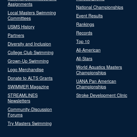
Assignments
National Championships
Local Masters Swimming
Event Results
Committees
Rankings
USMS History
Records
Partners
Top 10
Diversity and Inclusion
All-American
College Club Swimming
All-Stars
Grown-Up Swimming
World Aquatics Masters
Logo Merchandise
Championships
Donate to ALTS Grants
UANA Pan American
SWIMMER Magazine
Championships
STREAMLINES
Stroke Development Clinic
Newsletters
Community-Discussion
Forums
Try Masters Swimming