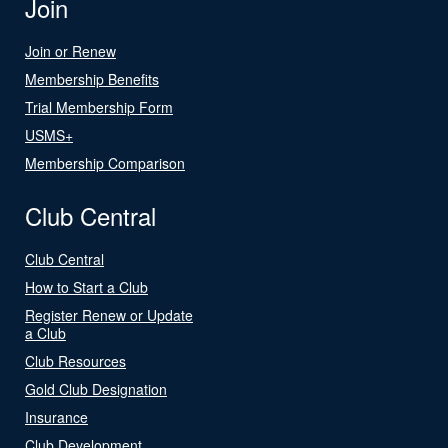
Join
Join or Renew
Membership Benefits
Trial Membership Form
USMS+
Membership Comparison
Club Central
Club Central
How to Start a Club
Register Renew or Update
a Club
Club Resources
Gold Club Designation
Insurance
Club Development