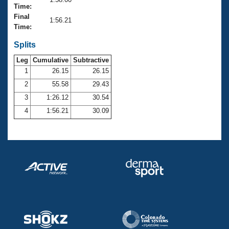
Records
Time:
Logo Merchandise
Final
Workout Tracking
1:56.21
Eligibility Policy
Time:
Membership Benefits
SWIMMER Magazine
Splits
Leg
Cumulative
Subtractive
Open Water Central
1
26.15
26.15
2
55.58
29.43
Club Central
3
1:26.12
30.54
Coach Central
4
1:56.21
30.09
Volunteer Central
Adult Learn-To-Swim Central