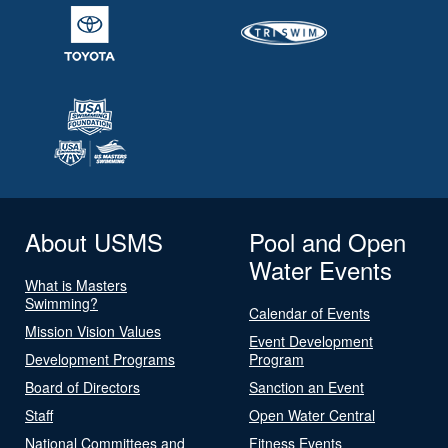
About USMS
Pool and Open
Water Events
What is Masters
Swimming?
Calendar of Events
Mission Vision Values
Event Development
Development Programs
Program
Board of Directors
Sanction an Event
Staff
Open Water Central
National Committees and
Fitness Events