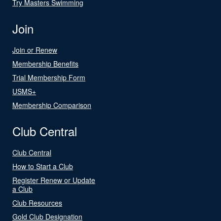
Try Masters Swimming
Join
Join or Renew
Membership Benefits
Trial Membership Form
USMS+
Membership Comparison
Club Central
Club Central
How to Start a Club
Register Renew or Update
a Club
Club Resources
Gold Club Designation