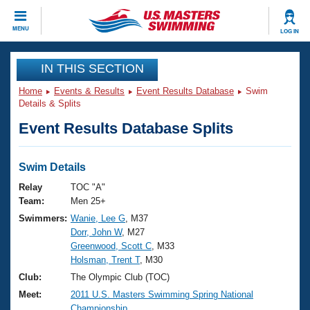
CLOSE
MENU
LOG IN
Training
IN THIS SECTION
Home
Events & Results
Event Results Database
Swim
Workout Library
Events
Details & Splits
Event Results Database Splits
Articles And Videos
Calendar Of Events
Club Finder
Swimming 101
Swim Details
Virtual And Fitness Events
Workout Library
Relay
TOC "A"
Training Plans
Team:
Men 25+
2026 Summer Nationals
Swimmers:
Wanie, Lee G
, M37
About Us
Dorr, John W
, M27
Swimming Guides
National Championships
Greenwood, Scott C
, M33
What Is Masters Swimming?
Holsman, Trent T
, M30
Video Stroke Analysis
Join
Results And Rankings
Club:
The Olympic Club (TOC)
USMS Community
Meet:
2011 U.S. Masters Swimming Spring National
Club Finder
Championship