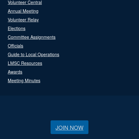
Volunteer Central
Annual Meeting
Volunteer Relay
Elections
Committee Assignments
Officials
Guide to Local Operations
LMSC Resources
Awards
Meeting Minutes
JOIN NOW