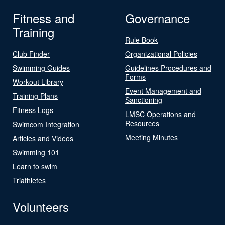
Fitness and
Governance
Training
Rule Book
Club Finder
Organizational Policies
Swimming Guides
Guidelines Procedures and
Forms
Workout Library
Event Management and
Training Plans
Sanctioning
Fitness Logs
LMSC Operations and
Resources
Swimcom Integration
Meeting Minutes
Articles and Videos
Swimming 101
Learn to swim
Triathletes
Volunteers