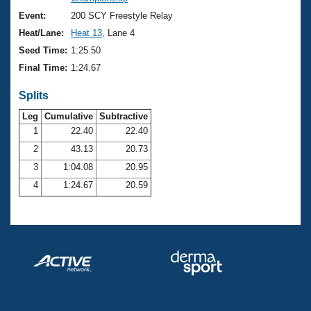
Records
Logo Merchandise
Event:
200 SCY Freestyle Relay
Workout Tracking
Eligibility Policy
Heat/Lane:
Heat 13
, Lane 4
Membership Benefits
Seed Time:
1:25.50
SWIMMER Magazine
Final Time:
1:24.67
Open Water Central
Splits
Club Central
Leg
Cumulative
Subtractive
1
22.40
22.40
2
43.13
20.73
Coach Central
3
1:04.08
20.95
Volunteer Central
4
1:24.67
20.59
Adult Learn-To-Swim Central