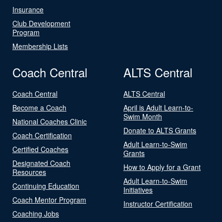
Insurance
Club Development
Program
Membership Lists
Coach Central
ALTS Central
Coach Central
ALTS Central
Become a Coach
April is Adult Learn-to-
Swim Month
National Coaches Clinic
Donate to ALTS Grants
Coach Certification
Adult Learn-to-Swim
Certified Coaches
Grants
Designated Coach
How to Apply for a Grant
Resources
Adult Learn-to-Swim
Continuing Education
Initiatives
Coach Mentor Program
Instructor Certification
Coaching Jobs