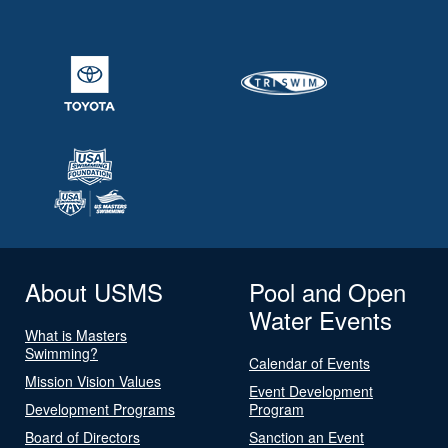
About USMS
Pool and Open
Water Events
What is Masters
Swimming?
Calendar of Events
Mission Vision Values
Event Development
Development Programs
Program
Board of Directors
Sanction an Event