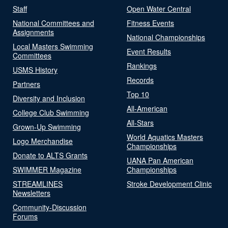
Staff
Open Water Central
National Committees and
Fitness Events
Assignments
National Championships
Local Masters Swimming
Event Results
Committees
Rankings
USMS History
Records
Partners
Top 10
Diversity and Inclusion
All-American
College Club Swimming
All-Stars
Grown-Up Swimming
World Aquatics Masters
Logo Merchandise
Championships
Donate to ALTS Grants
UANA Pan American
SWIMMER Magazine
Championships
STREAMLINES
Stroke Development Clinic
Newsletters
Community-Discussion
Forums