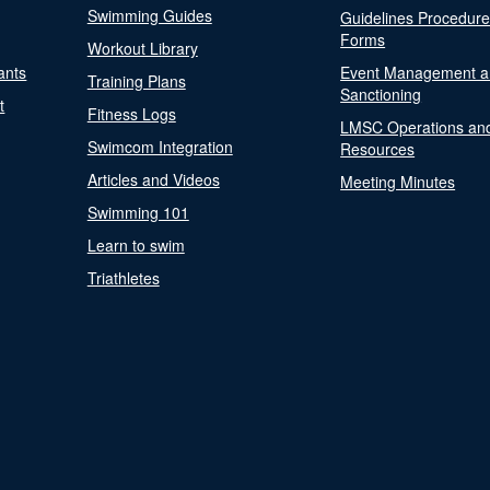
Swimming Guides
Guidelines Procedur
Forms
Workout Library
ants
Event Management a
Training Plans
Sanctioning
t
Fitness Logs
LMSC Operations an
Swimcom Integration
Resources
Articles and Videos
Meeting Minutes
Swimming 101
Learn to swim
Triathletes