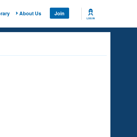
rary
About Us
Join
LOG IN