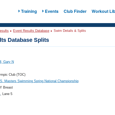
Training
Events
Club Finder
Workout Lib
esults
Event Results Database
Swim Details & Splits
ts Database Splits
l, Gary N
ympic Club (TOC)
.S. Masters Swimming Spring National Championship
Y Breast
4
, Lane 5