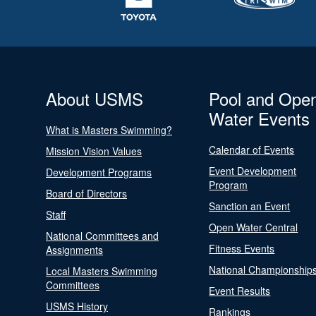
About USMS
Pool and Ope
Water Events
What is Masters Swimming?
Calendar of Events
Mission Vision Values
Event Development
Development Programs
Program
Board of Directors
Sanction an Event
Staff
Open Water Central
National Committees and
Fitness Events
Assignments
National Championship
Local Masters Swimming
Committees
Event Results
USMS History
Rankings