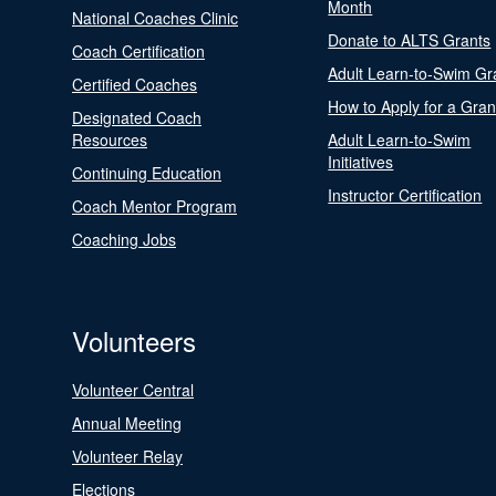
Month
National Coaches Clinic
Donate to ALTS Grants
Coach Certification
Adult Learn-to-Swim Gr
Certified Coaches
How to Apply for a Gran
Designated Coach
Resources
Adult Learn-to-Swim
Initiatives
Continuing Education
Instructor Certification
Coach Mentor Program
Coaching Jobs
Volunteers
Volunteer Central
Annual Meeting
Volunteer Relay
Elections