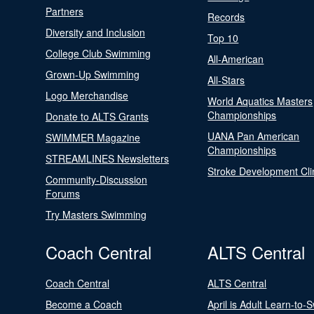
Partners
Records
Diversity and Inclusion
Top 10
College Club Swimming
All-American
Grown-Up Swimming
All-Stars
Logo Merchandise
World Aquatics Masters
Championships
Donate to ALTS Grants
UANA Pan American
SWIMMER Magazine
Championships
STREAMLINES Newsletters
Stroke Development Cli
Community-Discussion
Forums
Try Masters Swimming
Coach Central
ALTS Central
Coach Central
ALTS Central
Become a Coach
April is Adult Learn-to-