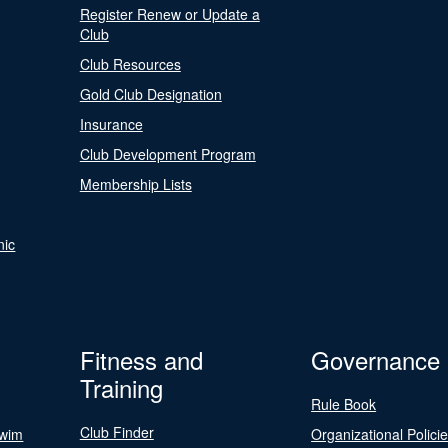
Register Renew or Update a
Club
Club Resources
Gold Club Designation
Insurance
Club Development Program
Membership Lists
nic
Fitness and
Governance
Training
Rule Book
Club Finder
Swim
Organizational Polici