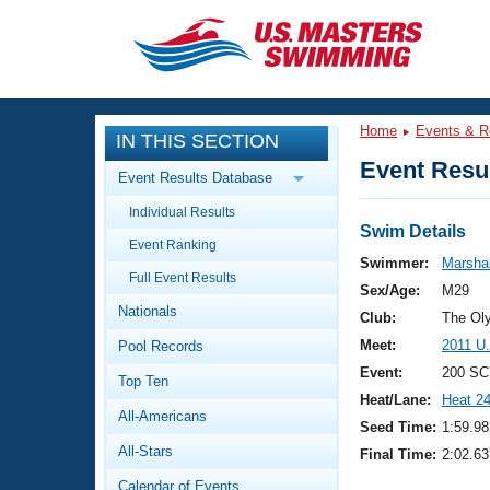
CLOSE
Training
Home
Events & R
IN THIS SECTION
Workout Library
Events
Event Resul
Event Results Database
Articles And Videos
Individual Results
Calendar Of Events
Club Finder
Swim Details
Event Ranking
Swimming 101
Swimmer:
Marshal
Virtual And Fitness Events
Full Event Results
Workout Library
Sex/Age:
M29
Nationals
Training Plans
Club:
The Ol
2026 Summer Nationals
Meet:
2011 U
Pool Records
About Us
Swimming Guides
Event:
200 SC
National Championships
Top Ten
Heat/Lane:
Heat 2
What Is Masters Swimming?
All-Americans
Video Stroke Analysis
Seed Time:
1:59.98
Join
Results And Rankings
All-Stars
Final Time:
2:02.63
USMS Community
Club Finder
Calendar of Events