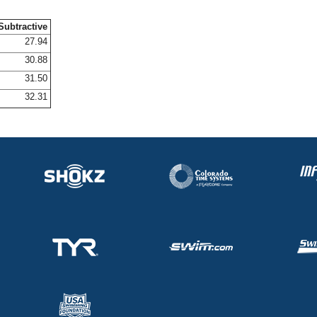
Subtractive
27.94
30.88
31.50
32.31