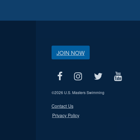
JOIN NOW
©
2026 U.S. Masters Swimming
Contact Us
Privacy Policy