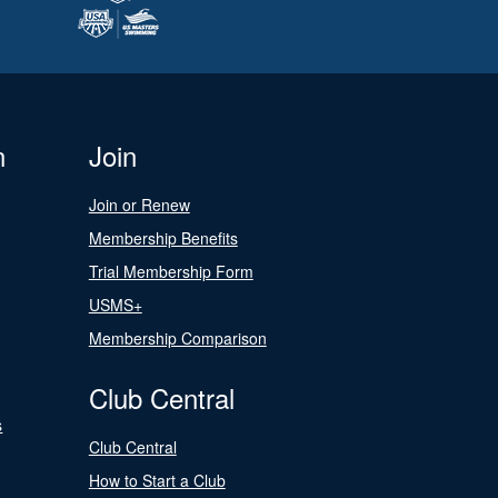
n
Join
Join or Renew
Membership Benefits
Trial Membership Form
USMS+
Membership Comparison
Club Central
s
Club Central
How to Start a Club