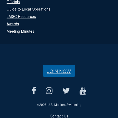
Officials
Guide to Local Operations
LMSC Resources
Awards
Meeting Minutes
JOIN NOW
©
2026 U.S. Masters Swimming
Contact Us