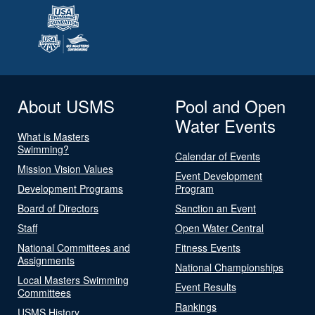
About USMS
Pool and Open
Water Events
What is Masters
Swimming?
Calendar of Events
Mission Vision Values
Event Development
Development Programs
Program
Board of Directors
Sanction an Event
Staff
Open Water Central
National Committees and
Fitness Events
Assignments
National Championships
Local Masters Swimming
Event Results
Committees
Rankings
USMS History