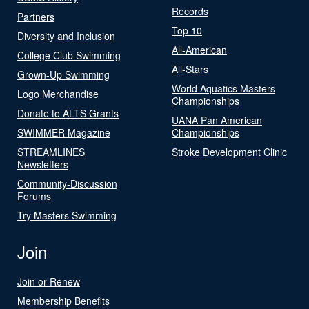
Records
Partners
Top 10
Diversity and Inclusion
All-American
College Club Swimming
All-Stars
Grown-Up Swimming
World Aquatics Masters
Logo Merchandise
Championships
Donate to ALTS Grants
UANA Pan American
SWIMMER Magazine
Championships
STREAMLINES
Stroke Development Clinic
Newsletters
Community-Discussion
Forums
Try Masters Swimming
Join
Join or Renew
Membership Benefits