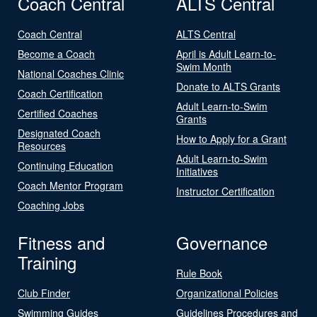
Coach Central
ALTS Central
Coach Central
ALTS Central
Become a Coach
April is Adult Learn-to-
Swim Month
National Coaches Clinic
Donate to ALTS Grants
Coach Certification
Adult Learn-to-Swim
Certified Coaches
Grants
Designated Coach
How to Apply for a Grant
Resources
Adult Learn-to-Swim
Continuing Education
Initiatives
Coach Mentor Program
Instructor Certification
Coaching Jobs
Fitness and
Governance
Training
Rule Book
Club Finder
Organizational Policies
Swimming Guides
Guidelines Procedures and