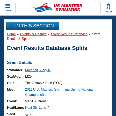
CLOSE
MENU
LOG IN
Training
IN THIS SECTION
Home
Events & Results
Event Results Database
Swim
Workout Library
Events
Details & Splits
Event Results Database Splits
Articles And Videos
Calendar Of Events
Club Finder
Swimming 101
Swim Details
Virtual And Fitness Events
Workout Library
Swimmer:
Marshall, Gary N
Training Plans
Sex/Age:
M29
2026 Summer Nationals
About Us
Club:
The Olympic Club (TOC)
Swimming Guides
Meet:
2011 U.S. Masters Swimming Spring National
National Championships
Championship
What Is Masters Swimming?
Video Stroke Analysis
Event:
50 SCY Breast
Join
Results And Rankings
Heat/Lane:
Heat 35
, Lane 7
USMS Community
Club Finder
Seed
26.24