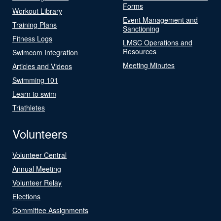
Forms
Workout Library
Event Management and
Training Plans
Sanctioning
Fitness Logs
LMSC Operations and
Resources
Swimcom Integration
Meeting Minutes
Articles and Videos
Swimming 101
Learn to swim
Triathletes
Volunteers
Volunteer Central
Annual Meeting
Volunteer Relay
Elections
Committee Assignments