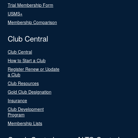
Trial Membership Form
USMS+
Membership Comparison
Club Central
Club Central
How to Start a Club
Register Renew or Update
a Club
Club Resources
Gold Club Designation
Insurance
Club Development
Program
Membership Lists