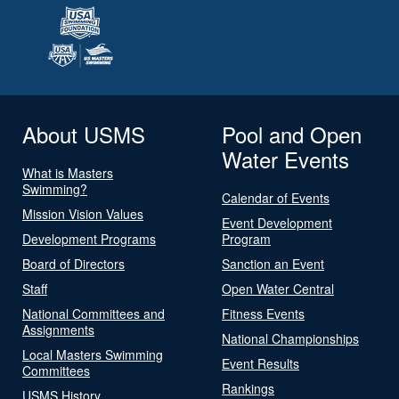
About USMS
Pool and Open
Water Events
What is Masters
Swimming?
Calendar of Events
Mission Vision Values
Event Development
Development Programs
Program
Board of Directors
Sanction an Event
Staff
Open Water Central
National Committees and
Fitness Events
Assignments
National Championships
Local Masters Swimming
Event Results
Committees
Rankings
USMS History