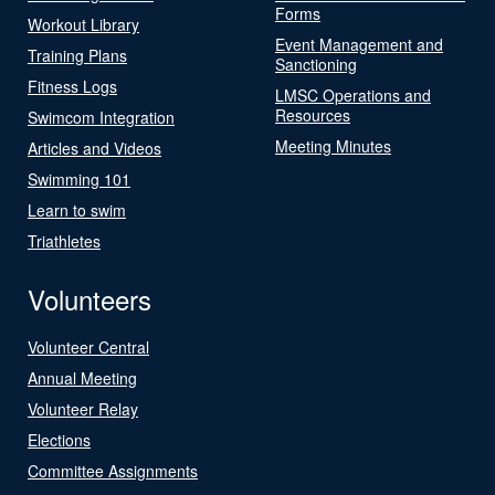
Forms
Workout Library
Event Management and
Training Plans
Sanctioning
Fitness Logs
LMSC Operations and
Resources
Swimcom Integration
Meeting Minutes
Articles and Videos
Swimming 101
Learn to swim
Triathletes
Volunteers
Volunteer Central
Annual Meeting
Volunteer Relay
Elections
Committee Assignments