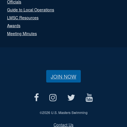
Officials
Guide to Local Operations
LMSC Resources
Awards
Meeting Minutes
JOIN NOW
©
2026 U.S. Masters Swimming
Contact Us