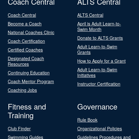
Coach Central
ALTS Central
Coach Central
ALTS Central
Become a Coach
April is Adult Learn-to-
Swim Month
National Coaches Clinic
Donate to ALTS Grants
Coach Certification
Adult Learn-to-Swim
Certified Coaches
Grants
Designated Coach
How to Apply for a Grant
Resources
Adult Learn-to-Swim
Continuing Education
Initiatives
Coach Mentor Program
Instructor Certification
Coaching Jobs
Fitness and
Governance
Training
Rule Book
Club Finder
Organizational Policies
Swimming Guides
Guidelines Procedures and