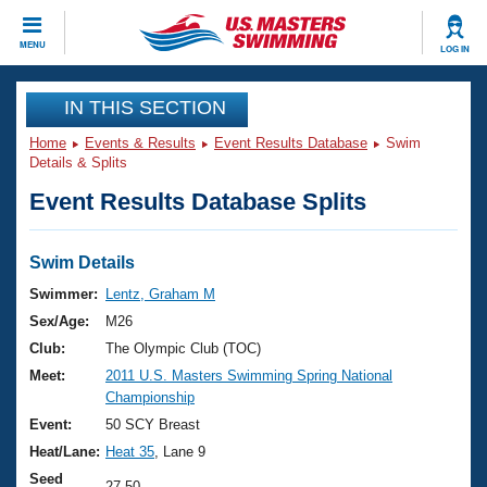
CLOSE
MENU
LOG IN
Training
IN THIS SECTION
Home
Events & Results
Event Results Database
Swim
Workout Library
Events
Details & Splits
Event Results Database Splits
Articles And Videos
Calendar Of Events
Club Finder
Swimming 101
Swim Details
Virtual And Fitness Events
Workout Library
Swimmer:
Lentz, Graham M
Training Plans
Sex/Age:
M26
2026 Summer Nationals
About Us
Club:
The Olympic Club (TOC)
Swimming Guides
Meet:
2011 U.S. Masters Swimming Spring National
National Championships
Championship
What Is Masters Swimming?
Video Stroke Analysis
Event:
50 SCY Breast
Join
Results And Rankings
Heat/Lane:
Heat 35
, Lane 9
USMS Community
Club Finder
Seed
27.50