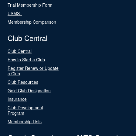
Trial Membership Form
USMS+
Membership Comparison
Club Central
Club Central
How to Start a Club
Register Renew or Update
a Club
Club Resources
Gold Club Designation
Insurance
Club Development
Program
Membership Lists