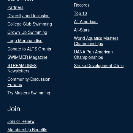
Records
Partners
Top 10
Diversity and Inclusion
All-American
College Club Swimming
All-Stars
Grown-Up Swimming
World Aquatics Masters
Logo Merchandise
Championships
Donate to ALTS Grants
UANA Pan American
SWIMMER Magazine
Championships
STREAMLINES
Stroke Development Clinic
Newsletters
Community-Discussion
Forums
Try Masters Swimming
Join
Join or Renew
Membership Benefits