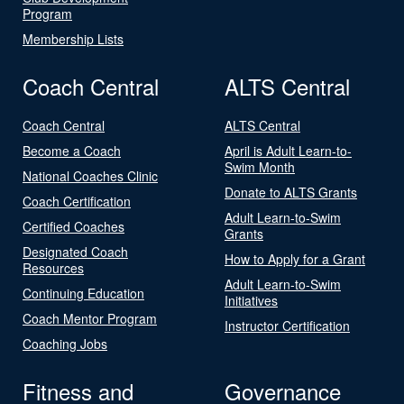
Program
Membership Lists
Coach Central
ALTS Central
Coach Central
ALTS Central
Become a Coach
April is Adult Learn-to-
Swim Month
National Coaches Clinic
Donate to ALTS Grants
Coach Certification
Adult Learn-to-Swim
Certified Coaches
Grants
Designated Coach
How to Apply for a Grant
Resources
Adult Learn-to-Swim
Continuing Education
Initiatives
Coach Mentor Program
Instructor Certification
Coaching Jobs
Fitness and
Governance