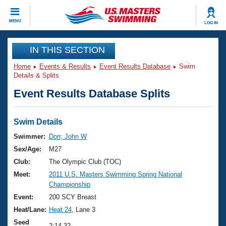
CLOSE
MENU
LOG IN
Training
IN THIS SECTION
Home
Events & Results
Event Results Database
Swim
Workout Library
Events
Details & Splits
Event Results Database Splits
Articles And Videos
Calendar Of Events
Club Finder
Swimming 101
Swim Details
Virtual And Fitness Events
Workout Library
Swimmer:
Dorr, John W
Training Plans
Sex/Age:
M27
2026 Summer Nationals
About Us
Club:
The Olympic Club (TOC)
Swimming Guides
Meet:
2011 U.S. Masters Swimming Spring National
National Championships
Championship
What Is Masters Swimming?
Video Stroke Analysis
Event:
200 SCY Breast
Join
Results And Rankings
Heat/Lane:
Heat 24
, Lane 3
USMS Community
Club Finder
Seed
2:14.32