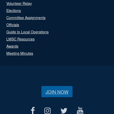
Volunteer Relay
Elections
Committee Assignments
Officials
Guide to Local Operations
LMSC Resources
Awards
Meeting Minutes
JOIN NOW