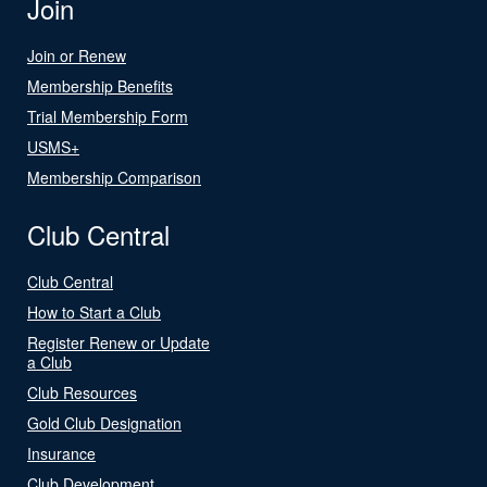
Join
Join or Renew
Membership Benefits
Trial Membership Form
USMS+
Membership Comparison
Club Central
Club Central
How to Start a Club
Register Renew or Update
a Club
Club Resources
Gold Club Designation
Insurance
Club Development