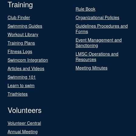
Training
Rule Book
Club Finder
Organizational Policies
Swimming Guides
Guidelines Procedures and
Forms
Workout Library
Event Management and
Training Plans
Sanctioning
Fitness Logs
LMSC Operations and
Resources
Swimcom Integration
Meeting Minutes
Articles and Videos
Swimming 101
Learn to swim
Triathletes
Volunteers
Volunteer Central
Annual Meeting