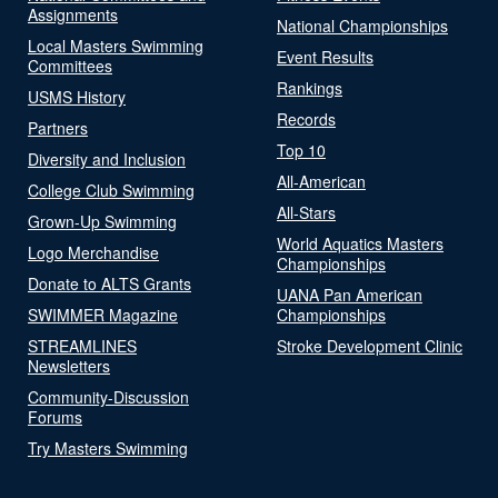
Assignments
National Championships
Local Masters Swimming
Event Results
Committees
Rankings
USMS History
Records
Partners
Top 10
Diversity and Inclusion
All-American
College Club Swimming
All-Stars
Grown-Up Swimming
World Aquatics Masters
Logo Merchandise
Championships
Donate to ALTS Grants
UANA Pan American
SWIMMER Magazine
Championships
STREAMLINES
Stroke Development Clinic
Newsletters
Community-Discussion
Forums
Try Masters Swimming