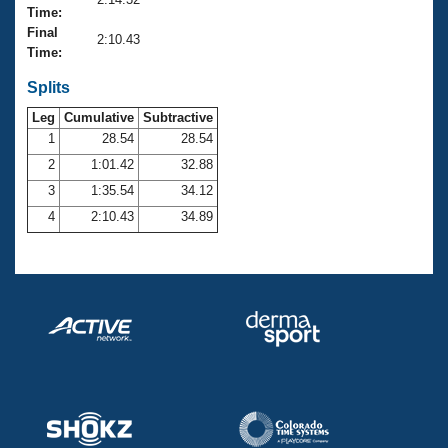
Records
Time:
Logo Merchandise
Final
Workout Tracking
2:10.43
Eligibility Policy
Time:
Membership Benefits
SWIMMER Magazine
Splits
Leg
Cumulative
Subtractive
Open Water Central
1
28.54
28.54
2
1:01.42
32.88
Club Central
3
1:35.54
34.12
Coach Central
4
2:10.43
34.89
Volunteer Central
Adult Learn-To-Swim Central