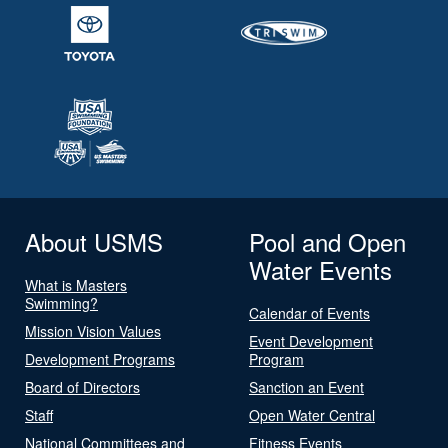
About USMS
Pool and Open
Water Events
What is Masters
Swimming?
Calendar of Events
Mission Vision Values
Event Development
Development Programs
Program
Board of Directors
Sanction an Event
Staff
Open Water Central
National Committees and
Fitness Events