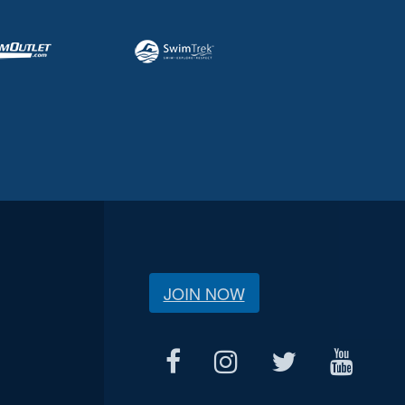
JOIN NOW