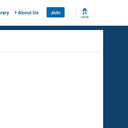
rary
About Us
Join
LOG IN