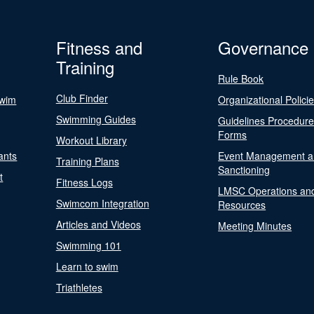
Fitness and
Governance
Training
Rule Book
Club Finder
Swim
Organizational Polici
Swimming Guides
Guidelines Procedur
Forms
Workout Library
ants
Event Management a
Training Plans
Sanctioning
t
Fitness Logs
LMSC Operations an
Swimcom Integration
Resources
Articles and Videos
Meeting Minutes
Swimming 101
Learn to swim
Triathletes