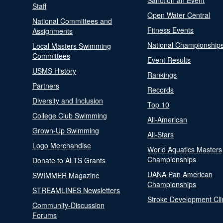
Sanction an Event
Staff
Open Water Central
National Committees and
Fitness Events
Assignments
National Championship
Local Masters Swimming
Committees
Event Results
USMS History
Rankings
Partners
Records
Diversity and Inclusion
Top 10
College Club Swimming
All-American
Grown-Up Swimming
All-Stars
Logo Merchandise
World Aquatics Masters
Championships
Donate to ALTS Grants
UANA Pan American
SWIMMER Magazine
Championships
STREAMLINES Newsletters
Stroke Development Cli
Community-Discussion
Forums