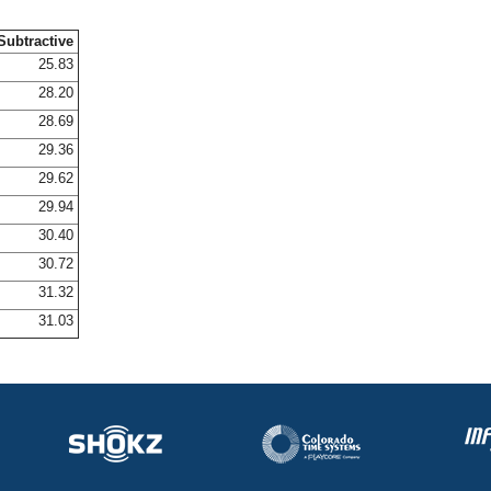
Subtractive
25.83
28.20
28.69
29.36
29.62
29.94
30.40
30.72
31.32
31.03