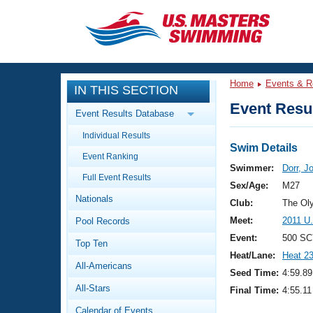
CLOSE
Training
Home
Events & R
IN THIS SECTION
Workout Library
Events
Event Resul
Event Results Database
Articles And Videos
Individual Results
Calendar Of Events
Club Finder
Swim Details
Event Ranking
Swimming 101
Swimmer:
Dorr, J
Virtual And Fitness Events
Full Event Results
Workout Library
Sex/Age:
M27
Nationals
Training Plans
Club:
The Ol
2026 Summer Nationals
Meet:
2011 U
Pool Records
About Us
Swimming Guides
Event:
500 SC
National Championships
Top Ten
Heat/Lane:
Heat 2
What Is Masters Swimming?
All-Americans
Video Stroke Analysis
Seed Time:
4:59.89
Join
Results And Rankings
All-Stars
Final Time:
4:55.11
USMS Community
Club Finder
Calendar of Events