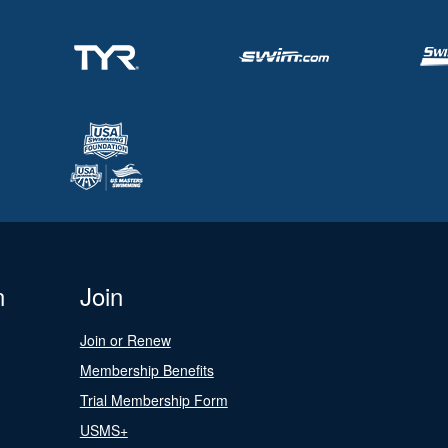
n
Join
Join or Renew
Membership Benefits
Trial Membership Form
USMS+