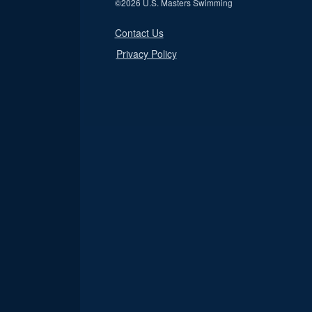
©
2026 U.S. Masters Swimming
Contact Us
Privacy Policy