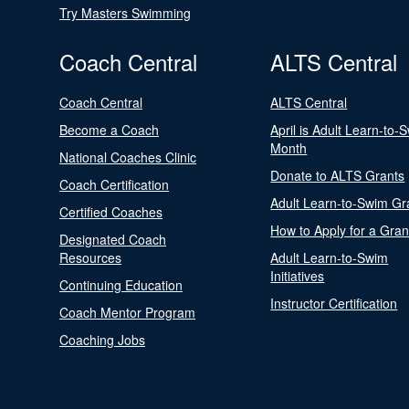
Try Masters Swimming
Coach Central
ALTS Central
Coach Central
ALTS Central
Become a Coach
April is Adult Learn-to-
Month
National Coaches Clinic
Donate to ALTS Grants
Coach Certification
Adult Learn-to-Swim Gr
Certified Coaches
How to Apply for a Gran
Designated Coach
Resources
Adult Learn-to-Swim
Initiatives
Continuing Education
Instructor Certification
Coach Mentor Program
Coaching Jobs