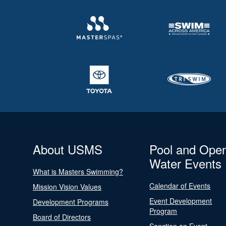
About USMS
Pool and Ope
Water Events
What is Masters Swimming?
Calendar of Events
Mission Vision Values
Event Development
Development Programs
Program
Board of Directors