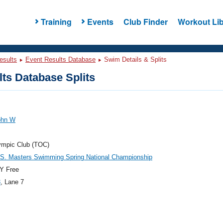
Training
Events
Club Finder
Workout Lib
esults
Event Results Database
Swim Details & Splits
ts Database Splits
ohn W
ympic Club (TOC)
.S. Masters Swimming Spring National Championship
Y Free
3
, Lane 7