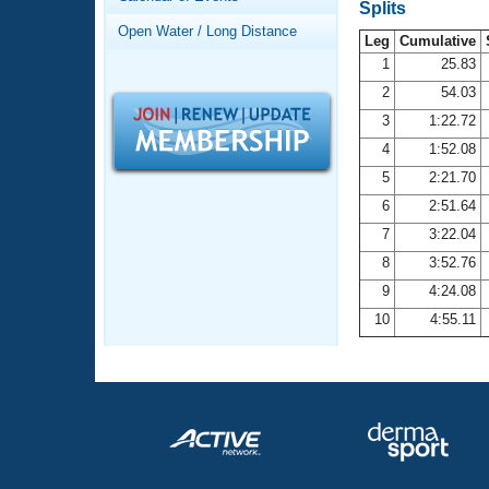
Records
Splits
Logo Merchandise
Open Water / Long Distance
Workout Tracking
Leg
Cumulative
Eligibility Policy
1
25.83
Membership Benefits
2
54.03
SWIMMER Magazine
3
1:22.72
Open Water Central
4
1:52.08
5
2:21.70
Club Central
6
2:51.64
7
3:22.04
Coach Central
8
3:52.76
Volunteer Central
9
4:24.08
10
4:55.11
Adult Learn-To-Swim Central