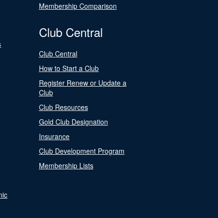
Membership Comparison
Club Central
s
Club Central
How to Start a Club
Register Renew or Update a
Club
Club Resources
Gold Club Designation
Insurance
Club Development Program
Membership Lists
nic