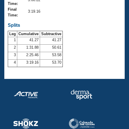
Records
Time:
Logo Merchandise
Final
Workout Tracking
3:19.16
Eligibility Policy
Time:
Membership Benefits
SWIMMER Magazine
Splits
Leg
Cumulative
Subtractive
Open Water Central
1
41.27
41.27
2
1:31.88
50.61
Club Central
3
2:25.46
53.58
Coach Central
4
3:19.16
53.70
Volunteer Central
Adult Learn-To-Swim Central