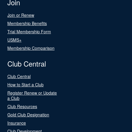
Join
Join or Renew
Membership Benefits
Trial Membership Form
USMS+
Membership Comparison
Club Central
Club Central
How to Start a Club
Register Renew or Update
a Club
Club Resources
Gold Club Designation
Insurance
Club Development