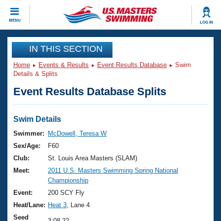
CLOSE
MENU
LOG IN
Training
IN THIS SECTION
Home
Events & Results
Event Results Database
Swim
Workout Library
Events
Details & Splits
Event Results Database Splits
Articles And Videos
Calendar Of Events
Club Finder
Swimming 101
Swim Details
Virtual And Fitness Events
Workout Library
Swimmer:
McDowell, Teresa W
Training Plans
Sex/Age:
F60
2026 Summer Nationals
About Us
Club:
St. Louis Area Masters (SLAM)
Swimming Guides
Meet:
2011 U.S. Masters Swimming Spring National
National Championships
Championship
What Is Masters Swimming?
Video Stroke Analysis
Event:
200 SCY Fly
Join
Results And Rankings
Heat/Lane:
Heat 3
, Lane 4
USMS Community
Club Finder
Seed
3:08.22