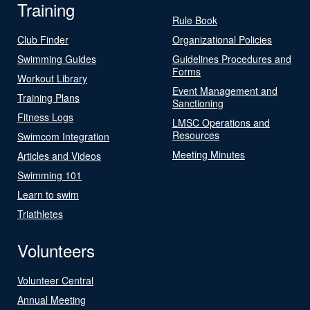
Training
Rule Book
Club Finder
Organizational Policies
Swimming Guides
Guidelines Procedures and
Forms
Workout Library
Event Management and
Training Plans
Sanctioning
Fitness Logs
LMSC Operations and
Resources
Swimcom Integration
Meeting Minutes
Articles and Videos
Swimming 101
Learn to swim
Triathletes
Volunteers
Volunteer Central
Annual Meeting