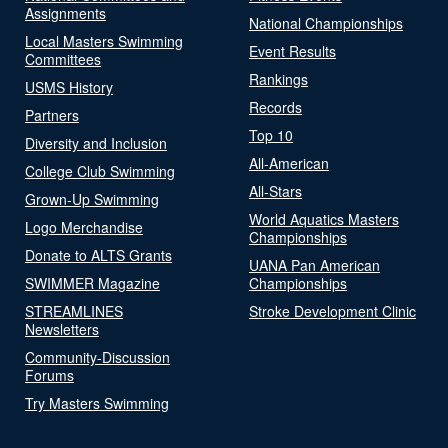
Assignments
National Championships
Local Masters Swimming
Event Results
Committees
Rankings
USMS History
Records
Partners
Top 10
Diversity and Inclusion
All-American
College Club Swimming
All-Stars
Grown-Up Swimming
World Aquatics Masters
Logo Merchandise
Championships
Donate to ALTS Grants
UANA Pan American
SWIMMER Magazine
Championships
STREAMLINES
Stroke Development Clinic
Newsletters
Community-Discussion
Forums
Try Masters Swimming