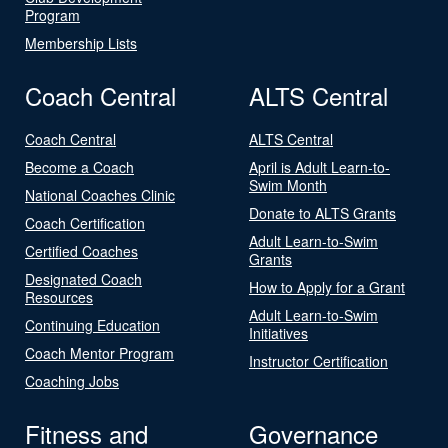
Program
Membership Lists
Coach Central
ALTS Central
Coach Central
ALTS Central
Become a Coach
April is Adult Learn-to-
Swim Month
National Coaches Clinic
Donate to ALTS Grants
Coach Certification
Adult Learn-to-Swim
Certified Coaches
Grants
Designated Coach
How to Apply for a Grant
Resources
Adult Learn-to-Swim
Continuing Education
Initiatives
Coach Mentor Program
Instructor Certification
Coaching Jobs
Fitness and
Governance