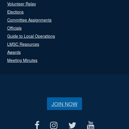
Volunteer Relay
Elections
Committee Assignments
Officials
Guide to Local Operations
LMSC Resources
Awards
Meeting Minutes
JOIN NOW