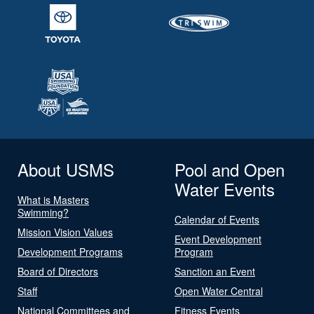
About USMS
Pool and Open
Water Events
What is Masters
Swimming?
Calendar of Events
Mission Vision Values
Event Development
Development Programs
Program
Board of Directors
Sanction an Event
Staff
Open Water Central
National Committees and
Fitness Events