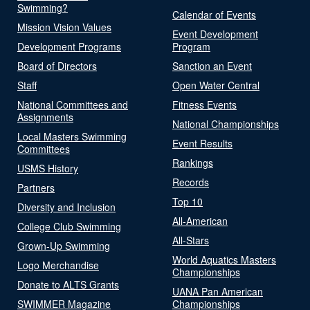
Swimming?
Calendar of Events
Mission Vision Values
Event Development
Development Programs
Program
Board of Directors
Sanction an Event
Staff
Open Water Central
National Committees and
Fitness Events
Assignments
National Championships
Local Masters Swimming
Event Results
Committees
Rankings
USMS History
Records
Partners
Top 10
Diversity and Inclusion
All-American
College Club Swimming
All-Stars
Grown-Up Swimming
World Aquatics Masters
Logo Merchandise
Championships
Donate to ALTS Grants
UANA Pan American
SWIMMER Magazine
Championships