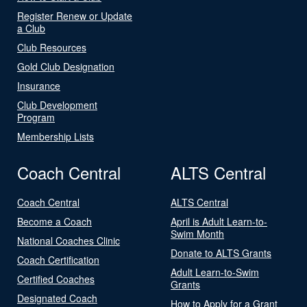
Register Renew or Update
a Club
Club Resources
Gold Club Designation
Insurance
Club Development
Program
Membership Lists
Coach Central
ALTS Central
Coach Central
ALTS Central
Become a Coach
April is Adult Learn-to-
Swim Month
National Coaches Clinic
Donate to ALTS Grants
Coach Certification
Adult Learn-to-Swim
Certified Coaches
Grants
Designated Coach
How to Apply for a Grant