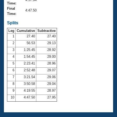
Records
Time:
Logo Merchandise
Final
Workout Tracking
4:47.50
Eligibility Policy
Time:
Membership Benefits
SWIMMER Magazine
Splits
Leg
Cumulative
Subtractive
Open Water Central
1
27.40
27.40
2
56.53
29.13
Club Central
3
1:25.45
28.92
Coach Central
4
1:54.45
29.00
5
2:23.41
28.96
Volunteer Central
6
2:52.48
29.07
7
3:21.54
29.06
Adult Learn-To-Swim Central
8
3:50.58
29.04
9
4:19.55
28.97
10
4:47.50
27.95