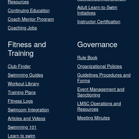
Resources
Adult Learn-to-Swim
Continuing Education
Initiatives
Coach Mentor Program
Instructor Certification
Coaching Jobs
Fitness and
Governance
Training
Rule Book
Club Finder
Organizational Policies
Swimming Guides
Guidelines Procedures and
Forms
Workout Library
Event Management and
Training Plans
Sanctioning
Fitness Logs
LMSC Operations and
Resources
Swimcom Integration
Meeting Minutes
Articles and Videos
Swimming 101
Learn to swim