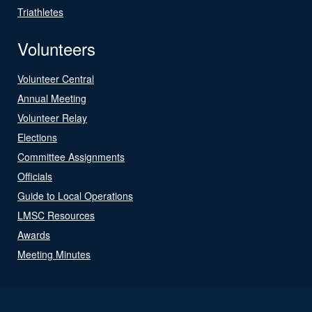
Triathletes
Volunteers
Volunteer Central
Annual Meeting
Volunteer Relay
Elections
Committee Assignments
Officials
Guide to Local Operations
LMSC Resources
Awards
Meeting Minutes