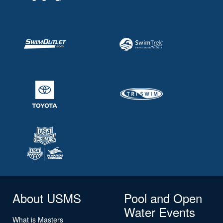
About USMS
Pool and Open
Water Events
What is Masters