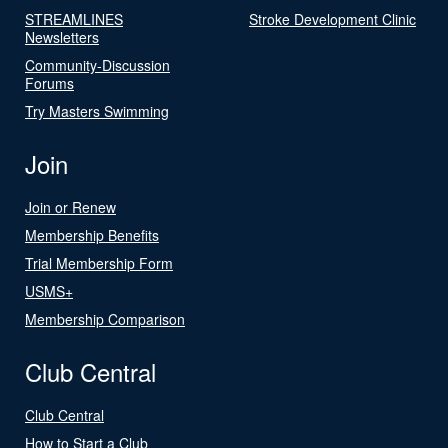
STREAMLINES
Stroke Development Clinic
Newsletters
Community-Discussion
Forums
Try Masters Swimming
Join
Join or Renew
Membership Benefits
Trial Membership Form
USMS+
Membership Comparison
Club Central
Club Central
How to Start a Club