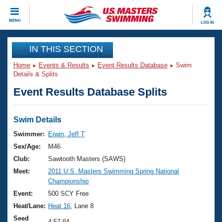
CLOSE
MENU
LOG IN
Training
IN THIS SECTION
Home
Events & Results
Event Results Database
Swim
Workout Library
Events
Details & Splits
Event Results Database Splits
Articles And Videos
Calendar Of Events
Club Finder
Swimming 101
Swim Details
Virtual And Fitness Events
Workout Library
Swimmer:
Erwin, Jeff T
Training Plans
Sex/Age:
M46
2026 Summer Nationals
About Us
Club:
Sawtooth Masters (SAWS)
Swimming Guides
Meet:
2011 U.S. Masters Swimming Spring National
National Championships
Championship
What Is Masters Swimming?
Video Stroke Analysis
Event:
500 SCY Free
Join
Results And Rankings
Heat/Lane:
Heat 16
, Lane 8
USMS Community
Club Finder
Seed
4:57.94