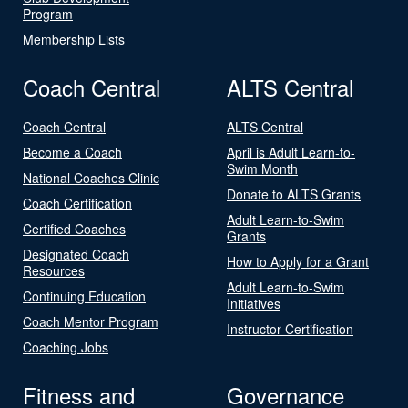
Program
Membership Lists
Coach Central
ALTS Central
Coach Central
ALTS Central
Become a Coach
April is Adult Learn-to-
Swim Month
National Coaches Clinic
Donate to ALTS Grants
Coach Certification
Adult Learn-to-Swim
Certified Coaches
Grants
Designated Coach
How to Apply for a Grant
Resources
Adult Learn-to-Swim
Continuing Education
Initiatives
Coach Mentor Program
Instructor Certification
Coaching Jobs
Fitness and
Governance