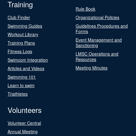
Training
Rule Book
Club Finder
Organizational Policies
Swimming Guides
Guidelines Procedures and
Forms
Workout Library
Event Management and
Training Plans
Sanctioning
Fitness Logs
LMSC Operations and
Resources
Swimcom Integration
Meeting Minutes
Articles and Videos
Swimming 101
Learn to swim
Triathletes
Volunteers
Volunteer Central
Annual Meeting