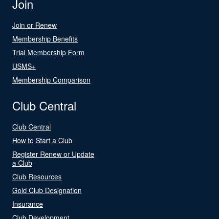
Join
Join or Renew
Membership Benefits
Trial Membership Form
USMS+
Membership Comparison
Club Central
Club Central
How to Start a Club
Register Renew or Update
a Club
Club Resources
Gold Club Designation
Insurance
Club Development