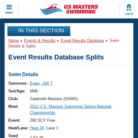
CLOSE
MENU
LOG IN
Training
IN THIS SECTION
Home
Events & Results
Event Results Database
Swim
Workout Library
Events
Details & Splits
Event Results Database Splits
Articles And Videos
Calendar Of Events
Club Finder
Swimming 101
Swim Details
Virtual And Fitness Events
Workout Library
Swimmer:
Erwin, Jeff T
Training Plans
Sex/Age:
M46
2026 Summer Nationals
About Us
Club:
Sawtooth Masters (SAWS)
Swimming Guides
Meet:
2011 U.S. Masters Swimming Spring National
National Championships
Championship
What Is Masters Swimming?
Video Stroke Analysis
Event:
200 SCY Free
Join
Results And Rankings
Heat/Lane:
Heat 24
, Lane 1
USMS Community
Club Finder
Seed
1:52.79