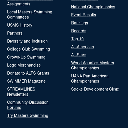
Assignments
National Championships
Local Masters Swimming
Event Results
Committees
Rankings
USMS History
Records
Partners
Top 10
Diversity and Inclusion
All-American
College Club Swimming
All-Stars
Grown-Up Swimming
World Aquatics Masters
Logo Merchandise
Championships
Donate to ALTS Grants
UANA Pan American
SWIMMER Magazine
Championships
STREAMLINES
Stroke Development Clinic
Newsletters
Community-Discussion
Forums
Try Masters Swimming