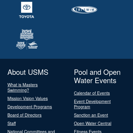
About USMS
Pool and Open
Water Events
What is Masters
Swimming?
Calendar of Events
Mission Vision Values
Event Development
Development Programs
Program
Board of Directors
Sanction an Event
Staff
Open Water Central
National Committees and
Fitness Events