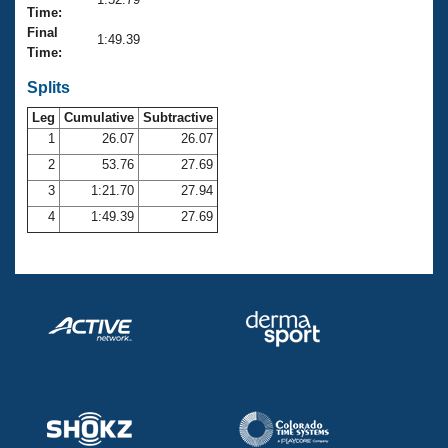
Records
Time:
Logo Merchandise
Final
Workout Tracking
1:49.39
Eligibility Policy
Time:
Membership Benefits
SWIMMER Magazine
Splits
Leg
Cumulative
Subtractive
Open Water Central
1
26.07
26.07
2
53.76
27.69
Club Central
3
1:21.70
27.94
Coach Central
4
1:49.39
27.69
Volunteer Central
Adult Learn-To-Swim Central