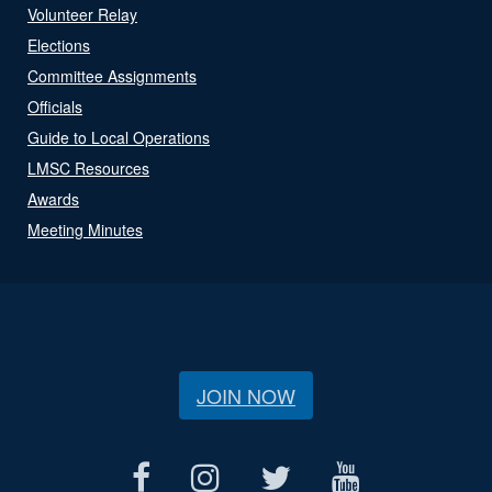
Volunteer Relay
Elections
Committee Assignments
Officials
Guide to Local Operations
LMSC Resources
Awards
Meeting Minutes
JOIN NOW