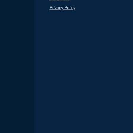
Privacy Policy