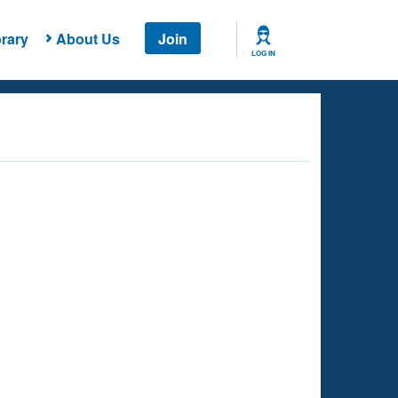
rary
About Us
Join
LOG IN