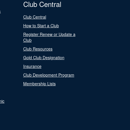
Club Central
s
Club Central
How to Start a Club
Register Renew or Update a
Club
Club Resources
Gold Club Designation
Insurance
Club Development Program
Membership Lists
nic