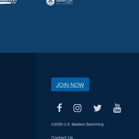
JOIN NOW
©
2026 U.S. Masters Swimming
Contact Us