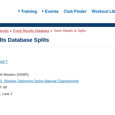
Training
Events
Club Finder
Workout Lib
esults
Event Results Database
Swim Details & Splits
ts Database Splits
Jeff T
th Masters (SAWS)
.S. Masters Swimming Spring National Championship
Y IM
3
, Lane 2