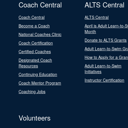
Coach Central
ALTS Central
Coach Central
ALTS Central
Become a Coach
April is Adult Learn-to-
Month
National Coaches Clinic
Donate to ALTS Grants
Coach Certification
Adult Learn-to-Swim Gr
Certified Coaches
How to Apply for a Gran
Designated Coach
Resources
Adult Learn-to-Swim
Initiatives
Continuing Education
Instructor Certification
Coach Mentor Program
Coaching Jobs
Volunteers