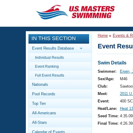
CLOSE
Training
Home
Events & R
IN THIS SECTION
Workout Library
Events
Event Resul
Event Results Database
Articles And Videos
Individual Results
Calendar Of Events
Club Finder
Swim Details
Event Ranking
Swimming 101
Swimmer:
Erwin, 
Virtual And Fitness Events
Full Event Results
Workout Library
Sex/Age:
M46
Nationals
Training Plans
Club:
Sawtoo
2026 Summer Nationals
Meet:
2011 U
Pool Records
About Us
Swimming Guides
Event:
400 SC
National Championships
Top Ten
Heat/Lane:
Heat 1
What Is Masters Swimming?
All-Americans
Video Stroke Analysis
Seed Time:
4:35.09
Join
Results And Rankings
All-Stars
Final Time:
4:26.39
USMS Community
Club Finder
Calendar of Events