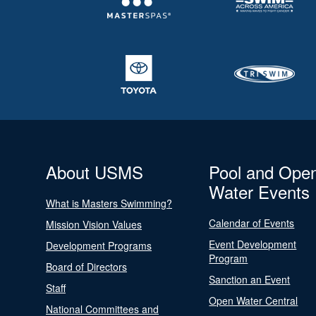
About USMS
Pool and Ope
Water Events
What is Masters Swimming?
Calendar of Events
Mission Vision Values
Event Development
Development Programs
Program
Board of Directors
Sanction an Event
Staff
Open Water Central
National Committees and