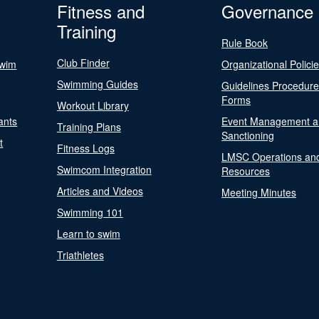
Fitness and
Governance
Training
Rule Book
Club Finder
Swim
Organizational Polici
Swimming Guides
Guidelines Procedur
Forms
Workout Library
ants
Event Management a
Training Plans
Sanctioning
t
Fitness Logs
LMSC Operations an
Swimcom Integration
Resources
Articles and Videos
Meeting Minutes
Swimming 101
Learn to swim
Triathletes