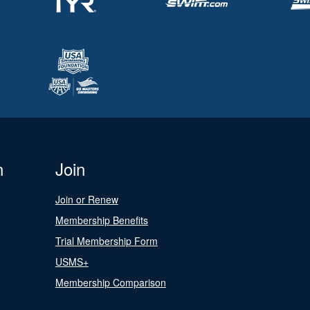
n
Join
Join or Renew
Membership Benefits
Trial Membership Form
USMS+
Membership Comparison