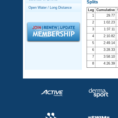
Records
Splits
Logo Merchandise
Open Water / Long Distance
Workout Tracking
Leg
Cumulative
Eligibility Policy
1
29.77
Membership Benefits
2
1:02.23
SWIMMER Magazine
3
1:37.11
Open Water Central
4
2:10.82
5
2:49.14
Club Central
6
3:28.33
7
3:58.10
Coach Central
8
4:26.39
Volunteer Central
Adult Learn-To-Swim Central