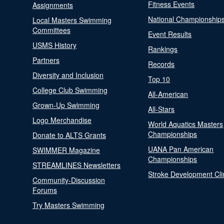
Fitness Events
Assignments
National Championship
Local Masters Swimming
Committees
Event Results
USMS History
Rankings
Partners
Records
Diversity and Inclusion
Top 10
College Club Swimming
All-American
Grown-Up Swimming
All-Stars
Logo Merchandise
World Aquatics Masters
Championships
Donate to ALTS Grants
UANA Pan American
SWIMMER Magazine
Championships
STREAMLINES Newsletters
Stroke Development Cli
Community-Discussion
Forums
Try Masters Swimming