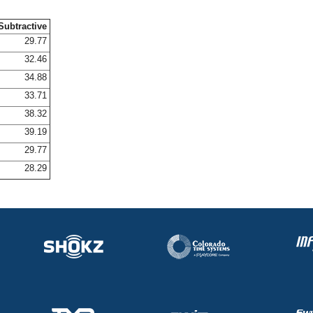
Subtractive
29.77
32.46
34.88
33.71
38.32
39.19
29.77
28.29