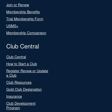
Join or Renew
Membership Benefits
Trial Membership Form
USMS+
Membership Comparison
Club Central
Club Central
How to Start a Club
Register Renew or Update
a Club
Club Resources
Gold Club Designation
Insurance
Club Development
Program