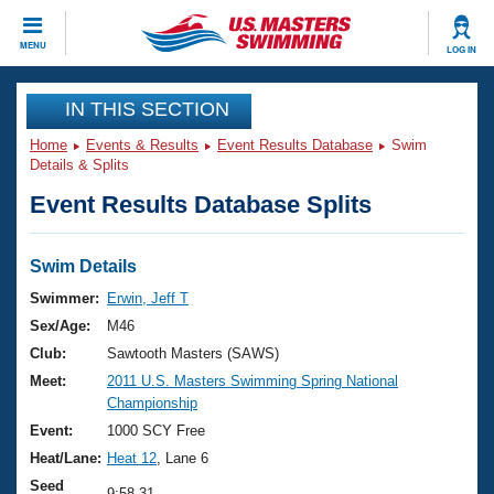
CLOSE
MENU
LOG IN
Training
IN THIS SECTION
Home
Events & Results
Event Results Database
Swim
Workout Library
Events
Details & Splits
Event Results Database Splits
Articles And Videos
Calendar Of Events
Club Finder
Swimming 101
Swim Details
Virtual And Fitness Events
Workout Library
Swimmer:
Erwin, Jeff T
Training Plans
Sex/Age:
M46
2026 Summer Nationals
About Us
Club:
Sawtooth Masters (SAWS)
Swimming Guides
Meet:
2011 U.S. Masters Swimming Spring National
National Championships
Championship
What Is Masters Swimming?
Video Stroke Analysis
Event:
1000 SCY Free
Join
Results And Rankings
Heat/Lane:
Heat 12
, Lane 6
USMS Community
Club Finder
Seed
9:58.31