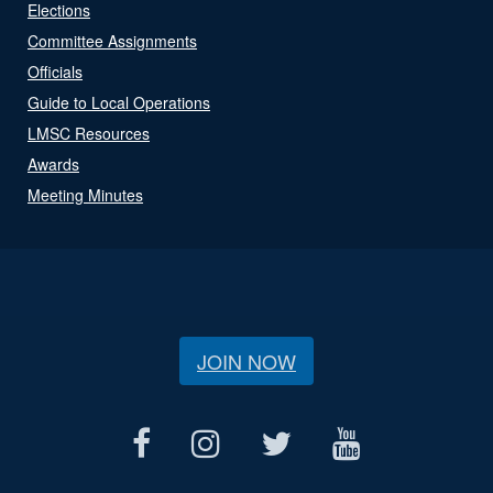
Elections
Committee Assignments
Officials
Guide to Local Operations
LMSC Resources
Awards
Meeting Minutes
JOIN NOW