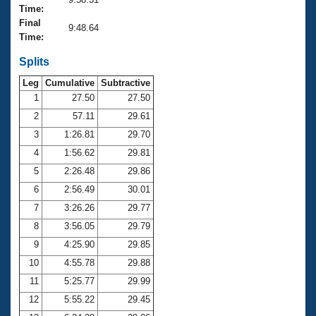
Records
Time:
Logo Merchandise
Final
Workout Tracking
9:48.64
Eligibility Policy
Time:
Membership Benefits
SWIMMER Magazine
Splits
Leg
Cumulative
Subtractive
Open Water Central
1
27.50
27.50
2
57.11
29.61
Club Central
3
1:26.81
29.70
Coach Central
4
1:56.62
29.81
5
2:26.48
29.86
Volunteer Central
6
2:56.49
30.01
7
3:26.26
29.77
Adult Learn-To-Swim Central
8
3:56.05
29.79
9
4:25.90
29.85
10
4:55.78
29.88
11
5:25.77
29.99
12
5:55.22
29.45