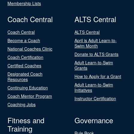
Membership Lists
Coach Central
ALTS Central
Coach Central
ALTS Central
Become a Coach
April is Adult Learn-to-
Swim Month
National Coaches Clinic
Donate to ALTS Grants
Coach Certification
Adult Learn-to-Swim
Certified Coaches
Grants
Designated Coach
How to Apply for a Grant
Resources
Adult Learn-to-Swim
Continuing Education
Initiatives
Coach Mentor Program
Instructor Certification
Coaching Jobs
Fitness and
Governance
Training
Rule Book