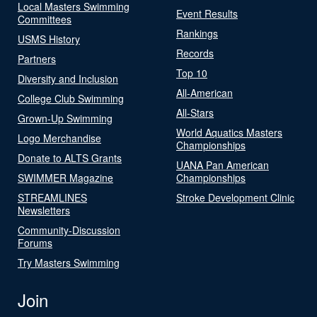
Local Masters Swimming
Event Results
Committees
Rankings
USMS History
Records
Partners
Top 10
Diversity and Inclusion
All-American
College Club Swimming
All-Stars
Grown-Up Swimming
World Aquatics Masters
Logo Merchandise
Championships
Donate to ALTS Grants
UANA Pan American
SWIMMER Magazine
Championships
STREAMLINES
Stroke Development Clinic
Newsletters
Community-Discussion
Forums
Try Masters Swimming
Join