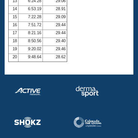
13
6:24.28
29.06
14
6:53.19
28.91
15
7:22.28
29.09
16
7:51.72
29.44
17
8:21.16
29.44
18
8:50.56
29.40
19
9:20.02
29.46
20
9:48.64
28.62