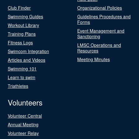
Club Finder
Organizational Policies
Swimming Guides
Guidelines Procedures and
Forms
Workout Library
Event Management and
Training Plans
Sanctioning
Fitness Logs
LMSC Operations and
Resources
Swimcom Integration
Meeting Minutes
Articles and Videos
Swimming 101
Learn to swim
Triathletes
Volunteers
Volunteer Central
Annual Meeting
Volunteer Relay