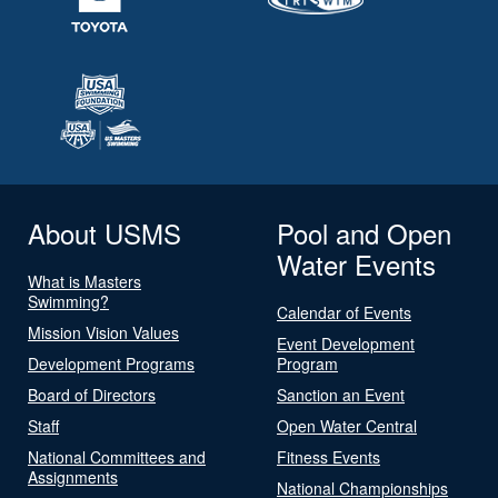
About USMS
Pool and Open
Water Events
What is Masters
Swimming?
Calendar of Events
Mission Vision Values
Event Development
Development Programs
Program
Board of Directors
Sanction an Event
Staff
Open Water Central
National Committees and
Fitness Events
Assignments
National Championships