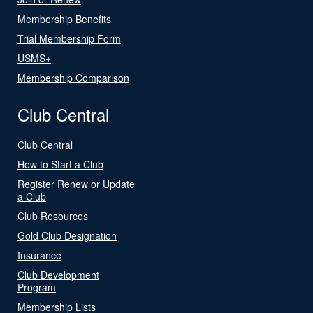
Membership Benefits
Trial Membership Form
USMS+
Membership Comparison
Club Central
Club Central
How to Start a Club
Register Renew or Update
a Club
Club Resources
Gold Club Designation
Insurance
Club Development
Program
Membership Lists