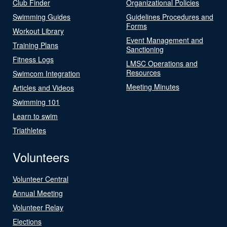
Club Finder
Organizational Policies
Swimming Guides
Guidelines Procedures and
Forms
Workout Library
Event Management and
Training Plans
Sanctioning
Fitness Logs
LMSC Operations and
Resources
Swimcom Integration
Meeting Minutes
Articles and Videos
Swimming 101
Learn to swim
Triathletes
Volunteers
Volunteer Central
Annual Meeting
Volunteer Relay
Elections