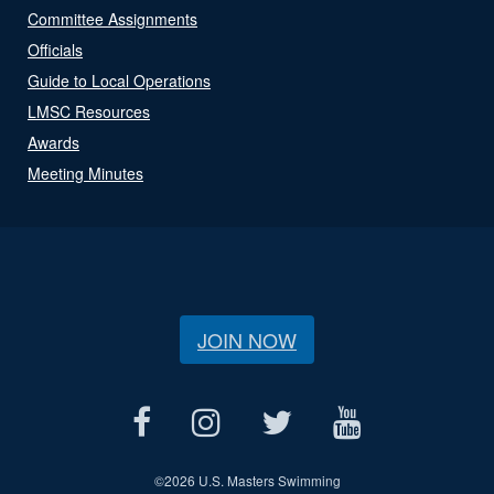
Committee Assignments
Officials
Guide to Local Operations
LMSC Resources
Awards
Meeting Minutes
JOIN NOW
©
2026 U.S. Masters Swimming