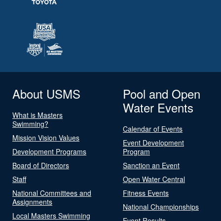
About USMS
Pool and Open
Water Events
What is Masters
Swimming?
Calendar of Events
Mission Vision Values
Event Development
Development Programs
Program
Board of Directors
Sanction an Event
Staff
Open Water Central
National Committees and
Fitness Events
Assignments
National Championships
Local Masters Swimming
Event Results