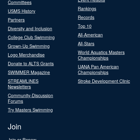
Committees
Rankings
USMS History
Records
Partners
Top 10
Diversity and Inclusion
All-American
College Club Swimming
All-Stars
Grown-Up Swimming
World Aquatics Masters
Logo Merchandise
Championships
Donate to ALTS Grants
UANA Pan American
SWIMMER Magazine
Championships
STREAMLINES
Stroke Development Clinic
Newsletters
Community-Discussion
Forums
Try Masters Swimming
Join
Join or Renew