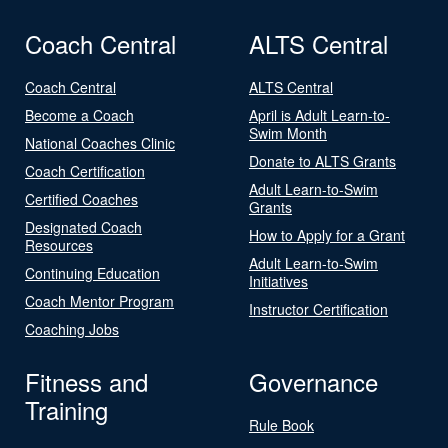
Coach Central
ALTS Central
Coach Central
ALTS Central
Become a Coach
April is Adult Learn-to-
Swim Month
National Coaches Clinic
Donate to ALTS Grants
Coach Certification
Adult Learn-to-Swim
Certified Coaches
Grants
Designated Coach
How to Apply for a Grant
Resources
Adult Learn-to-Swim
Continuing Education
Initiatives
Coach Mentor Program
Instructor Certification
Coaching Jobs
Fitness and
Governance
Training
Rule Book