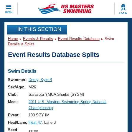
CLOSE
MENU
LOG IN
Training
IN THIS SECTION
Home
Events & Results
Event Results Database
Swim
Workout Library
Events
Details & Splits
Event Results Database Splits
Articles And Videos
Calendar Of Events
Club Finder
Swimming 101
Swim Details
Virtual And Fitness Events
Workout Library
Swimmer:
Deery, Kyle B
Training Plans
Sex/Age:
M26
2026 Summer Nationals
About Us
Club:
Sarasota YMCA Sharks (SYSM)
Swimming Guides
Meet:
2011 U.S. Masters Swimming Spring National
National Championships
Championship
What Is Masters Swimming?
Video Stroke Analysis
Event:
100 SCY IM
Join
Results And Rankings
Heat/Lane:
Heat 47
, Lane 3
USMS Community
Club Finder
Seed
53.00