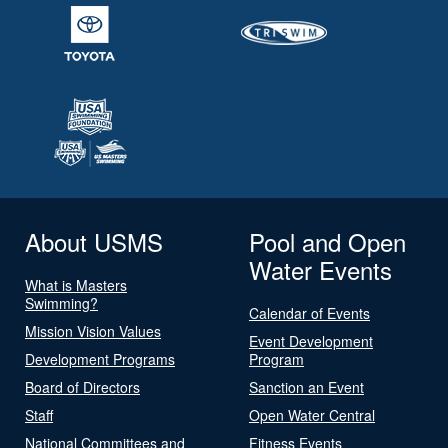
About USMS
Pool and Open
Water Events
What is Masters
Swimming?
Calendar of Events
Mission Vision Values
Event Development
Development Programs
Program
Board of Directors
Sanction an Event
Staff
Open Water Central
National Committees and
Fitness Events