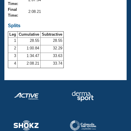
Records
Time:
Logo Merchandise
Final
Workout Tracking
2:08.21
Eligibility Policy
Time:
Membership Benefits
SWIMMER Magazine
Splits
Leg
Cumulative
Subtractive
Open Water Central
1
28.55
28.55
2
1:00.84
32.29
Club Central
3
1:34.47
33.63
Coach Central
4
2:08.21
33.74
Volunteer Central
Adult Learn-To-Swim Central