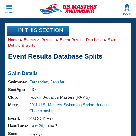
CLOSE
MENU
LOG IN
Training
IN THIS SECTION
Home
Events & Results
Event Results Database
Swim
Workout Library
Events
Details & Splits
Event Results Database Splits
Articles And Videos
Calendar Of Events
Club Finder
Swimming 101
Swim Details
Virtual And Fitness Events
Workout Library
Swimmer:
Fernandez, Jennifer L
Training Plans
Sex/Age:
F37
2026 Summer Nationals
About Us
Club:
Rocklin Aquatics Masters (RAMS)
Swimming Guides
Meet:
2011 U.S. Masters Swimming Spring National
National Championships
Championship
What Is Masters Swimming?
Video Stroke Analysis
Event:
200 SCY Free
Join
Results And Rankings
Heat/Lane:
Heat 20
, Lane 7
USMS Community
Club Finder
Seed
2:07.34