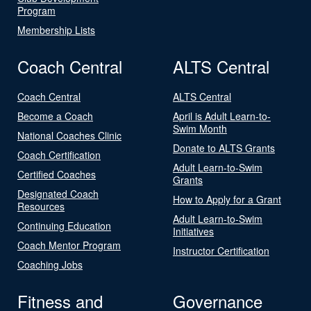
Program
Membership Lists
Coach Central
ALTS Central
Coach Central
ALTS Central
Become a Coach
April is Adult Learn-to-
Swim Month
National Coaches Clinic
Donate to ALTS Grants
Coach Certification
Adult Learn-to-Swim
Certified Coaches
Grants
Designated Coach
How to Apply for a Grant
Resources
Adult Learn-to-Swim
Continuing Education
Initiatives
Coach Mentor Program
Instructor Certification
Coaching Jobs
Fitness and
Governance