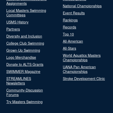
Assignments
National Championships
Local Masters Swimming
Event Results
Committees
Rankings
USMS History
Records
Partners
Top 10
Diversity and Inclusion
All-American
College Club Swimming
All-Stars
Grown-Up Swimming
World Aquatics Masters
Logo Merchandise
Championships
Donate to ALTS Grants
UANA Pan American
SWIMMER Magazine
Championships
STREAMLINES
Stroke Development Clinic
Newsletters
Community-Discussion
Forums
Try Masters Swimming