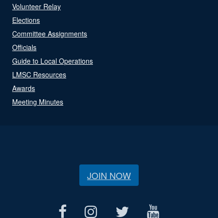
Volunteer Relay
Elections
Committee Assignments
Officials
Guide to Local Operations
LMSC Resources
Awards
Meeting Minutes
JOIN NOW