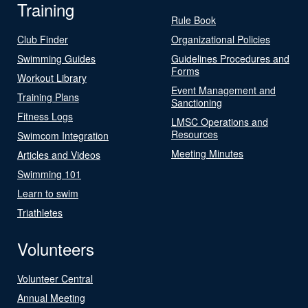
Training
Rule Book
Club Finder
Organizational Policies
Swimming Guides
Guidelines Procedures and
Forms
Workout Library
Event Management and
Training Plans
Sanctioning
Fitness Logs
LMSC Operations and
Resources
Swimcom Integration
Meeting Minutes
Articles and Videos
Swimming 101
Learn to swim
Triathletes
Volunteers
Volunteer Central
Annual Meeting