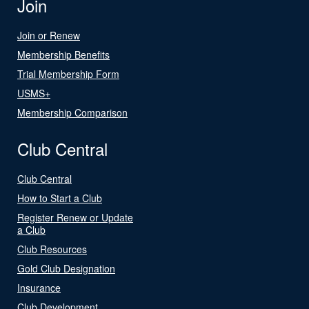
Join
Join or Renew
Membership Benefits
Trial Membership Form
USMS+
Membership Comparison
Club Central
Club Central
How to Start a Club
Register Renew or Update
a Club
Club Resources
Gold Club Designation
Insurance
Club Development