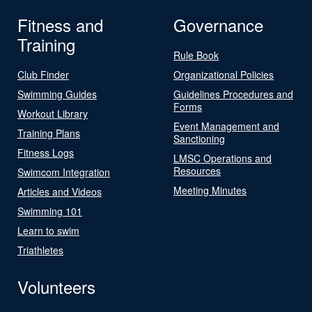
Fitness and
Governance
Training
Rule Book
Club Finder
Organizational Policies
Swimming Guides
Guidelines Procedures and
Forms
Workout Library
Event Management and
Training Plans
Sanctioning
Fitness Logs
LMSC Operations and
Resources
Swimcom Integration
Meeting Minutes
Articles and Videos
Swimming 101
Learn to swim
Triathletes
Volunteers