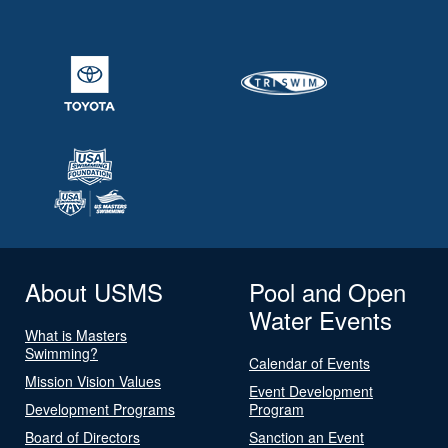
About USMS
Pool and Open
Water Events
What is Masters
Swimming?
Calendar of Events
Mission Vision Values
Event Development
Development Programs
Program
Board of Directors
Sanction an Event