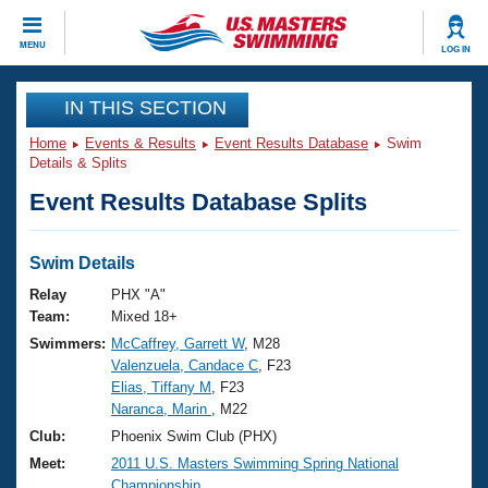
CLOSE
MENU
LOG IN
Training
IN THIS SECTION
Home
Events & Results
Event Results Database
Swim
Workout Library
Events
Details & Splits
Event Results Database Splits
Articles And Videos
Calendar Of Events
Club Finder
Swimming 101
Swim Details
Virtual And Fitness Events
Workout Library
Relay
PHX "A"
Training Plans
Team:
Mixed 18+
2026 Summer Nationals
Swimmers:
McCaffrey, Garrett W
, M28
About Us
Valenzuela, Candace C
, F23
Swimming Guides
National Championships
Elias, Tiffany M
, F23
What Is Masters Swimming?
Naranca, Marin
, M22
Video Stroke Analysis
Join
Results And Rankings
Club:
Phoenix Swim Club (PHX)
USMS Community
Meet:
2011 U.S. Masters Swimming Spring National
Club Finder
Championship