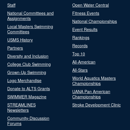
Staff
Open Water Central
National Committees and
Fitness Events
Assignments
National Championships
Local Masters Swimming
Event Results
Committees
Rankings
USMS History
Records
Partners
Top 10
Diversity and Inclusion
All-American
College Club Swimming
All-Stars
Grown-Up Swimming
World Aquatics Masters
Logo Merchandise
Championships
Donate to ALTS Grants
UANA Pan American
SWIMMER Magazine
Championships
STREAMLINES
Stroke Development Clinic
Newsletters
Community-Discussion
Forums