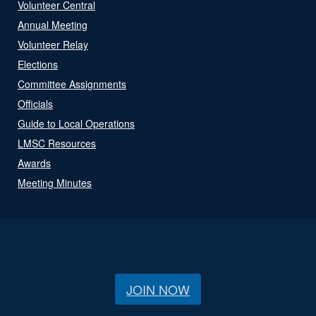
Volunteer Central
Annual Meeting
Volunteer Relay
Elections
Committee Assignments
Officials
Guide to Local Operations
LMSC Resources
Awards
Meeting Minutes
JOIN NOW