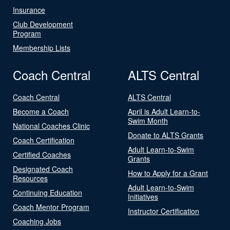
Insurance
Club Development
Program
Membership Lists
Coach Central
ALTS Central
Coach Central
ALTS Central
Become a Coach
April is Adult Learn-to-
Swim Month
National Coaches Clinic
Donate to ALTS Grants
Coach Certification
Adult Learn-to-Swim
Certified Coaches
Grants
Designated Coach
How to Apply for a Grant
Resources
Adult Learn-to-Swim
Continuing Education
Initiatives
Coach Mentor Program
Instructor Certification
Coaching Jobs