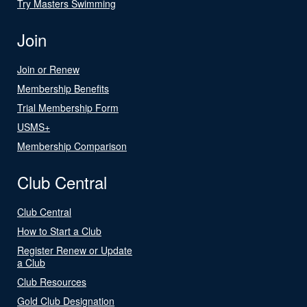
Try Masters Swimming
Join
Join or Renew
Membership Benefits
Trial Membership Form
USMS+
Membership Comparison
Club Central
Club Central
How to Start a Club
Register Renew or Update
a Club
Club Resources
Gold Club Designation