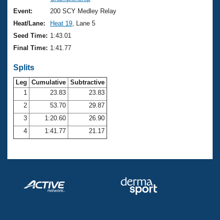
Records
Logo Merchandise
Event:
200 SCY Medley Relay
Workout Tracking
Eligibility Policy
Heat/Lane:
Heat 19
, Lane 5
Membership Benefits
Seed Time:
1:43.01
SWIMMER Magazine
Final Time:
1:41.77
Open Water Central
Splits
Club Central
Leg
Cumulative
Subtractive
1
23.83
23.83
2
53.70
29.87
Coach Central
3
1:20.60
26.90
Volunteer Central
4
1:41.77
21.17
Adult Learn-To-Swim Central