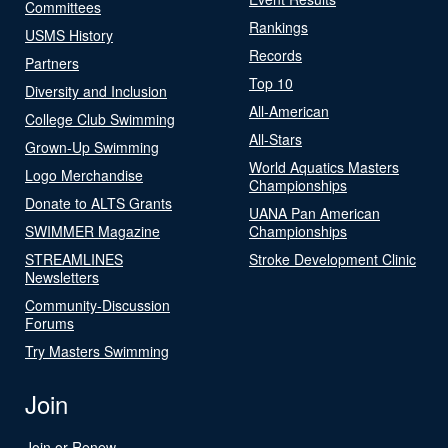
Committees
Rankings
USMS History
Records
Partners
Top 10
Diversity and Inclusion
All-American
College Club Swimming
All-Stars
Grown-Up Swimming
World Aquatics Masters
Logo Merchandise
Championships
Donate to ALTS Grants
UANA Pan American
SWIMMER Magazine
Championships
STREAMLINES
Stroke Development Clinic
Newsletters
Community-Discussion
Forums
Try Masters Swimming
Join
Join or Renew