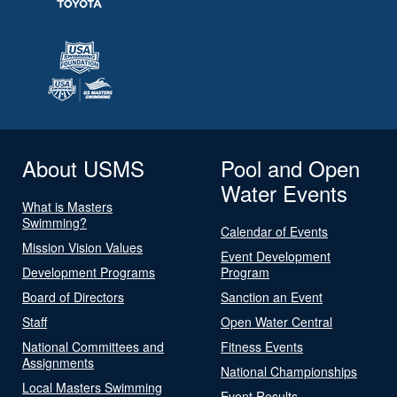
About USMS
Pool and Open
Water Events
What is Masters
Swimming?
Calendar of Events
Mission Vision Values
Event Development
Development Programs
Program
Board of Directors
Sanction an Event
Staff
Open Water Central
National Committees and
Fitness Events
Assignments
National Championships
Local Masters Swimming
Event Results