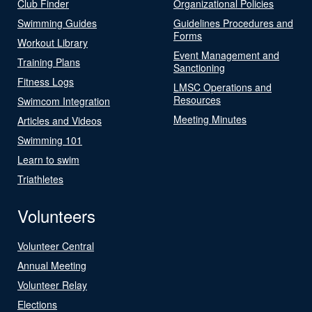
Club Finder
Organizational Policies
Swimming Guides
Guidelines Procedures and
Forms
Workout Library
Event Management and
Training Plans
Sanctioning
Fitness Logs
LMSC Operations and
Resources
Swimcom Integration
Meeting Minutes
Articles and Videos
Swimming 101
Learn to swim
Triathletes
Volunteers
Volunteer Central
Annual Meeting
Volunteer Relay
Elections