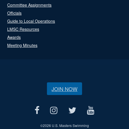
Committee Assignments
Officials
Guide to Local Operations
LMSC Resources
Awards
Meeting Minutes
JOIN NOW
©
2026 U.S. Masters Swimming