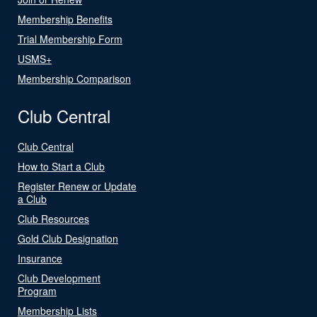
Membership Benefits
Trial Membership Form
USMS+
Membership Comparison
Club Central
Club Central
How to Start a Club
Register Renew or Update
a Club
Club Resources
Gold Club Designation
Insurance
Club Development
Program
Membership Lists