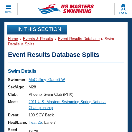
CLOSE
MENU
LOG IN
Training
IN THIS SECTION
Home
Events & Results
Event Results Database
Swim
Workout Library
Events
Details & Splits
Event Results Database Splits
Articles And Videos
Calendar Of Events
Club Finder
Swimming 101
Swim Details
Virtual And Fitness Events
Workout Library
Swimmer:
McCaffrey, Garrett W
Training Plans
Sex/Age:
M28
2026 Summer Nationals
About Us
Club:
Phoenix Swim Club (PHX)
Swimming Guides
Meet:
2011 U.S. Masters Swimming Spring National
National Championships
Championship
What Is Masters Swimming?
Video Stroke Analysis
Event:
100 SCY Back
Join
Results And Rankings
Heat/Lane:
Heat 25
, Lane 7
USMS Community
Club Finder
Seed
54.79