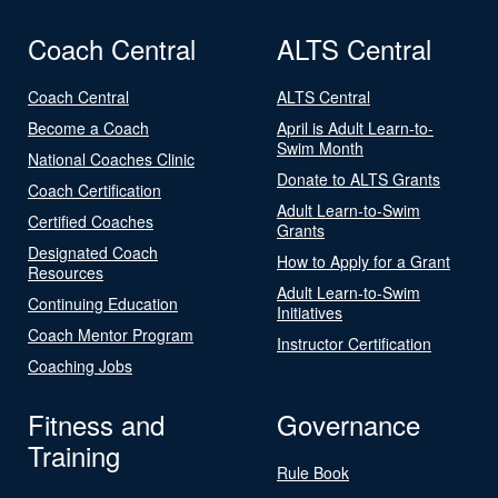
Coach Central
ALTS Central
Coach Central
ALTS Central
Become a Coach
April is Adult Learn-to-
Swim Month
National Coaches Clinic
Donate to ALTS Grants
Coach Certification
Adult Learn-to-Swim
Certified Coaches
Grants
Designated Coach
How to Apply for a Grant
Resources
Adult Learn-to-Swim
Continuing Education
Initiatives
Coach Mentor Program
Instructor Certification
Coaching Jobs
Fitness and
Governance
Training
Rule Book