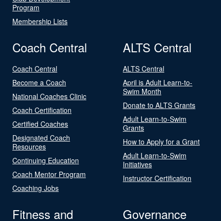
Program
Membership Lists
Coach Central
ALTS Central
Coach Central
ALTS Central
Become a Coach
April is Adult Learn-to-
Swim Month
National Coaches Clinic
Donate to ALTS Grants
Coach Certification
Adult Learn-to-Swim
Certified Coaches
Grants
Designated Coach
How to Apply for a Grant
Resources
Adult Learn-to-Swim
Continuing Education
Initiatives
Coach Mentor Program
Instructor Certification
Coaching Jobs
Fitness and
Governance