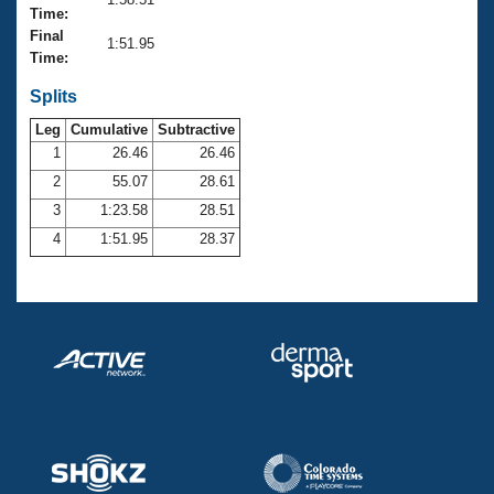
Records
Time:
Logo Merchandise
Final
Workout Tracking
1:51.95
Eligibility Policy
Time:
Membership Benefits
SWIMMER Magazine
Splits
Leg
Cumulative
Subtractive
Open Water Central
1
26.46
26.46
2
55.07
28.61
Club Central
3
1:23.58
28.51
Coach Central
4
1:51.95
28.37
Volunteer Central
Adult Learn-To-Swim Central