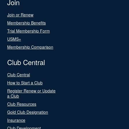
Join
Join or Renew
Membership Benefits
Trial Membership Form
USMS+
Membership Comparison
Club Central
Club Central
How to Start a Club
Register Renew or Update
a Club
Club Resources
Gold Club Designation
Insurance
Club Development