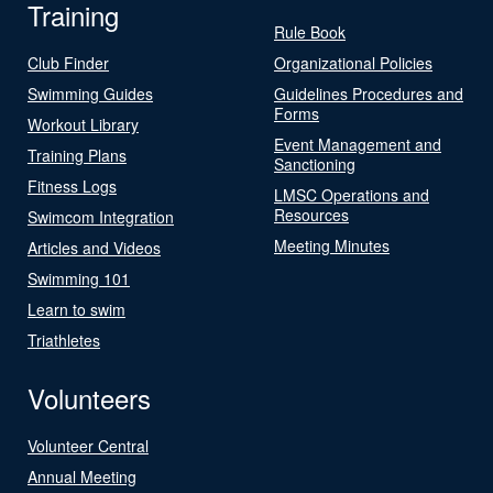
Training
Rule Book
Club Finder
Organizational Policies
Swimming Guides
Guidelines Procedures and
Forms
Workout Library
Event Management and
Training Plans
Sanctioning
Fitness Logs
LMSC Operations and
Resources
Swimcom Integration
Meeting Minutes
Articles and Videos
Swimming 101
Learn to swim
Triathletes
Volunteers
Volunteer Central
Annual Meeting