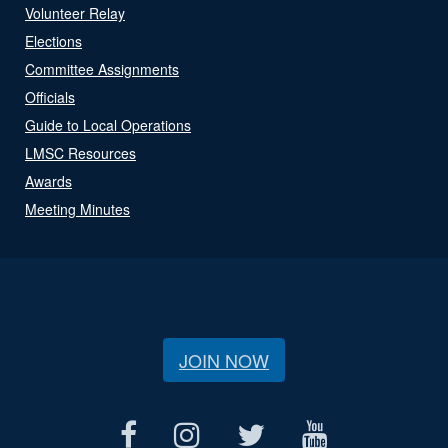
Volunteer Relay
Elections
Committee Assignments
Officials
Guide to Local Operations
LMSC Resources
Awards
Meeting Minutes
JOIN NOW