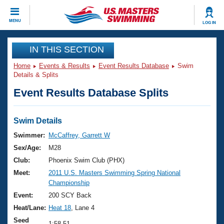
CLOSE
MENU
LOG IN
Training
IN THIS SECTION
Home
Events & Results
Event Results Database
Swim
Workout Library
Events
Details & Splits
Event Results Database Splits
Articles And Videos
Calendar Of Events
Club Finder
Swimming 101
Swim Details
Virtual And Fitness Events
Workout Library
Swimmer:
McCaffrey, Garrett W
Training Plans
Sex/Age:
M28
2026 Summer Nationals
About Us
Club:
Phoenix Swim Club (PHX)
Swimming Guides
Meet:
2011 U.S. Masters Swimming Spring National
National Championships
Championship
What Is Masters Swimming?
Video Stroke Analysis
Event:
200 SCY Back
Join
Results And Rankings
Heat/Lane:
Heat 18
, Lane 4
USMS Community
Club Finder
Seed
1:58.51