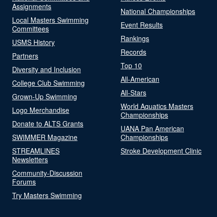
Assignments
National Championships
Local Masters Swimming
Event Results
Committees
Rankings
USMS History
Records
Partners
Top 10
Diversity and Inclusion
All-American
College Club Swimming
All-Stars
Grown-Up Swimming
World Aquatics Masters
Logo Merchandise
Championships
Donate to ALTS Grants
UANA Pan American
SWIMMER Magazine
Championships
STREAMLINES
Stroke Development Clinic
Newsletters
Community-Discussion
Forums
Try Masters Swimming