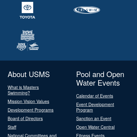
About USMS
Pool and Open
Water Events
What is Masters
Swimming?
Calendar of Events
Mission Vision Values
Event Development
Development Programs
Program
Board of Directors
Sanction an Event
Staff
Open Water Central
National Committees and
Fitness Events