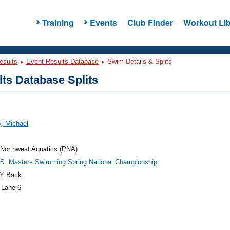
Training
Events
Club Finder
Workout Lib
esults
Event Results Database
Swim Details & Splits
ts Database Splits
, Michael
 Northwest Aquatics (PNA)
.S. Masters Swimming Spring National Championship
Y Back
 Lane 6