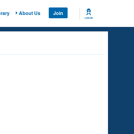
rary
About Us
Join
LOG IN