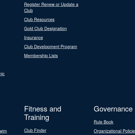
Register Renew or Update a
Club
Club Resources
Gold Club Designation
Insurance
Club Development Program
Membership Lists
nic
Fitness and
Governance
Training
Rule Book
Club Finder
Swim
Organizational Polici