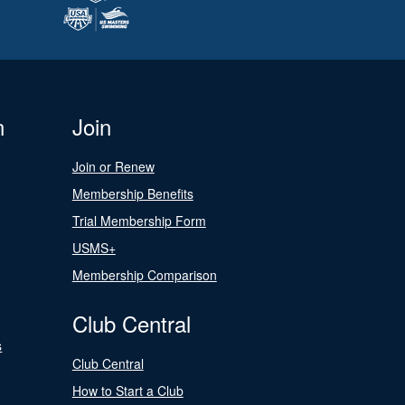
n
Join
Join or Renew
Membership Benefits
Trial Membership Form
USMS+
Membership Comparison
Club Central
s
Club Central
How to Start a Club