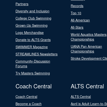
Partners
Records
Diversity and Inclusion
Top 10
College Club Swimming
All-American
Grown-Up Swimming
All-Stars
Logo Merchandise
World Aquatics Masters
Championships
Donate to ALTS Grants
UANA Pan American
SWIMMER Magazine
Championships
STREAMLINES Newsletters
Stroke Development Cli
Community-Discussion
Forums
Try Masters Swimming
Coach Central
ALTS Central
Coach Central
ALTS Central
Become a Coach
April is Adult Learn-to-