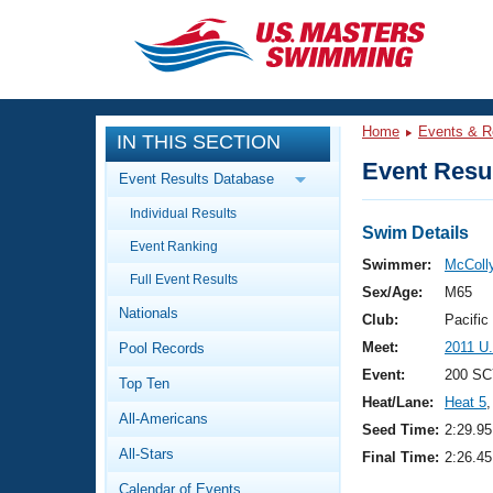
CLOSE
Training
Home
Events & R
IN THIS SECTION
Workout Library
Events
Event Resul
Event Results Database
Articles And Videos
Individual Results
Calendar Of Events
Club Finder
Swim Details
Event Ranking
Swimming 101
Swimmer:
McColly
Virtual And Fitness Events
Full Event Results
Workout Library
Sex/Age:
M65
Nationals
Training Plans
Club:
Pacific
2026 Summer Nationals
Meet:
2011 U
Pool Records
About Us
Swimming Guides
Event:
200 SC
National Championships
Top Ten
Heat/Lane:
Heat 5
,
What Is Masters Swimming?
All-Americans
Video Stroke Analysis
Seed Time:
2:29.95
Join
Results And Rankings
All-Stars
Final Time:
2:26.45
USMS Community
Club Finder
Calendar of Events