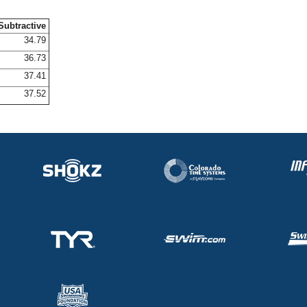
Subtractive
34.79
36.73
37.41
37.52