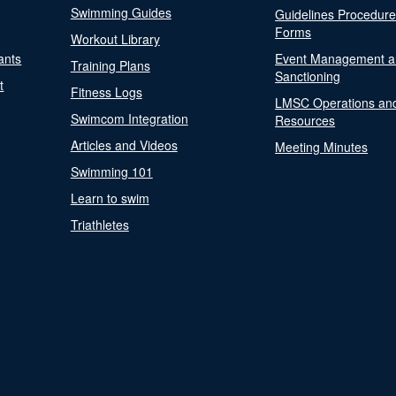
Swimming Guides
Guidelines Procedur
Forms
Workout Library
ants
Event Management a
Training Plans
Sanctioning
t
Fitness Logs
LMSC Operations an
Swimcom Integration
Resources
Articles and Videos
Meeting Minutes
Swimming 101
Learn to swim
Triathletes