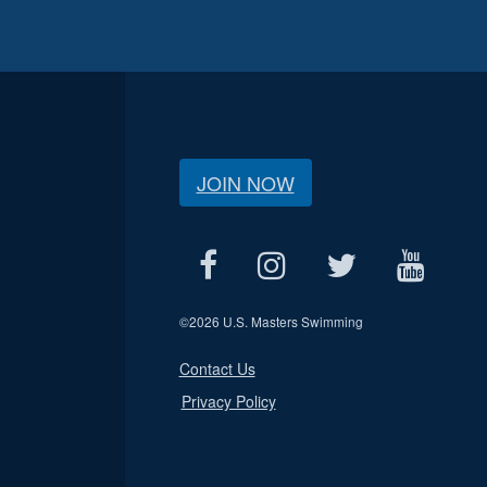
JOIN NOW
©
2026 U.S. Masters Swimming
Contact Us
Privacy Policy