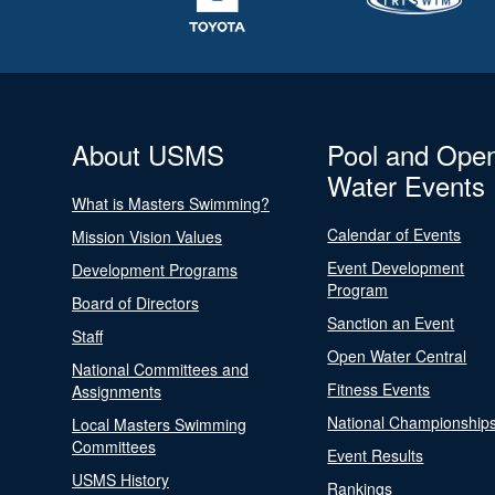
About USMS
Pool and Ope
Water Events
What is Masters Swimming?
Calendar of Events
Mission Vision Values
Event Development
Development Programs
Program
Board of Directors
Sanction an Event
Staff
Open Water Central
National Committees and
Fitness Events
Assignments
National Championship
Local Masters Swimming
Committees
Event Results
USMS History
Rankings