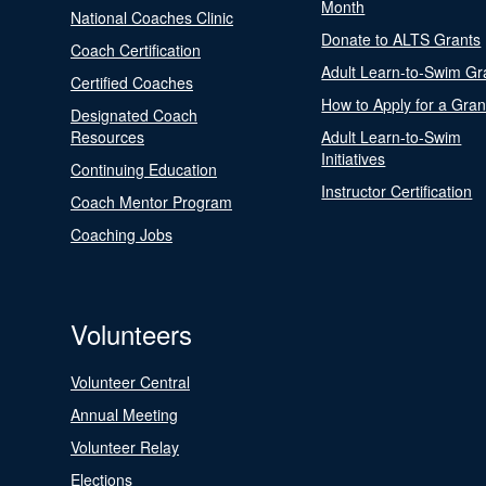
Month
National Coaches Clinic
Donate to ALTS Grants
Coach Certification
Adult Learn-to-Swim Gr
Certified Coaches
How to Apply for a Gran
Designated Coach
Resources
Adult Learn-to-Swim
Initiatives
Continuing Education
Instructor Certification
Coach Mentor Program
Coaching Jobs
Volunteers
Volunteer Central
Annual Meeting
Volunteer Relay
Elections