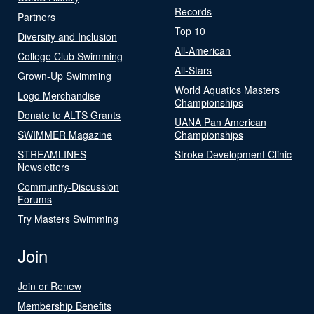
Records
Partners
Top 10
Diversity and Inclusion
All-American
College Club Swimming
All-Stars
Grown-Up Swimming
World Aquatics Masters
Logo Merchandise
Championships
Donate to ALTS Grants
UANA Pan American
SWIMMER Magazine
Championships
STREAMLINES
Stroke Development Clinic
Newsletters
Community-Discussion
Forums
Try Masters Swimming
Join
Join or Renew
Membership Benefits