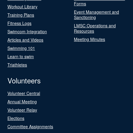
Forms
Workout Library
Event Management and
Training Plans
Sanctioning
Fitness Logs
LMSC Operations and
Resources
Swimcom Integration
Meeting Minutes
Articles and Videos
Swimming 101
Learn to swim
Triathletes
Volunteers
Volunteer Central
Annual Meeting
Volunteer Relay
Elections
Committee Assignments