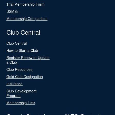
Trial Membership Form
USMS+
Membership Comparison
Club Central
Club Central
How to Start a Club
Register Renew or Update
a Club
Club Resources
Gold Club Designation
Insurance
Club Development
Program
Membership Lists