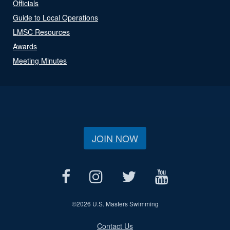
Officials
Guide to Local Operations
LMSC Resources
Awards
Meeting Minutes
JOIN NOW
©
2026 U.S. Masters Swimming
Contact Us