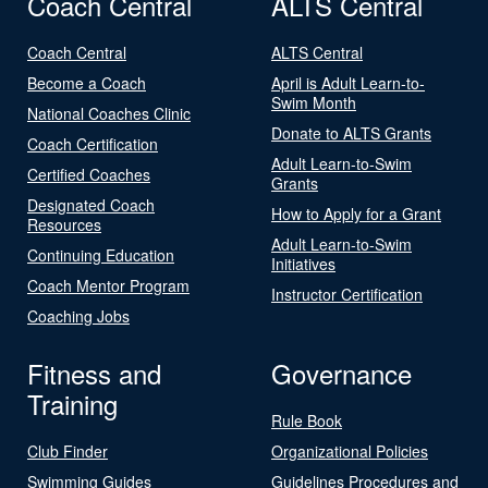
Coach Central
ALTS Central
Coach Central
ALTS Central
Become a Coach
April is Adult Learn-to-
Swim Month
National Coaches Clinic
Donate to ALTS Grants
Coach Certification
Adult Learn-to-Swim
Certified Coaches
Grants
Designated Coach
How to Apply for a Grant
Resources
Adult Learn-to-Swim
Continuing Education
Initiatives
Coach Mentor Program
Instructor Certification
Coaching Jobs
Fitness and
Governance
Training
Rule Book
Club Finder
Organizational Policies
Swimming Guides
Guidelines Procedures and