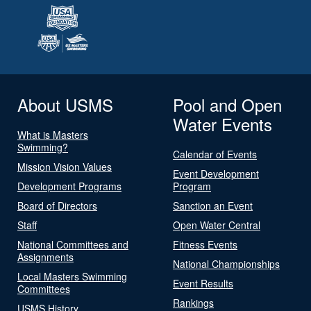
About USMS
Pool and Open
Water Events
What is Masters
Swimming?
Calendar of Events
Mission Vision Values
Event Development
Development Programs
Program
Board of Directors
Sanction an Event
Staff
Open Water Central
National Committees and
Fitness Events
Assignments
National Championships
Local Masters Swimming
Event Results
Committees
Rankings
USMS History