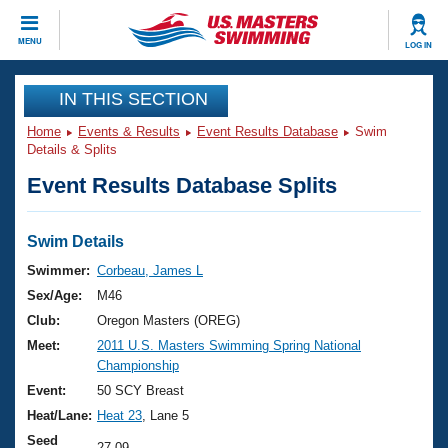
CLOSE
MENU
LOG IN
Training
IN THIS SECTION
Home
Events & Results
Event Results Database
Swim
Workout Library
Events
Details & Splits
Event Results Database Splits
Articles And Videos
Calendar Of Events
Club Finder
Swimming 101
Swim Details
Virtual And Fitness Events
Workout Library
Swimmer:
Corbeau, James L
Training Plans
Sex/Age:
M46
2026 Summer Nationals
About Us
Club:
Oregon Masters (OREG)
Swimming Guides
Meet:
2011 U.S. Masters Swimming Spring National
National Championships
Championship
What Is Masters Swimming?
Video Stroke Analysis
Event:
50 SCY Breast
Join
Results And Rankings
Heat/Lane:
Heat 23
, Lane 5
USMS Community
Club Finder
Seed
27.09