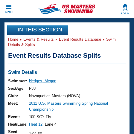
CLOSE
MENU
LOG IN
Training
IN THIS SECTION
Home
Events & Results
Event Results Database
Swim
Workout Library
Events
Details & Splits
Event Results Database Splits
Articles And Videos
Calendar Of Events
Club Finder
Swimming 101
Swim Details
Virtual And Fitness Events
Workout Library
Swimmer:
Hedges, Megan
Training Plans
Sex/Age:
F38
2026 Summer Nationals
About Us
Club:
Novaquatics Masters (NOVA)
Swimming Guides
Meet:
2011 U.S. Masters Swimming Spring National
National Championships
Championship
What Is Masters Swimming?
Video Stroke Analysis
Event:
100 SCY Fly
Join
Results And Rankings
Heat/Lane:
Heat 12
, Lane 4
USMS Community
Club Finder
Seed
1:02.63