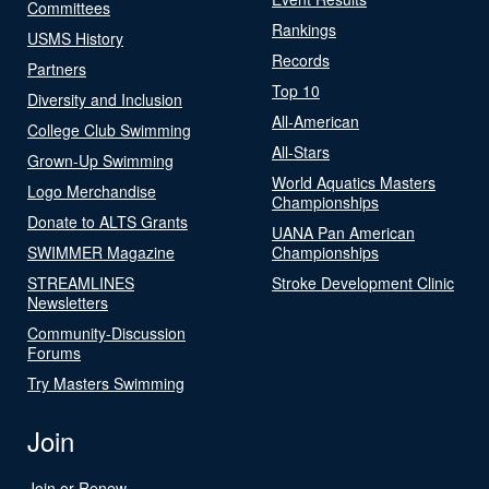
Committees
Rankings
USMS History
Records
Partners
Top 10
Diversity and Inclusion
All-American
College Club Swimming
All-Stars
Grown-Up Swimming
World Aquatics Masters
Logo Merchandise
Championships
Donate to ALTS Grants
UANA Pan American
SWIMMER Magazine
Championships
STREAMLINES
Stroke Development Clinic
Newsletters
Community-Discussion
Forums
Try Masters Swimming
Join
Join or Renew