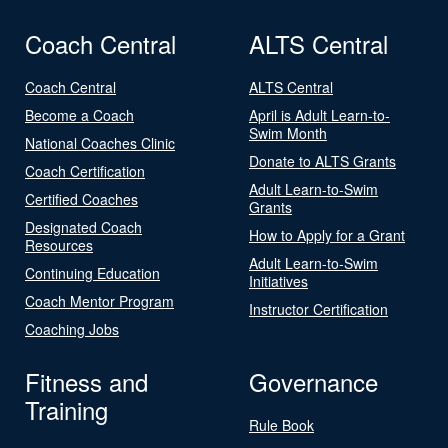
Coach Central
ALTS Central
Coach Central
ALTS Central
Become a Coach
April is Adult Learn-to-
Swim Month
National Coaches Clinic
Donate to ALTS Grants
Coach Certification
Adult Learn-to-Swim
Certified Coaches
Grants
Designated Coach
How to Apply for a Grant
Resources
Adult Learn-to-Swim
Continuing Education
Initiatives
Coach Mentor Program
Instructor Certification
Coaching Jobs
Fitness and
Governance
Training
Rule Book