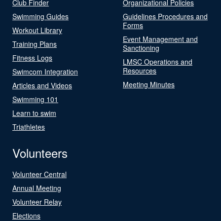
Club Finder
Organizational Policies
Swimming Guides
Guidelines Procedures and
Forms
Workout Library
Event Management and
Training Plans
Sanctioning
Fitness Logs
LMSC Operations and
Resources
Swimcom Integration
Meeting Minutes
Articles and Videos
Swimming 101
Learn to swim
Triathletes
Volunteers
Volunteer Central
Annual Meeting
Volunteer Relay
Elections