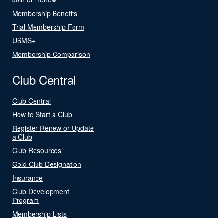
Membership Benefits
Trial Membership Form
USMS+
Membership Comparison
Club Central
Club Central
How to Start a Club
Register Renew or Update
a Club
Club Resources
Gold Club Designation
Insurance
Club Development
Program
Membership Lists