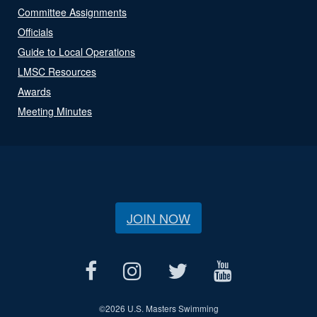
Committee Assignments
Officials
Guide to Local Operations
LMSC Resources
Awards
Meeting Minutes
JOIN NOW
©
2026 U.S. Masters Swimming