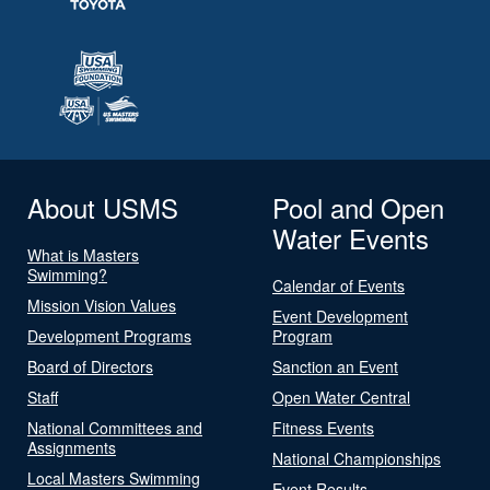
About USMS
Pool and Open
Water Events
What is Masters
Swimming?
Calendar of Events
Mission Vision Values
Event Development
Development Programs
Program
Board of Directors
Sanction an Event
Staff
Open Water Central
National Committees and
Fitness Events
Assignments
National Championships
Local Masters Swimming
Event Results