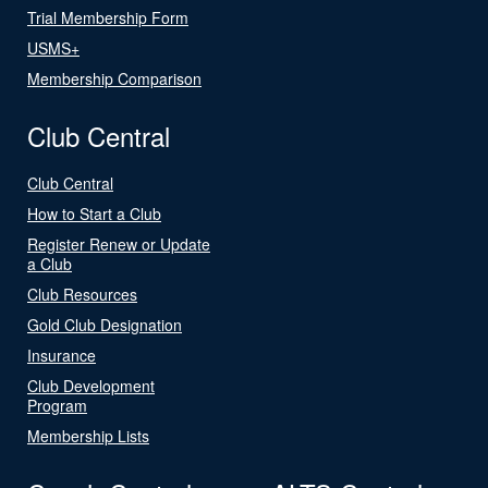
Trial Membership Form
USMS+
Membership Comparison
Club Central
Club Central
How to Start a Club
Register Renew or Update
a Club
Club Resources
Gold Club Designation
Insurance
Club Development
Program
Membership Lists