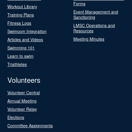
Forms
Workout Library
Event Management and
Training Plans
Sanctioning
Fitness Logs
LMSC Operations and
Resources
Swimcom Integration
Meeting Minutes
Articles and Videos
Swimming 101
Learn to swim
Triathletes
Volunteers
Volunteer Central
Annual Meeting
Volunteer Relay
Elections
Committee Assignments