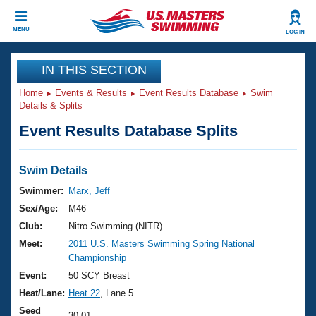
CLOSE
MENU
LOG IN
Training
IN THIS SECTION
Home
Events & Results
Event Results Database
Swim
Workout Library
Events
Details & Splits
Event Results Database Splits
Articles And Videos
Calendar Of Events
Club Finder
Swimming 101
Swim Details
Virtual And Fitness Events
Workout Library
Swimmer:
Marx, Jeff
Training Plans
Sex/Age:
M46
2026 Summer Nationals
About Us
Club:
Nitro Swimming (NITR)
Swimming Guides
Meet:
2011 U.S. Masters Swimming Spring National
National Championships
Championship
What Is Masters Swimming?
Video Stroke Analysis
Event:
50 SCY Breast
Join
Results And Rankings
Heat/Lane:
Heat 22
, Lane 5
USMS Community
Club Finder
Seed
30.01