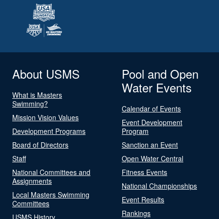
About USMS
Pool and Open
Water Events
What is Masters
Swimming?
Calendar of Events
Mission Vision Values
Event Development
Development Programs
Program
Board of Directors
Sanction an Event
Staff
Open Water Central
National Committees and
Fitness Events
Assignments
National Championships
Local Masters Swimming
Event Results
Committees
Rankings
USMS History