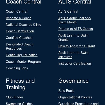
Coach Central
ALTS Central
Coach Central
ALTS Central
Become a Coach
April is Adult Learn-to-
Swim Month
National Coaches Clinic
Donate to ALTS Grants
Coach Certification
Adult Learn-to-Swim
Certified Coaches
Grants
Designated Coach
How to Apply for a Grant
Resources
Adult Learn-to-Swim
Continuing Education
Initiatives
Coach Mentor Program
Instructor Certification
Coaching Jobs
Fitness and
Governance
Training
Rule Book
Club Finder
Organizational Policies
Swimming Guides
Guidelines Procedures and