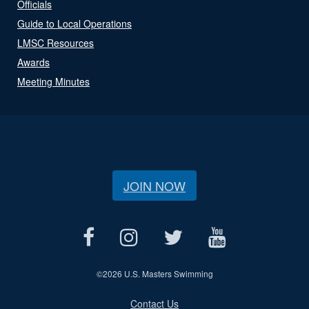
Officials
Guide to Local Operations
LMSC Resources
Awards
Meeting Minutes
JOIN NOW
©
2026 U.S. Masters Swimming
Contact Us