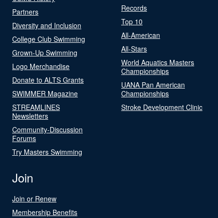
Records
Partners
Top 10
Diversity and Inclusion
All-American
College Club Swimming
All-Stars
Grown-Up Swimming
World Aquatics Masters
Logo Merchandise
Championships
Donate to ALTS Grants
UANA Pan American
SWIMMER Magazine
Championships
STREAMLINES
Stroke Development Clinic
Newsletters
Community-Discussion
Forums
Try Masters Swimming
Join
Join or Renew
Membership Benefits