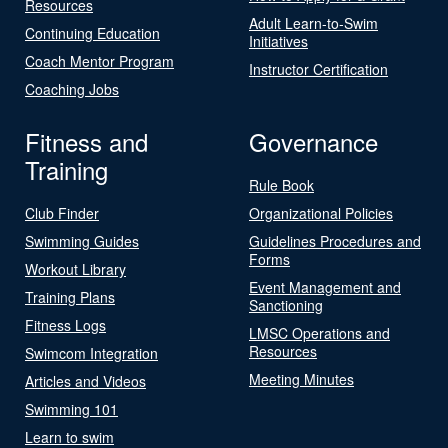
Resources
Adult Learn-to-Swim
Continuing Education
Initiatives
Coach Mentor Program
Instructor Certification
Coaching Jobs
Fitness and
Governance
Training
Rule Book
Club Finder
Organizational Policies
Swimming Guides
Guidelines Procedures and
Forms
Workout Library
Event Management and
Training Plans
Sanctioning
Fitness Logs
LMSC Operations and
Resources
Swimcom Integration
Meeting Minutes
Articles and Videos
Swimming 101
Learn to swim