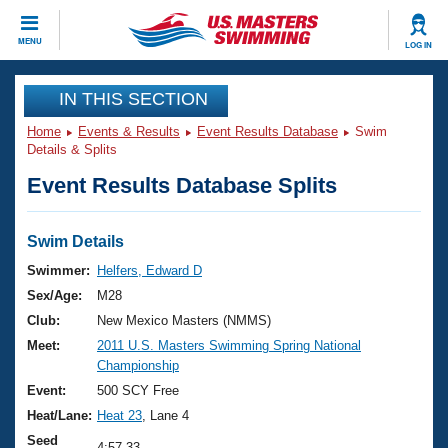
CLOSE
MENU
LOG IN
Training
IN THIS SECTION
Home
Events & Results
Event Results Database
Swim
Workout Library
Events
Details & Splits
Event Results Database Splits
Articles And Videos
Calendar Of Events
Club Finder
Swimming 101
Swim Details
Virtual And Fitness Events
Workout Library
Swimmer:
Helfers, Edward D
Training Plans
Sex/Age:
M28
2026 Summer Nationals
About Us
Club:
New Mexico Masters (NMMS)
Swimming Guides
Meet:
2011 U.S. Masters Swimming Spring National
National Championships
Championship
What Is Masters Swimming?
Video Stroke Analysis
Event:
500 SCY Free
Join
Results And Rankings
Heat/Lane:
Heat 23
, Lane 4
USMS Community
Club Finder
Seed
4:57.33