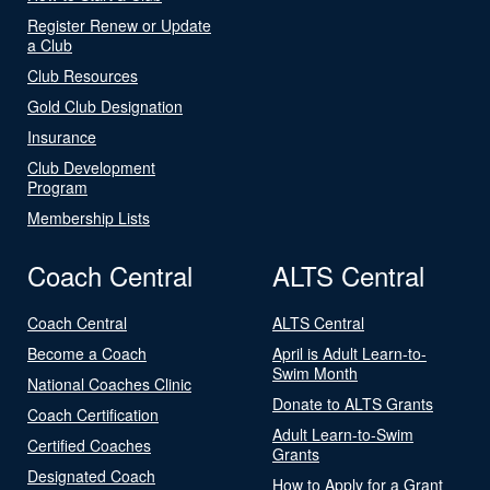
Register Renew or Update
a Club
Club Resources
Gold Club Designation
Insurance
Club Development
Program
Membership Lists
Coach Central
ALTS Central
Coach Central
ALTS Central
Become a Coach
April is Adult Learn-to-
Swim Month
National Coaches Clinic
Donate to ALTS Grants
Coach Certification
Adult Learn-to-Swim
Certified Coaches
Grants
Designated Coach
How to Apply for a Grant