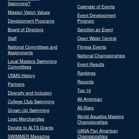
Swimming?
Calendar of Events
Mission Vision Values
Event Development
Development Programs
Program
Board of Directors
Sanction an Event
Staff
Open Water Central
National Committees and
Fitness Events
Assignments
National Championships
Local Masters Swimming
Event Results
Committees
Rankings
USMS History
Records
Partners
Top 10
Diversity and Inclusion
All-American
College Club Swimming
All-Stars
Grown-Up Swimming
World Aquatics Masters
Logo Merchandise
Championships
Donate to ALTS Grants
UANA Pan American
SWIMMER Magazine
Championships