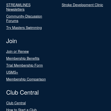
STREAMLINES
Stroke Development Clinic
Newsletters
Community-Discussion
Forums
Try Masters Swimming
Join
Join or Renew
Membership Benefits
Trial Membership Form
USMS+
Membership Comparison
Club Central
Club Central
How to Start a Club