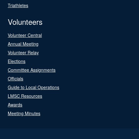
Triathletes
Volunteers
Volunteer Central
Annual Meeting
Volunteer Relay
Elections
Committee Assignments
Officials
Guide to Local Operations
LMSC Resources
Awards
Meeting Minutes