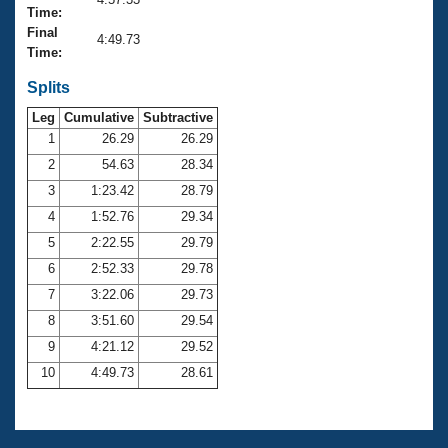
Records
Time:
Logo Merchandise
Final
Workout Tracking
4:49.73
Eligibility Policy
Time:
Membership Benefits
SWIMMER Magazine
Splits
Leg
Cumulative
Subtractive
Open Water Central
1
26.29
26.29
2
54.63
28.34
Club Central
3
1:23.42
28.79
Coach Central
4
1:52.76
29.34
5
2:22.55
29.79
Volunteer Central
6
2:52.33
29.78
7
3:22.06
29.73
Adult Learn-To-Swim Central
8
3:51.60
29.54
9
4:21.12
29.52
10
4:49.73
28.61