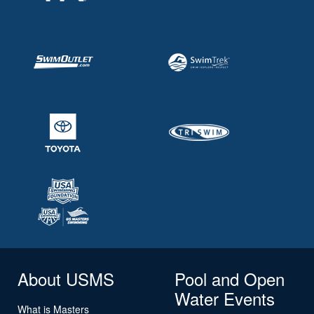
About USMS
Pool and Open
Water Events
What is Masters