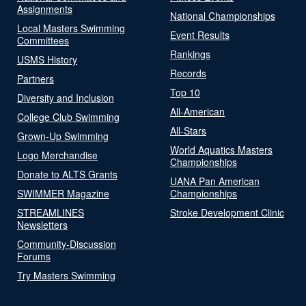
Assignments
National Championships
Local Masters Swimming
Event Results
Committees
Rankings
USMS History
Records
Partners
Top 10
Diversity and Inclusion
All-American
College Club Swimming
All-Stars
Grown-Up Swimming
World Aquatics Masters
Logo Merchandise
Championships
Donate to ALTS Grants
UANA Pan American
SWIMMER Magazine
Championships
STREAMLINES
Stroke Development Clinic
Newsletters
Community-Discussion
Forums
Try Masters Swimming