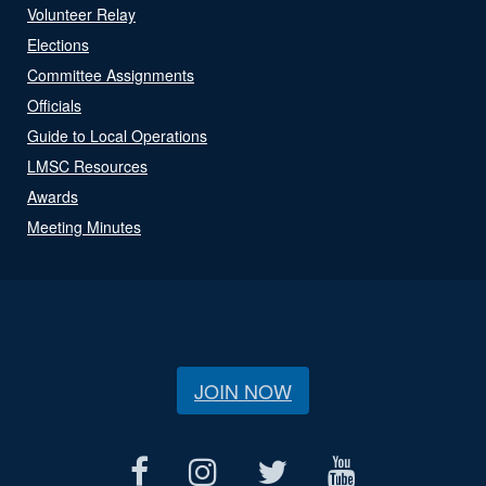
Volunteer Relay
Elections
Committee Assignments
Officials
Guide to Local Operations
LMSC Resources
Awards
Meeting Minutes
JOIN NOW