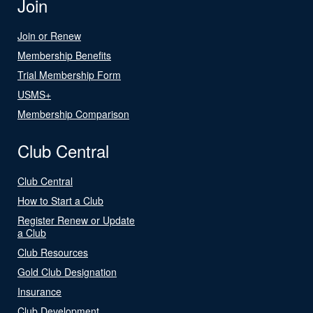
Join
Join or Renew
Membership Benefits
Trial Membership Form
USMS+
Membership Comparison
Club Central
Club Central
How to Start a Club
Register Renew or Update
a Club
Club Resources
Gold Club Designation
Insurance
Club Development