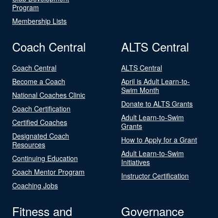
Program
Membership Lists
Coach Central
ALTS Central
Coach Central
ALTS Central
Become a Coach
April is Adult Learn-to-
Swim Month
National Coaches Clinic
Donate to ALTS Grants
Coach Certification
Adult Learn-to-Swim
Certified Coaches
Grants
Designated Coach
How to Apply for a Grant
Resources
Adult Learn-to-Swim
Continuing Education
Initiatives
Coach Mentor Program
Instructor Certification
Coaching Jobs
Fitness and
Governance