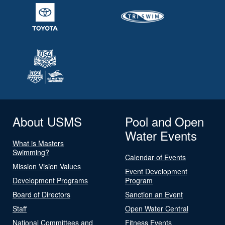
About USMS
Pool and Open
Water Events
What is Masters
Swimming?
Calendar of Events
Mission Vision Values
Event Development
Development Programs
Program
Board of Directors
Sanction an Event
Staff
Open Water Central
National Committees and
Fitness Events