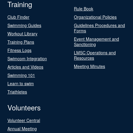
Training
Rule Book
Club Finder
Organizational Policies
Swimming Guides
Guidelines Procedures and
Forms
Workout Library
Event Management and
Training Plans
Sanctioning
Fitness Logs
LMSC Operations and
Resources
Swimcom Integration
Meeting Minutes
Articles and Videos
Swimming 101
Learn to swim
Triathletes
Volunteers
Volunteer Central
Annual Meeting