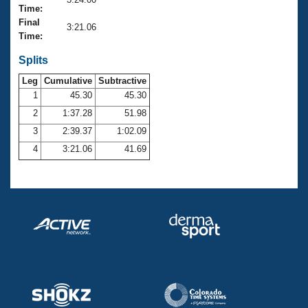
Records
Time:
Logo Merchandise
Final
Workout Tracking
3:21.06
Eligibility Policy
Time:
Membership Benefits
SWIMMER Magazine
Splits
Leg
Cumulative
Subtractive
Open Water Central
1
45.30
45.30
2
1:37.28
51.98
Club Central
3
2:39.37
1:02.09
Coach Central
4
3:21.06
41.69
Volunteer Central
Adult Learn-To-Swim Central