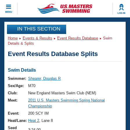
CLOSE
MENU
LOG IN
Training
IN THIS SECTION
Home
Events & Results
Event Results Database
Swim
Workout Library
Events
Details & Splits
Event Results Database Splits
Articles And Videos
Calendar Of Events
Club Finder
Swimming 101
Swim Details
Virtual And Fitness Events
Workout Library
Swimmer:
Shearer, Douglas R
Training Plans
Sex/Age:
M70
2026 Summer Nationals
About Us
Club:
New England Masters Swim Club (NEM)
Swimming Guides
Meet:
2011 U.S. Masters Swimming Spring National
National Championships
Championship
What Is Masters Swimming?
Video Stroke Analysis
Event:
200 SCY IM
Join
Results And Rankings
Heat/Lane:
Heat 2
, Lane 8
USMS Community
Club Finder
Seed
3:24.00