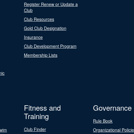
Register Renew or Update a
Club
Club Resources
Gold Club Designation
Insurance
Club Development Program
Membership Lists
nic
Fitness and
Governance
Training
Rule Book
Club Finder
Swim
Organizational Polici