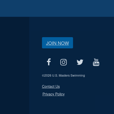
JOIN NOW
©
2026 U.S. Masters Swimming
Contact Us
Privacy Policy