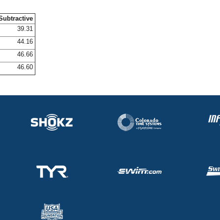
Subtractive
39.31
44.16
46.66
46.60