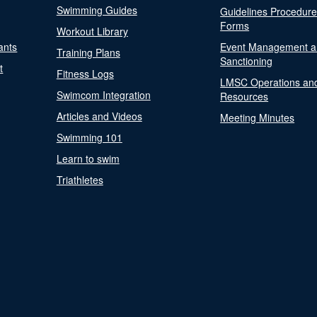
Swimming Guides
Guidelines Procedur
Forms
Workout Library
ants
Event Management a
Training Plans
Sanctioning
t
Fitness Logs
LMSC Operations an
Swimcom Integration
Resources
Articles and Videos
Meeting Minutes
Swimming 101
Learn to swim
Triathletes