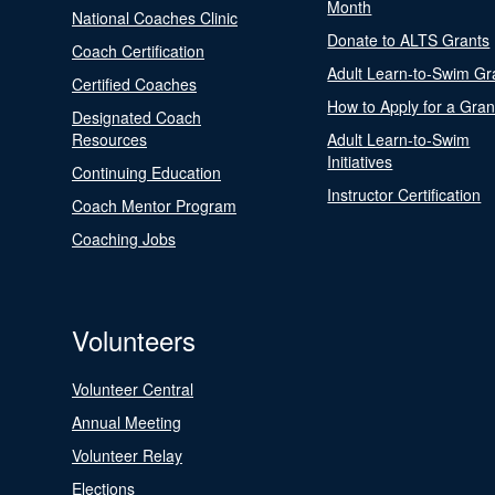
Month
National Coaches Clinic
Donate to ALTS Grants
Coach Certification
Adult Learn-to-Swim Gr
Certified Coaches
How to Apply for a Gran
Designated Coach
Resources
Adult Learn-to-Swim
Initiatives
Continuing Education
Instructor Certification
Coach Mentor Program
Coaching Jobs
Volunteers
Volunteer Central
Annual Meeting
Volunteer Relay
Elections