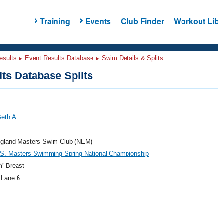
Training
Events
Club Finder
Workout Lib
esults
Event Results Database
Swim Details & Splits
ts Database Splits
Beth A
gland Masters Swim Club (NEM)
.S. Masters Swimming Spring National Championship
Y Breast
 Lane 6