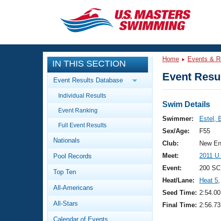
CLOSE
Training
Home
Events & R
IN THIS SECTION
Workout Library
Events
Event Resul
Event Results Database
Articles And Videos
Individual Results
Calendar Of Events
Club Finder
Swim Details
Event Ranking
Swimming 101
Swimmer:
Estel, 
Virtual And Fitness Events
Full Event Results
Workout Library
Sex/Age:
F55
Nationals
Training Plans
Club:
New En
2026 Summer Nationals
Meet:
2011 U
Pool Records
About Us
Swimming Guides
Event:
200 SC
National Championships
Top Ten
Heat/Lane:
Heat 5
,
What Is Masters Swimming?
All-Americans
Video Stroke Analysis
Seed Time:
2:54.00
Join
Results And Rankings
All-Stars
Final Time:
2:56.73
USMS Community
Club Finder
Calendar of Events