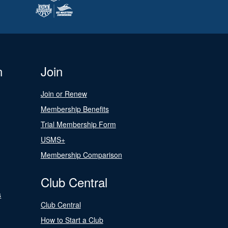
n
Join
Join or Renew
Membership Benefits
Trial Membership Form
USMS+
Membership Comparison
Club Central
s
Club Central
How to Start a Club