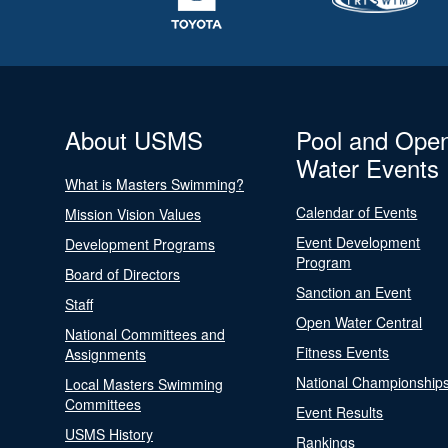
About USMS
Pool and Ope
Water Events
What is Masters Swimming?
Calendar of Events
Mission Vision Values
Event Development
Development Programs
Program
Board of Directors
Sanction an Event
Staff
Open Water Central
National Committees and
Fitness Events
Assignments
National Championship
Local Masters Swimming
Committees
Event Results
USMS History
Rankings