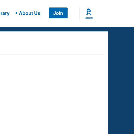
rary
About Us
Join
LOG IN