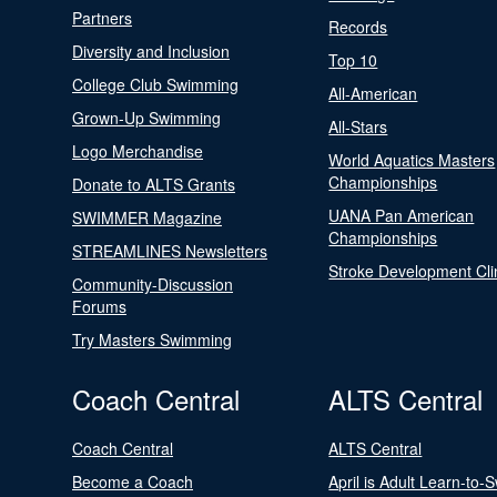
Partners
Records
Diversity and Inclusion
Top 10
College Club Swimming
All-American
Grown-Up Swimming
All-Stars
Logo Merchandise
World Aquatics Masters
Championships
Donate to ALTS Grants
UANA Pan American
SWIMMER Magazine
Championships
STREAMLINES Newsletters
Stroke Development Cli
Community-Discussion
Forums
Try Masters Swimming
Coach Central
ALTS Central
Coach Central
ALTS Central
Become a Coach
April is Adult Learn-to-