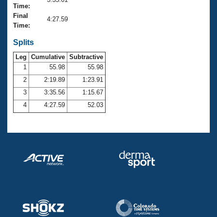
Records
Time:
Logo Merchandise
Final
Workout Tracking
4:27.59
Eligibility Policy
Time:
Membership Benefits
SWIMMER Magazine
Splits
Leg
Cumulative
Subtractive
Open Water Central
1
55.98
55.98
2
2:19.89
1:23.91
Club Central
3
3:35.56
1:15.67
Coach Central
4
4:27.59
52.03
Volunteer Central
Adult Learn-To-Swim Central