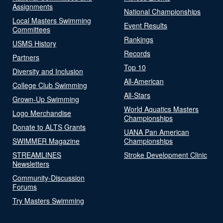
Assignments
National Championships
Local Masters Swimming
Event Results
Committees
Rankings
USMS History
Records
Partners
Top 10
Diversity and Inclusion
All-American
College Club Swimming
All-Stars
Grown-Up Swimming
World Aquatics Masters
Logo Merchandise
Championships
Donate to ALTS Grants
UANA Pan American
SWIMMER Magazine
Championships
STREAMLINES
Stroke Development Clinic
Newsletters
Community-Discussion
Forums
Try Masters Swimming