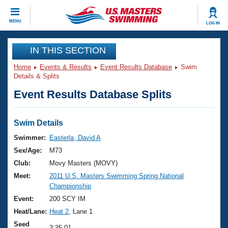
CLOSE
MENU
LOG IN
Training
IN THIS SECTION
Home
Events & Results
Event Results Database
Swim
Workout Library
Events
Details & Splits
Event Results Database Splits
Articles And Videos
Calendar Of Events
Club Finder
Swimming 101
Swim Details
Virtual And Fitness Events
Workout Library
Swimmer:
Easterla, David A
Training Plans
Sex/Age:
M73
2026 Summer Nationals
About Us
Club:
Movy Masters (MOVY)
Swimming Guides
Meet:
2011 U.S. Masters Swimming Spring National
National Championships
Championship
What Is Masters Swimming?
Video Stroke Analysis
Event:
200 SCY IM
Join
Results And Rankings
Heat/Lane:
Heat 2
, Lane 1
USMS Community
Club Finder
Seed
3:35.01