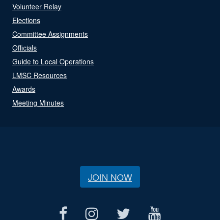
Volunteer Relay
Elections
Committee Assignments
Officials
Guide to Local Operations
LMSC Resources
Awards
Meeting Minutes
JOIN NOW