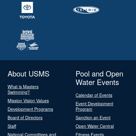
About USMS
Pool and Open
Water Events
What is Masters
Swimming?
Calendar of Events
Mission Vision Values
Event Development
Development Programs
Program
Board of Directors
Sanction an Event
Staff
Open Water Central
National Committees and
Fitness Events