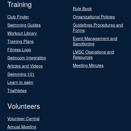
Training
Rule Book
Club Finder
Organizational Policies
Swimming Guides
Guidelines Procedures and
Forms
Workout Library
Event Management and
Training Plans
Sanctioning
Fitness Logs
LMSC Operations and
Resources
Swimcom Integration
Meeting Minutes
Articles and Videos
Swimming 101
Learn to swim
Triathletes
Volunteers
Volunteer Central
Annual Meeting