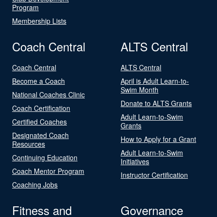
Program
Membership Lists
Coach Central
ALTS Central
Coach Central
ALTS Central
Become a Coach
April is Adult Learn-to-
Swim Month
National Coaches Clinic
Donate to ALTS Grants
Coach Certification
Adult Learn-to-Swim
Certified Coaches
Grants
Designated Coach
How to Apply for a Grant
Resources
Adult Learn-to-Swim
Continuing Education
Initiatives
Coach Mentor Program
Instructor Certification
Coaching Jobs
Fitness and
Governance