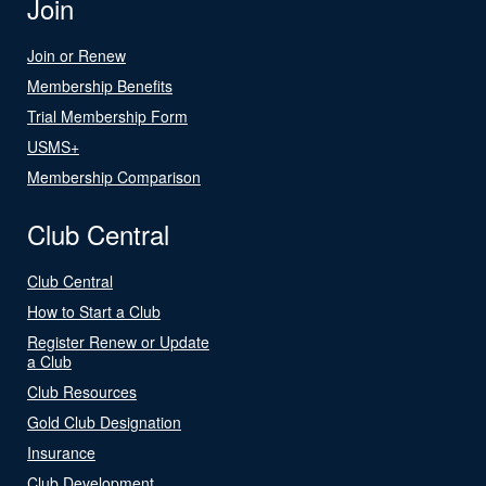
Join
Join or Renew
Membership Benefits
Trial Membership Form
USMS+
Membership Comparison
Club Central
Club Central
How to Start a Club
Register Renew or Update
a Club
Club Resources
Gold Club Designation
Insurance
Club Development