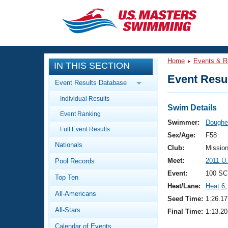
CLOSE
Training
Home
Events & R
IN THIS SECTION
Workout Library
Events
Event Resul
Event Results Database
Articles And Videos
Individual Results
Calendar Of Events
Club Finder
Swim Details
Event Ranking
Swimming 101
Swimmer:
Doughe
Virtual And Fitness Events
Full Event Results
Workout Library
Sex/Age:
F58
Nationals
Training Plans
Club:
Missio
2026 Summer Nationals
Meet:
2011 U
Pool Records
About Us
Swimming Guides
Event:
100 SC
National Championships
Top Ten
Heat/Lane:
Heat 6
,
What Is Masters Swimming?
All-Americans
Video Stroke Analysis
Seed Time:
1:26.17
Join
Results And Rankings
All-Stars
Final Time:
1:13.20
USMS Community
Club Finder
Calendar of Events