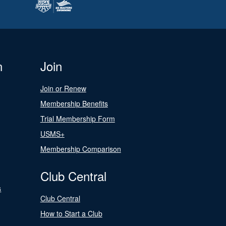
n
Join
Join or Renew
Membership Benefits
Trial Membership Form
USMS+
Membership Comparison
Club Central
s
Club Central
How to Start a Club