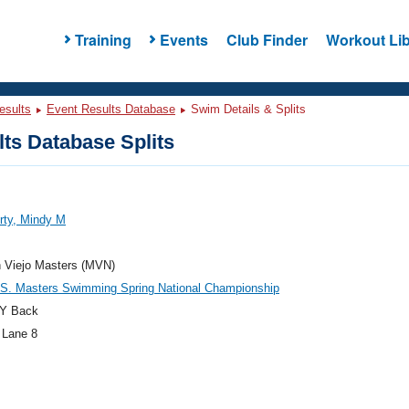
Training
Events
Club Finder
Workout Lib
esults
Event Results Database
Swim Details & Splits
ts Database Splits
rty, Mindy M
n Viejo Masters (MVN)
.S. Masters Swimming Spring National Championship
Y Back
 Lane 8