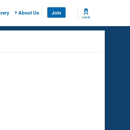
rary
About Us
Join
LOG IN