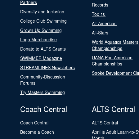
Partners
Records
Diversity and Inclusion
Top 10
College Club Swimming
All-American
Grown-Up Swimming
All-Stars
Logo Merchandise
World Aquatics Masters
Championships
Donate to ALTS Grants
UANA Pan American
SWIMMER Magazine
Championships
STREAMLINES Newsletters
Stroke Development Cli
Community-Discussion
Forums
Try Masters Swimming
Coach Central
ALTS Central
Coach Central
ALTS Central
Become a Coach
April is Adult Learn-to-
Month