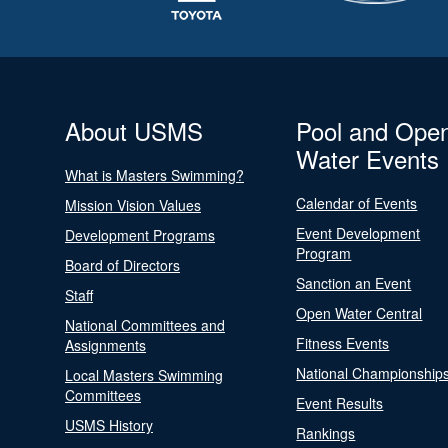
About USMS
Pool and Ope
Water Events
What is Masters Swimming?
Calendar of Events
Mission Vision Values
Event Development
Development Programs
Program
Board of Directors
Sanction an Event
Staff
Open Water Central
National Committees and
Fitness Events
Assignments
National Championship
Local Masters Swimming
Committees
Event Results
USMS History
Rankings