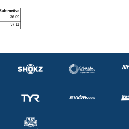
Subtractive
36.09
37.11