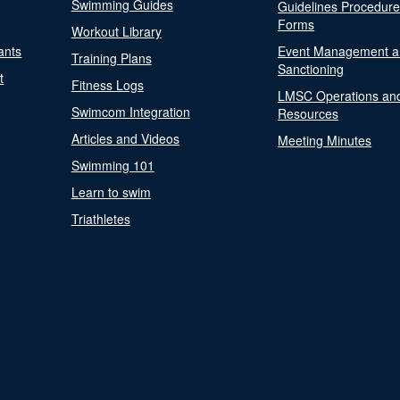
Swimming Guides
Guidelines Procedur
Forms
Workout Library
ants
Event Management a
Training Plans
Sanctioning
t
Fitness Logs
LMSC Operations an
Swimcom Integration
Resources
Articles and Videos
Meeting Minutes
Swimming 101
Learn to swim
Triathletes