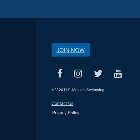
JOIN NOW
©
2026 U.S. Masters Swimming
Contact Us
Privacy Policy