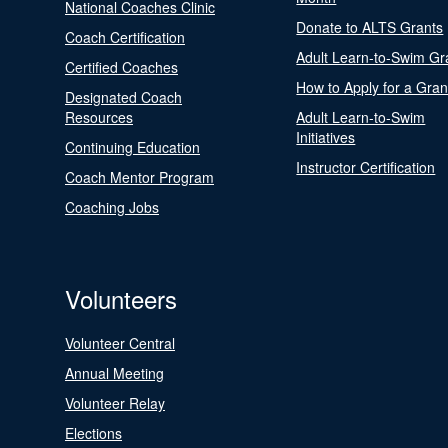
National Coaches Clinic
Donate to ALTS Grants
Coach Certification
Adult Learn-to-Swim Gr
Certified Coaches
How to Apply for a Gran
Designated Coach
Resources
Adult Learn-to-Swim
Initiatives
Continuing Education
Instructor Certification
Coach Mentor Program
Coaching Jobs
Volunteers
Volunteer Central
Annual Meeting
Volunteer Relay
Elections