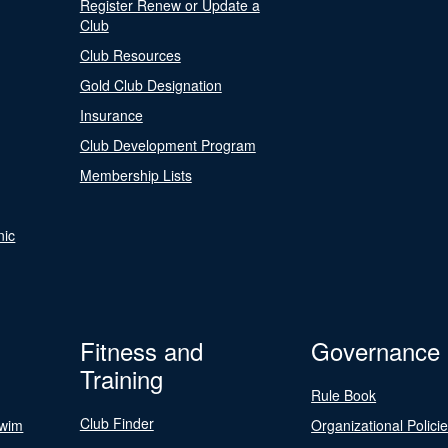
Register Renew or Update a
Club
Club Resources
Gold Club Designation
Insurance
Club Development Program
Membership Lists
nic
Fitness and
Governance
Training
Rule Book
Club Finder
Swim
Organizational Polici