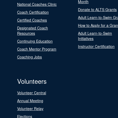
Month
National Coaches Clinic
Donate to ALTS Grants
Coach Certification
Adult Learn-to-Swim Gr
Certified Coaches
How to Apply for a Gran
Designated Coach
Resources
Adult Learn-to-Swim
Initiatives
Continuing Education
Instructor Certification
Coach Mentor Program
Coaching Jobs
Volunteers
Volunteer Central
Annual Meeting
Volunteer Relay
Elections