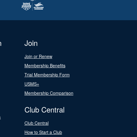
n
Join
Join or Renew
Membership Benefits
Trial Membership Form
USMS+
Membership Comparison
Club Central
s
Club Central
How to Start a Club