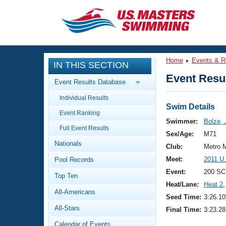
CLOSE
Training
Home
Events & R
IN THIS SECTION
Workout Library
Events
Event Resul
Event Results Database
Articles And Videos
Individual Results
Calendar Of Events
Club Finder
Swim Details
Event Ranking
Swimming 101
Swimmer:
Bolze,
Virtual And Fitness Events
Full Event Results
Workout Library
Sex/Age:
M71
Nationals
Training Plans
Club:
Metro 
2026 Summer Nationals
Meet:
2011 U
Pool Records
About Us
Swimming Guides
Event:
200 SC
National Championships
Top Ten
Heat/Lane:
Heat 2
,
What Is Masters Swimming?
All-Americans
Video Stroke Analysis
Seed Time:
3:26.10
Join
Results And Rankings
All-Stars
Final Time:
3:23.28
USMS Community
Club Finder
Calendar of Events