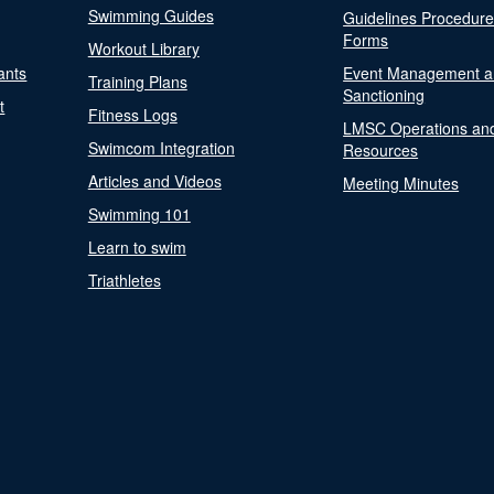
Swimming Guides
Guidelines Procedur
Forms
Workout Library
ants
Event Management a
Training Plans
Sanctioning
t
Fitness Logs
LMSC Operations an
Swimcom Integration
Resources
Articles and Videos
Meeting Minutes
Swimming 101
Learn to swim
Triathletes