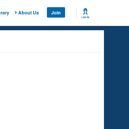
rary
About Us
Join
LOG IN