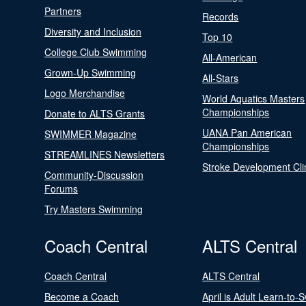
Partners
Records
Diversity and Inclusion
Top 10
College Club Swimming
All-American
Grown-Up Swimming
All-Stars
Logo Merchandise
World Aquatics Masters
Championships
Donate to ALTS Grants
UANA Pan American
SWIMMER Magazine
Championships
STREAMLINES Newsletters
Stroke Development Cli
Community-Discussion
Forums
Try Masters Swimming
Coach Central
ALTS Central
Coach Central
ALTS Central
Become a Coach
April is Adult Learn-to-