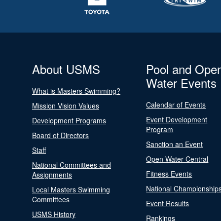
About USMS
Pool and Ope
Water Events
What is Masters Swimming?
Calendar of Events
Mission Vision Values
Event Development
Development Programs
Program
Board of Directors
Sanction an Event
Staff
Open Water Central
National Committees and
Fitness Events
Assignments
National Championship
Local Masters Swimming
Committees
Event Results
USMS History
Rankings