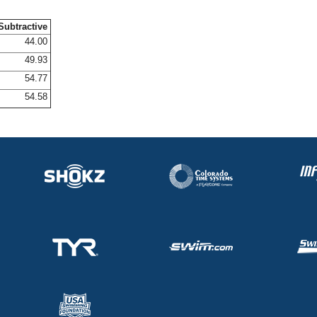
Subtractive
44.00
49.93
54.77
54.58