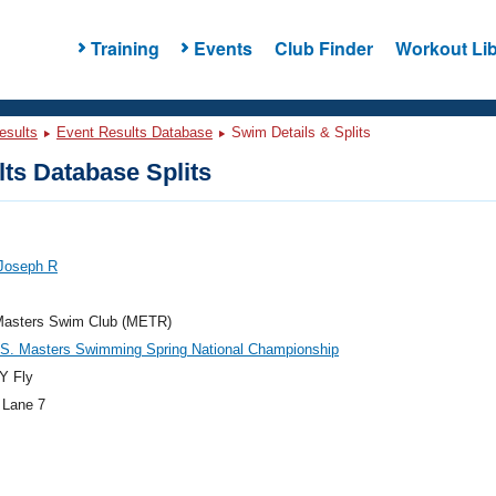
Training
Events
Club Finder
Workout Lib
esults
Event Results Database
Swim Details & Splits
ts Database Splits
 Joseph R
Masters Swim Club (METR)
.S. Masters Swimming Spring National Championship
Y Fly
 Lane 7