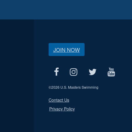
JOIN NOW
©
2026 U.S. Masters Swimming
Contact Us
Privacy Policy