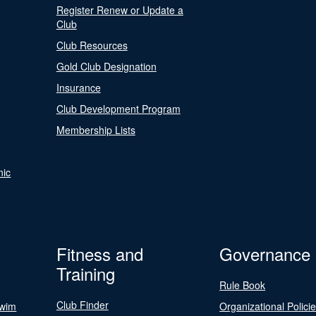
Register Renew or Update a
Club
Club Resources
Gold Club Designation
Insurance
Club Development Program
Membership Lists
nic
Fitness and
Governance
Training
Rule Book
Club Finder
Swim
Organizational Polici