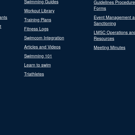
Swimming Guides
Guidelines Procedur
Forms
Workout Library
ants
Event Management a
Training Plans
Sanctioning
t
Fitness Logs
LMSC Operations an
Swimcom Integration
Resources
Articles and Videos
Meeting Minutes
Swimming 101
Learn to swim
Triathletes