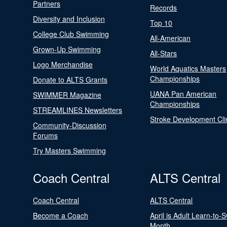
Partners
Records
Diversity and Inclusion
Top 10
College Club Swimming
All-American
Grown-Up Swimming
All-Stars
Logo Merchandise
World Aquatics Masters
Championships
Donate to ALTS Grants
UANA Pan American
SWIMMER Magazine
Championships
STREAMLINES Newsletters
Stroke Development Cli
Community-Discussion
Forums
Try Masters Swimming
Coach Central
ALTS Central
Coach Central
ALTS Central
Become a Coach
April is Adult Learn-to-
Month