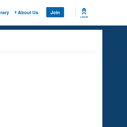
rary
About Us
Join
LOG IN