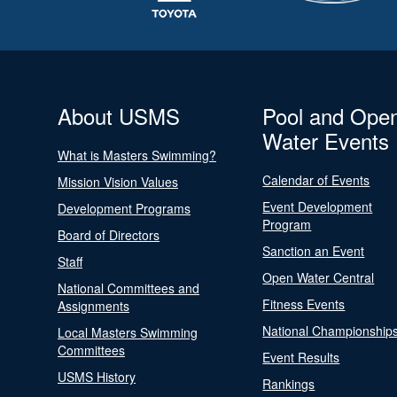
About USMS
Pool and Ope
Water Events
What is Masters Swimming?
Calendar of Events
Mission Vision Values
Event Development
Development Programs
Program
Board of Directors
Sanction an Event
Staff
Open Water Central
National Committees and
Fitness Events
Assignments
National Championship
Local Masters Swimming
Committees
Event Results
USMS History
Rankings