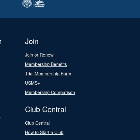
n
Join
Join or Renew
Membership Benefits
Trial Membership Form
USMS+
Membership Comparison
Club Central
s
Club Central
How to Start a Club