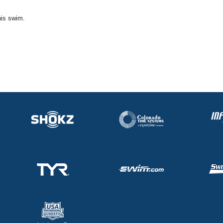
his swim.