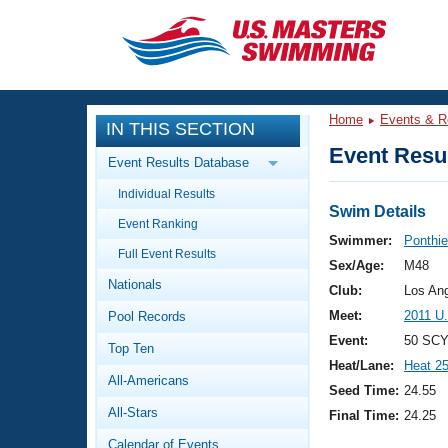
CLOSE
Training
Home
Events & R
IN THIS SECTION
Workout Library
Events
Event Resul
Event Results Database
Articles And Videos
Individual Results
Calendar Of Events
Club Finder
Swim Details
Event Ranking
Swimming 101
Swimmer:
Ponthie
Virtual And Fitness Events
Full Event Results
Workout Library
Sex/Age:
M48
Nationals
Training Plans
Club:
Los An
2026 Summer Nationals
Meet:
2011 U
Pool Records
About Us
Swimming Guides
Event:
50 SCY
National Championships
Top Ten
Heat/Lane:
Heat 2
What Is Masters Swimming?
All-Americans
Video Stroke Analysis
Seed Time:
24.55
Join
Results And Rankings
All-Stars
Final Time:
24.25
USMS Community
Club Finder
Calendar of Events