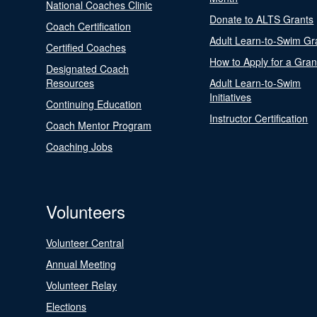
National Coaches Clinic
Donate to ALTS Grants
Coach Certification
Adult Learn-to-Swim Gr
Certified Coaches
How to Apply for a Gran
Designated Coach
Resources
Adult Learn-to-Swim
Initiatives
Continuing Education
Instructor Certification
Coach Mentor Program
Coaching Jobs
Volunteers
Volunteer Central
Annual Meeting
Volunteer Relay
Elections