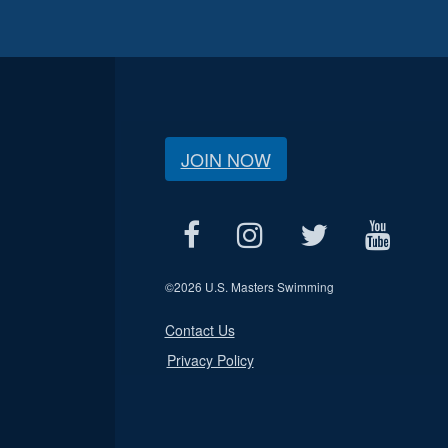
JOIN NOW
©
2026 U.S. Masters Swimming
Contact Us
Privacy Policy