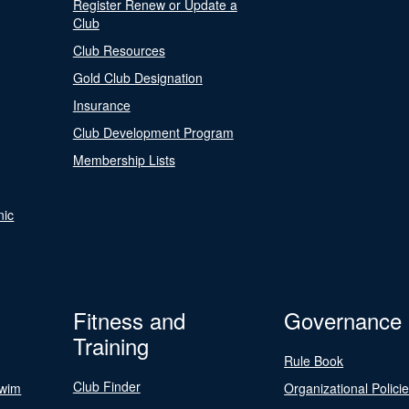
Register Renew or Update a
Club
Club Resources
Gold Club Designation
Insurance
Club Development Program
Membership Lists
nic
Fitness and
Governance
Training
Rule Book
Club Finder
Swim
Organizational Polici