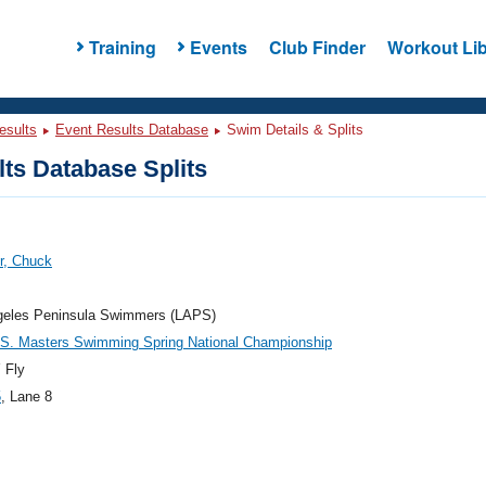
Training
Events
Club Finder
Workout Lib
esults
Event Results Database
Swim Details & Splits
ts Database Splits
r, Chuck
geles Peninsula Swimmers (LAPS)
.S. Masters Swimming Spring National Championship
 Fly
5
, Lane 8