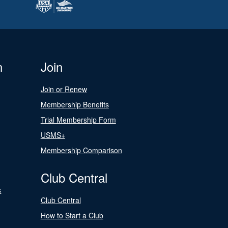
n
Join
Join or Renew
Membership Benefits
Trial Membership Form
USMS+
Membership Comparison
Club Central
s
Club Central
How to Start a Club