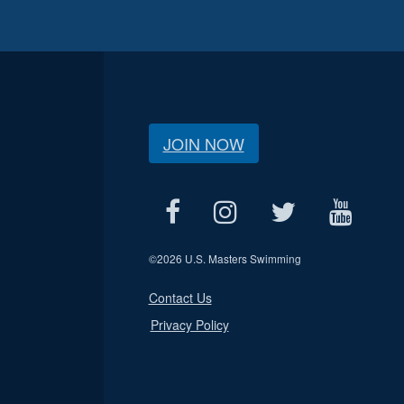
JOIN NOW
©
2026 U.S. Masters Swimming
Contact Us
Privacy Policy