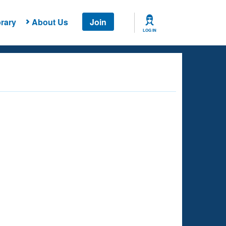
rary
About Us
Join
LOG IN