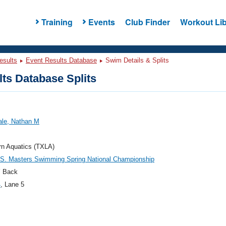
Training
Events
Club Finder
Workout Lib
esults
Event Results Database
Swim Details & Splits
ts Database Splits
ale, Nathan M
rn Aquatics (TXLA)
.S. Masters Swimming Spring National Championship
 Back
4
, Lane 5