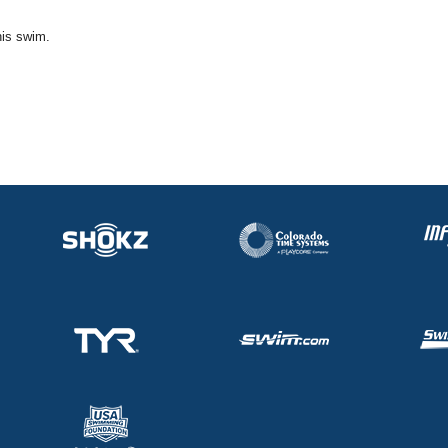
his swim.