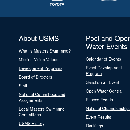
About USMS
Pool and Ope
Water Events
What is Masters Swimming?
Calendar of Events
Mission Vision Values
Event Development
Development Programs
Program
Board of Directors
Sanction an Event
Staff
Open Water Central
National Committees and
Fitness Events
Assignments
National Championship
Local Masters Swimming
Committees
Event Results
USMS History
Rankings