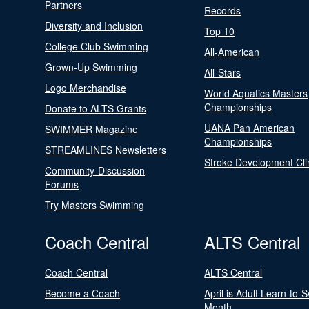
Partners
Records
Diversity and Inclusion
Top 10
College Club Swimming
All-American
Grown-Up Swimming
All-Stars
Logo Merchandise
World Aquatics Masters
Championships
Donate to ALTS Grants
UANA Pan American
SWIMMER Magazine
Championships
STREAMLINES Newsletters
Stroke Development Cli
Community-Discussion
Forums
Try Masters Swimming
Coach Central
ALTS Central
Coach Central
ALTS Central
Become a Coach
April is Adult Learn-to-
Month