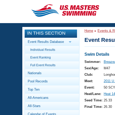
CLOSE
Training
Home
Events & R
IN THIS SECTION
Workout Library
Events
Event Resul
Event Results Database
Articles And Videos
Individual Results
Calendar Of Events
Club Finder
Swim Details
Event Ranking
Swimming 101
Swimmer:
Breaze
Virtual And Fitness Events
Full Event Results
Workout Library
Sex/Age:
M47
Nationals
Training Plans
Club:
Longho
2026 Summer Nationals
Meet:
2011 U
Pool Records
About Us
Swimming Guides
Event:
50 SCY
National Championships
Top Ten
Heat/Lane:
Heat 1
What Is Masters Swimming?
All-Americans
Video Stroke Analysis
Seed Time:
25.33
Join
Results And Rankings
All-Stars
Final Time:
26.30
USMS Community
Club Finder
Calendar of Events