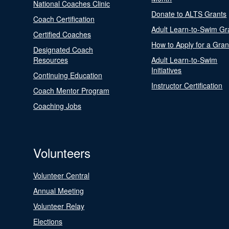
National Coaches Clinic
Donate to ALTS Grants
Coach Certification
Adult Learn-to-Swim Gr
Certified Coaches
How to Apply for a Gran
Designated Coach
Resources
Adult Learn-to-Swim
Initiatives
Continuing Education
Instructor Certification
Coach Mentor Program
Coaching Jobs
Volunteers
Volunteer Central
Annual Meeting
Volunteer Relay
Elections