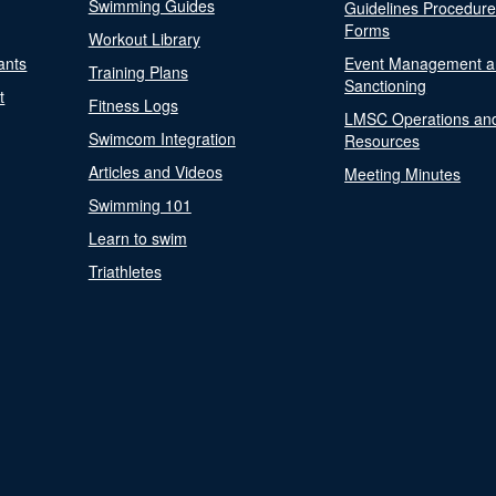
Swimming Guides
Guidelines Procedur
Forms
Workout Library
ants
Event Management a
Training Plans
Sanctioning
t
Fitness Logs
LMSC Operations an
Swimcom Integration
Resources
Articles and Videos
Meeting Minutes
Swimming 101
Learn to swim
Triathletes