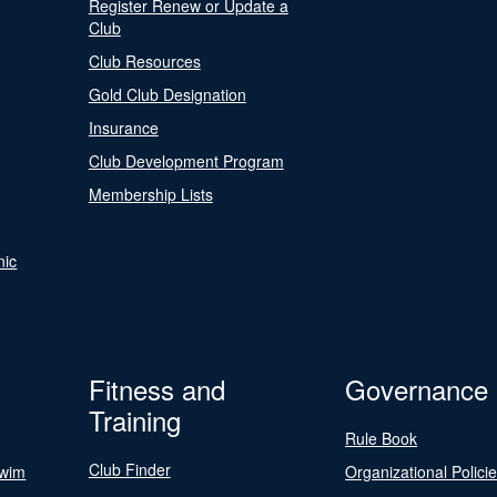
Register Renew or Update a
Club
Club Resources
Gold Club Designation
Insurance
Club Development Program
Membership Lists
nic
Fitness and
Governance
Training
Rule Book
Club Finder
Swim
Organizational Polici