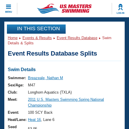
CLOSE
MENU
LOG IN
Training
IN THIS SECTION
Home
Events & Results
Event Results Database
Swim
Workout Library
Events
Details & Splits
Event Results Database Splits
Articles And Videos
Calendar Of Events
Club Finder
Swimming 101
Swim Details
Virtual And Fitness Events
Workout Library
Swimmer:
Breazeale, Nathan M
Training Plans
Sex/Age:
M47
2026 Summer Nationals
About Us
Club:
Longhorn Aquatics (TXLA)
Swimming Guides
Meet:
2011 U.S. Masters Swimming Spring National
National Championships
Championship
What Is Masters Swimming?
Video Stroke Analysis
Event:
100 SCY Back
Join
Results And Rankings
Heat/Lane:
Heat 16
, Lane 6
USMS Community
Club Finder
Seed
53.95