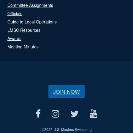
Committee Assignments
Officials
Guide to Local Operations
LMSC Resources
Awards
Meeting Minutes
JOIN NOW
©
2026 U.S. Masters Swimming