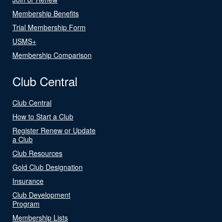
Membership Benefits
Trial Membership Form
USMS+
Membership Comparison
Club Central
Club Central
How to Start a Club
Register Renew or Update
a Club
Club Resources
Gold Club Designation
Insurance
Club Development
Program
Membership Lists