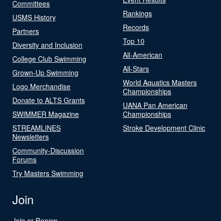
Committees
Rankings
USMS History
Records
Partners
Top 10
Diversity and Inclusion
All-American
College Club Swimming
All-Stars
Grown-Up Swimming
World Aquatics Masters
Logo Merchandise
Championships
Donate to ALTS Grants
UANA Pan American
SWIMMER Magazine
Championships
STREAMLINES
Stroke Development Clinic
Newsletters
Community-Discussion
Forums
Try Masters Swimming
Join
Join or Renew