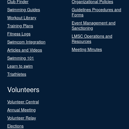
Club Finder
Organizational Policies
Swimming Guides
Guidelines Procedures and
Forms
Workout Library
Event Management and
Training Plans
Sanctioning
Fitness Logs
LMSC Operations and
Resources
Swimcom Integration
Meeting Minutes
Articles and Videos
Swimming 101
Learn to swim
Triathletes
Volunteers
Volunteer Central
Annual Meeting
Volunteer Relay
Elections