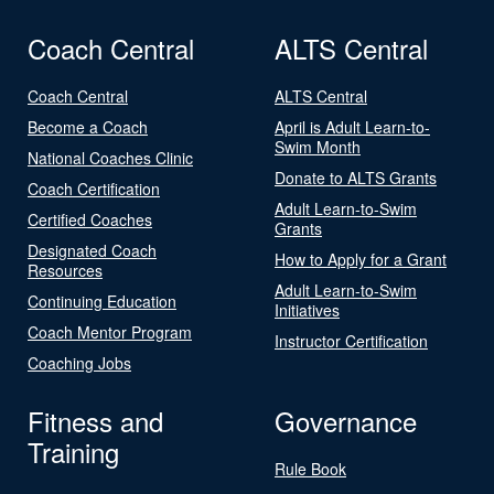
Coach Central
ALTS Central
Coach Central
ALTS Central
Become a Coach
April is Adult Learn-to-
Swim Month
National Coaches Clinic
Donate to ALTS Grants
Coach Certification
Adult Learn-to-Swim
Certified Coaches
Grants
Designated Coach
How to Apply for a Grant
Resources
Adult Learn-to-Swim
Continuing Education
Initiatives
Coach Mentor Program
Instructor Certification
Coaching Jobs
Fitness and
Governance
Training
Rule Book