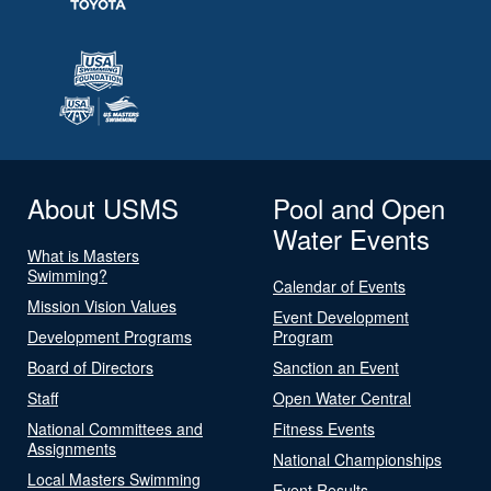
About USMS
Pool and Open
Water Events
What is Masters
Swimming?
Calendar of Events
Mission Vision Values
Event Development
Development Programs
Program
Board of Directors
Sanction an Event
Staff
Open Water Central
National Committees and
Fitness Events
Assignments
National Championships
Local Masters Swimming
Event Results