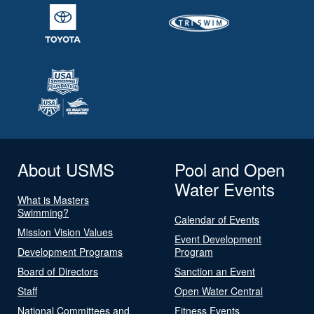
About USMS
Pool and Open
Water Events
What is Masters
Swimming?
Calendar of Events
Mission Vision Values
Event Development
Development Programs
Program
Board of Directors
Sanction an Event
Staff
Open Water Central
National Committees and
Fitness Events