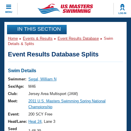
CLOSE
MENU
LOG IN
Training
IN THIS SECTION
Home
Events & Results
Event Results Database
Swim
Workout Library
Events
Details & Splits
Event Results Database Splits
Articles And Videos
Calendar Of Events
Club Finder
Swimming 101
Swim Details
Virtual And Fitness Events
Workout Library
Swimmer:
Segal, William N
Training Plans
Sex/Age:
M46
2026 Summer Nationals
About Us
Club:
Jersey Area Multisport (JAM)
Swimming Guides
Meet:
2011 U.S. Masters Swimming Spring National
National Championships
Championship
What Is Masters Swimming?
Video Stroke Analysis
Event:
200 SCY Free
Join
Results And Rankings
Heat/Lane:
Heat 24
, Lane 3
USMS Community
Club Finder
Seed
1:48.39