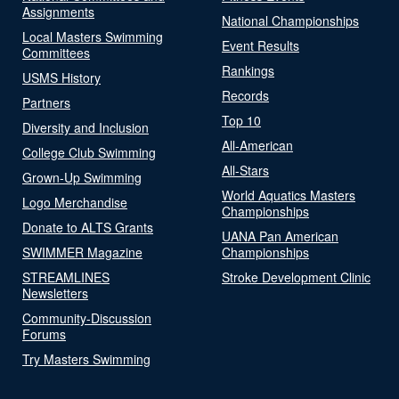
Assignments
National Championships
Local Masters Swimming
Event Results
Committees
Rankings
USMS History
Records
Partners
Top 10
Diversity and Inclusion
All-American
College Club Swimming
All-Stars
Grown-Up Swimming
World Aquatics Masters
Logo Merchandise
Championships
Donate to ALTS Grants
UANA Pan American
SWIMMER Magazine
Championships
STREAMLINES
Stroke Development Clinic
Newsletters
Community-Discussion
Forums
Try Masters Swimming