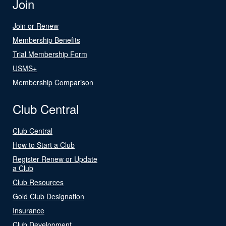
Join
Join or Renew
Membership Benefits
Trial Membership Form
USMS+
Membership Comparison
Club Central
Club Central
How to Start a Club
Register Renew or Update
a Club
Club Resources
Gold Club Designation
Insurance
Club Development