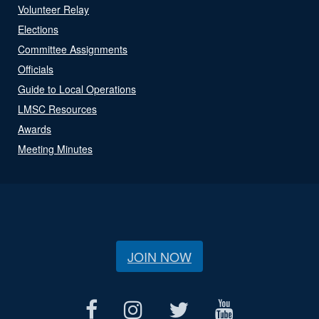
Volunteer Relay
Elections
Committee Assignments
Officials
Guide to Local Operations
LMSC Resources
Awards
Meeting Minutes
JOIN NOW