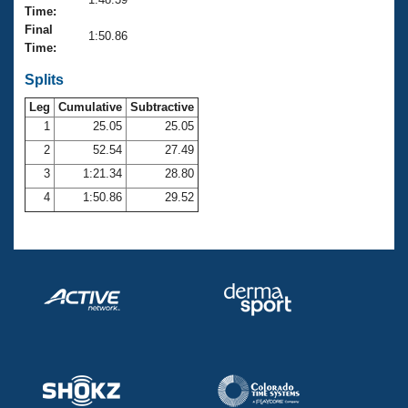
Records
Time:
Logo Merchandise
Final
Workout Tracking
1:50.86
Eligibility Policy
Time:
Membership Benefits
SWIMMER Magazine
Splits
Leg
Cumulative
Subtractive
Open Water Central
1
25.05
25.05
2
52.54
27.49
Club Central
3
1:21.34
28.80
Coach Central
4
1:50.86
29.52
Volunteer Central
Adult Learn-To-Swim Central