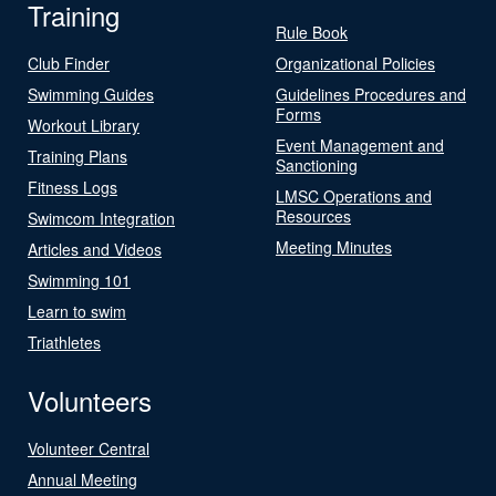
Training
Rule Book
Club Finder
Organizational Policies
Swimming Guides
Guidelines Procedures and
Forms
Workout Library
Event Management and
Training Plans
Sanctioning
Fitness Logs
LMSC Operations and
Resources
Swimcom Integration
Meeting Minutes
Articles and Videos
Swimming 101
Learn to swim
Triathletes
Volunteers
Volunteer Central
Annual Meeting