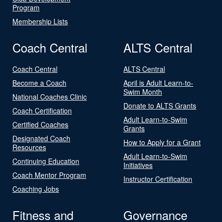
Program
Membership Lists
Coach Central
ALTS Central
Coach Central
ALTS Central
Become a Coach
April is Adult Learn-to-
Swim Month
National Coaches Clinic
Donate to ALTS Grants
Coach Certification
Adult Learn-to-Swim
Certified Coaches
Grants
Designated Coach
How to Apply for a Grant
Resources
Adult Learn-to-Swim
Continuing Education
Initiatives
Coach Mentor Program
Instructor Certification
Coaching Jobs
Fitness and
Governance