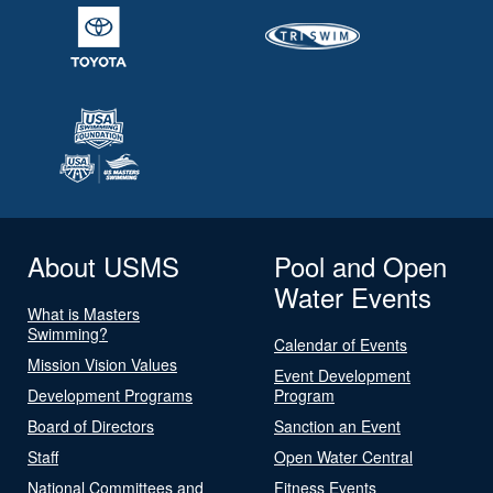
About USMS
Pool and Open
Water Events
What is Masters
Swimming?
Calendar of Events
Mission Vision Values
Event Development
Development Programs
Program
Board of Directors
Sanction an Event
Staff
Open Water Central
National Committees and
Fitness Events