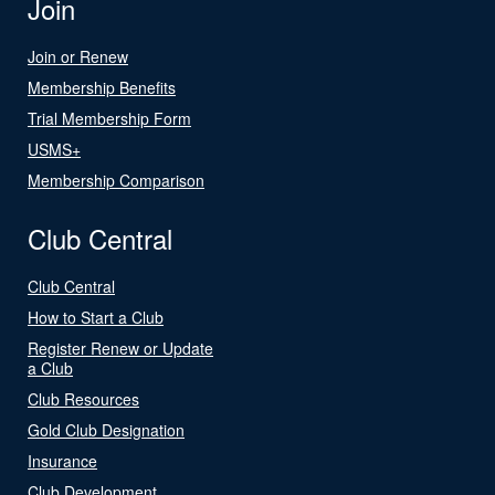
Join
Join or Renew
Membership Benefits
Trial Membership Form
USMS+
Membership Comparison
Club Central
Club Central
How to Start a Club
Register Renew or Update
a Club
Club Resources
Gold Club Designation
Insurance
Club Development