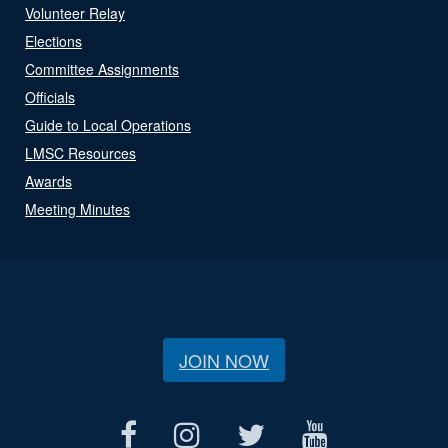
Volunteer Relay
Elections
Committee Assignments
Officials
Guide to Local Operations
LMSC Resources
Awards
Meeting Minutes
JOIN NOW