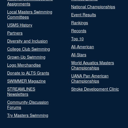
Assignments
National Championships
Local Masters Swimming
Event Results
Committees
Rankings
USMS History
Records
Partners
Top 10
Diversity and Inclusion
All-American
College Club Swimming
All-Stars
Grown-Up Swimming
World Aquatics Masters
Logo Merchandise
Championships
Donate to ALTS Grants
UANA Pan American
SWIMMER Magazine
Championships
STREAMLINES
Stroke Development Clinic
Newsletters
Community-Discussion
Forums
Try Masters Swimming