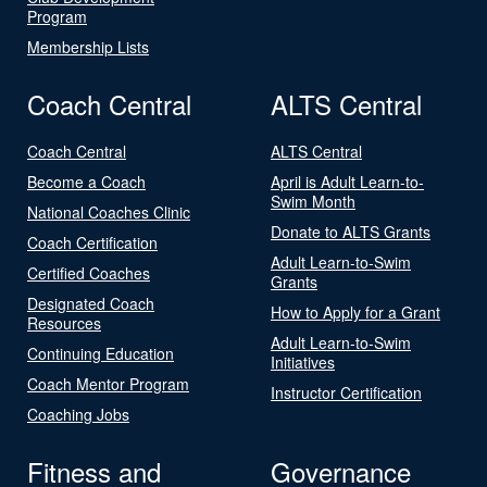
Program
Membership Lists
Coach Central
ALTS Central
Coach Central
ALTS Central
Become a Coach
April is Adult Learn-to-
Swim Month
National Coaches Clinic
Donate to ALTS Grants
Coach Certification
Adult Learn-to-Swim
Certified Coaches
Grants
Designated Coach
How to Apply for a Grant
Resources
Adult Learn-to-Swim
Continuing Education
Initiatives
Coach Mentor Program
Instructor Certification
Coaching Jobs
Fitness and
Governance