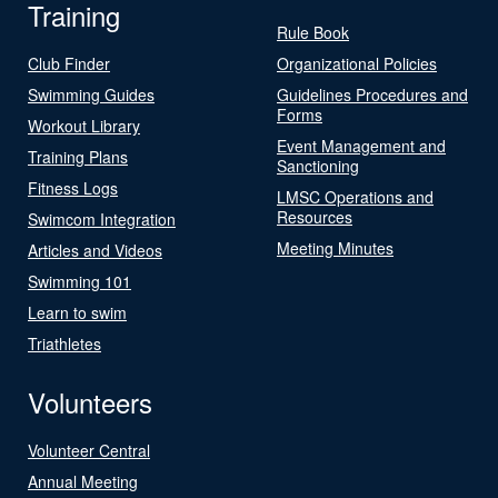
Training
Rule Book
Club Finder
Organizational Policies
Swimming Guides
Guidelines Procedures and
Forms
Workout Library
Event Management and
Training Plans
Sanctioning
Fitness Logs
LMSC Operations and
Resources
Swimcom Integration
Meeting Minutes
Articles and Videos
Swimming 101
Learn to swim
Triathletes
Volunteers
Volunteer Central
Annual Meeting