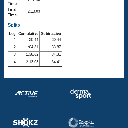
Records
Time:
Logo Merchandise
Final
Workout Tracking
2:13.03
Eligibility Policy
Time:
Membership Benefits
SWIMMER Magazine
Splits
Leg
Cumulative
Subtractive
Open Water Central
1
30.44
30.44
2
1:04.31
33.87
Club Central
3
1:38.62
34.31
Coach Central
4
2:13.03
34.41
Volunteer Central
Adult Learn-To-Swim Central