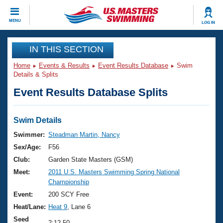
CLOSE
MENU
LOG IN
Training
IN THIS SECTION
Home
Events & Results
Event Results Database
Swim
Workout Library
Events
Details & Splits
Event Results Database Splits
Articles And Videos
Calendar Of Events
Club Finder
Swimming 101
Swim Details
Virtual And Fitness Events
Workout Library
Swimmer:
Steadman Martin, Nancy
Training Plans
Sex/Age:
F56
2026 Summer Nationals
About Us
Club:
Garden State Masters (GSM)
Swimming Guides
Meet:
2011 U.S. Masters Swimming Spring National
National Championships
Championship
What Is Masters Swimming?
Video Stroke Analysis
Event:
200 SCY Free
Join
Results And Rankings
Heat/Lane:
Heat 9
, Lane 6
USMS Community
Club Finder
Seed
2:12.50