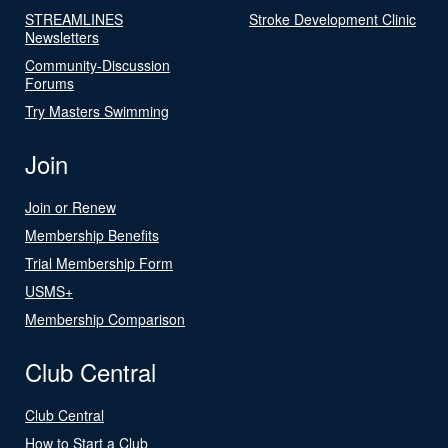
STREAMLINES
Stroke Development Clinic
Newsletters
Community-Discussion
Forums
Try Masters Swimming
Join
Join or Renew
Membership Benefits
Trial Membership Form
USMS+
Membership Comparison
Club Central
Club Central
How to Start a Club