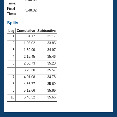
Records
Time:
Logo Merchandise
Final
Workout Tracking
5:48.32
Eligibility Policy
Time:
Membership Benefits
SWIMMER Magazine
Splits
Leg
Cumulative
Subtractive
Open Water Central
1
31.17
31.17
2
1:05.02
33.85
Club Central
3
1:39.99
34.97
Coach Central
4
2:15.45
35.46
5
2:50.73
35.28
Volunteer Central
6
3:26.30
35.57
7
4:01.08
34.78
Adult Learn-To-Swim Central
8
4:36.77
35.69
9
5:12.66
35.89
10
5:48.32
35.66