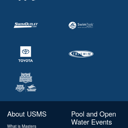
About USMS
Pool and Open
Water Events
What is Masters