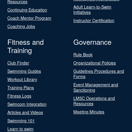
Resources
Adult Learn-to-Swim
Continuing Education
Initiatives
Coach Mentor Program
Instructor Certification
Coaching Jobs
Fitness and
Governance
Training
Rule Book
Club Finder
Organizational Policies
Swimming Guides
Guidelines Procedures and
Forms
Workout Library
Event Management and
Training Plans
Sanctioning
Fitness Logs
LMSC Operations and
Resources
Swimcom Integration
Meeting Minutes
Articles and Videos
Swimming 101
Learn to swim