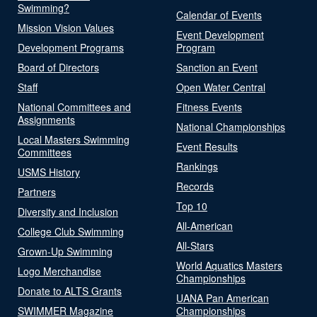
Swimming?
Calendar of Events
Mission Vision Values
Event Development
Development Programs
Program
Board of Directors
Sanction an Event
Staff
Open Water Central
National Committees and
Fitness Events
Assignments
National Championships
Local Masters Swimming
Event Results
Committees
Rankings
USMS History
Records
Partners
Top 10
Diversity and Inclusion
All-American
College Club Swimming
All-Stars
Grown-Up Swimming
World Aquatics Masters
Logo Merchandise
Championships
Donate to ALTS Grants
UANA Pan American
SWIMMER Magazine
Championships