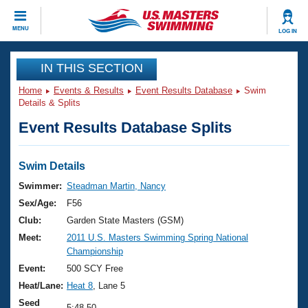
CLOSE
MENU
LOG IN
Training
IN THIS SECTION
Home
Events & Results
Event Results Database
Swim
Workout Library
Events
Details & Splits
Event Results Database Splits
Articles And Videos
Calendar Of Events
Club Finder
Swimming 101
Swim Details
Virtual And Fitness Events
Workout Library
Swimmer:
Steadman Martin, Nancy
Training Plans
Sex/Age:
F56
2026 Summer Nationals
About Us
Club:
Garden State Masters (GSM)
Swimming Guides
Meet:
2011 U.S. Masters Swimming Spring National
National Championships
Championship
What Is Masters Swimming?
Video Stroke Analysis
Event:
500 SCY Free
Join
Results And Rankings
Heat/Lane:
Heat 8
, Lane 5
USMS Community
Club Finder
Seed
5:48.50