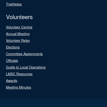
Triathletes
Volunteers
Volunteer Central
Annual Meeting
Volunteer Relay
Elections
Committee Assignments
Officials
Guide to Local Operations
LMSC Resources
Awards
Meeting Minutes