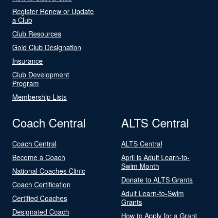
Register Renew or Update
a Club
Club Resources
Gold Club Designation
Insurance
Club Development
Program
Membership Lists
Coach Central
ALTS Central
Coach Central
ALTS Central
Become a Coach
April is Adult Learn-to-
Swim Month
National Coaches Clinic
Donate to ALTS Grants
Coach Certification
Adult Learn-to-Swim
Certified Coaches
Grants
Designated Coach
How to Apply for a Grant