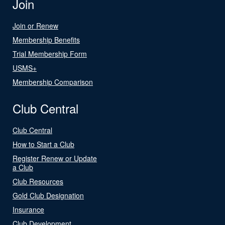
Join
Join or Renew
Membership Benefits
Trial Membership Form
USMS+
Membership Comparison
Club Central
Club Central
How to Start a Club
Register Renew or Update
a Club
Club Resources
Gold Club Designation
Insurance
Club Development