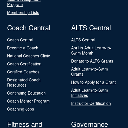
Program
Membership Lists
Coach Central
ALTS Central
Coach Central
ALTS Central
Become a Coach
April is Adult Learn-to-
Swim Month
National Coaches Clinic
Donate to ALTS Grants
Coach Certification
Adult Learn-to-Swim
Certified Coaches
Grants
Designated Coach
How to Apply for a Grant
Resources
Adult Learn-to-Swim
Continuing Education
Initiatives
Coach Mentor Program
Instructor Certification
Coaching Jobs
Fitness and
Governance