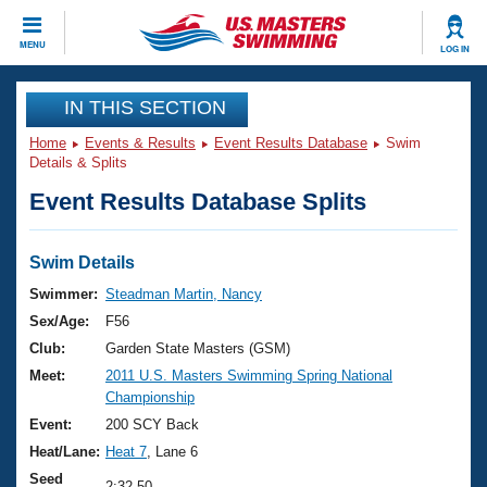
CLOSE
MENU
LOG IN
Training
IN THIS SECTION
Home
Events & Results
Event Results Database
Swim
Workout Library
Events
Details & Splits
Event Results Database Splits
Articles And Videos
Calendar Of Events
Club Finder
Swimming 101
Swim Details
Virtual And Fitness Events
Workout Library
Swimmer:
Steadman Martin, Nancy
Training Plans
Sex/Age:
F56
2026 Summer Nationals
About Us
Club:
Garden State Masters (GSM)
Swimming Guides
Meet:
2011 U.S. Masters Swimming Spring National
National Championships
Championship
What Is Masters Swimming?
Video Stroke Analysis
Event:
200 SCY Back
Join
Results And Rankings
Heat/Lane:
Heat 7
, Lane 6
USMS Community
Club Finder
Seed
2:32.50