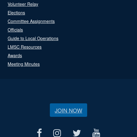
Volunteer Relay
Elections
Committee Assignments
Officials
Guide to Local Operations
LMSC Resources
Awards
Meeting Minutes
JOIN NOW