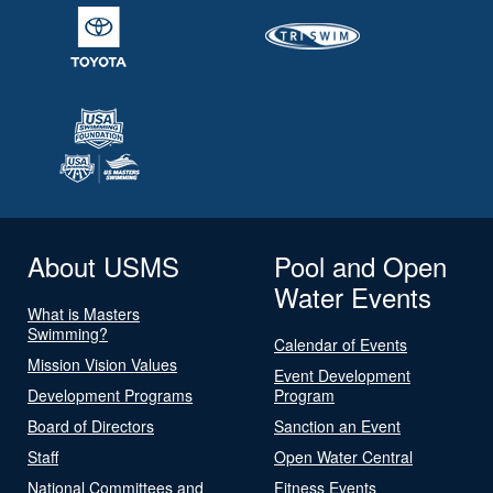
About USMS
Pool and Open
Water Events
What is Masters
Swimming?
Calendar of Events
Mission Vision Values
Event Development
Development Programs
Program
Board of Directors
Sanction an Event
Staff
Open Water Central
National Committees and
Fitness Events