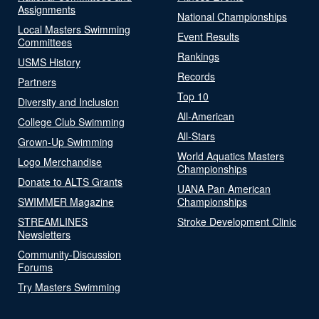
Assignments
National Championships
Local Masters Swimming
Event Results
Committees
Rankings
USMS History
Records
Partners
Top 10
Diversity and Inclusion
All-American
College Club Swimming
All-Stars
Grown-Up Swimming
World Aquatics Masters
Logo Merchandise
Championships
Donate to ALTS Grants
UANA Pan American
SWIMMER Magazine
Championships
STREAMLINES
Stroke Development Clinic
Newsletters
Community-Discussion
Forums
Try Masters Swimming