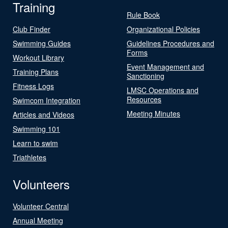
Training
Rule Book
Club Finder
Organizational Policies
Swimming Guides
Guidelines Procedures and
Forms
Workout Library
Event Management and
Training Plans
Sanctioning
Fitness Logs
LMSC Operations and
Resources
Swimcom Integration
Meeting Minutes
Articles and Videos
Swimming 101
Learn to swim
Triathletes
Volunteers
Volunteer Central
Annual Meeting