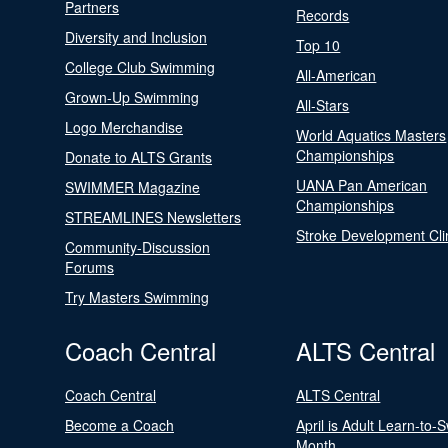
Partners
Records
Diversity and Inclusion
Top 10
College Club Swimming
All-American
Grown-Up Swimming
All-Stars
Logo Merchandise
World Aquatics Masters
Championships
Donate to ALTS Grants
UANA Pan American
SWIMMER Magazine
Championships
STREAMLINES Newsletters
Stroke Development Cli
Community-Discussion
Forums
Try Masters Swimming
Coach Central
ALTS Central
Coach Central
ALTS Central
Become a Coach
April is Adult Learn-to-
Month