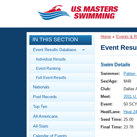
CLOSE
Training
Home
Events & R
IN THIS SECTION
Workout Library
Events
Event Resul
Event Results Database
Articles And Videos
Individual Results
Calendar Of Events
Club Finder
Swim Details
Event Ranking
Swimming 101
Swimmer:
Patten
Virtual And Fitness Events
Full Event Results
Workout Library
Sex/Age:
M48
Nationals
Training Plans
Club:
Dallas
2026 Summer Nationals
Meet:
2011 U
Pool Records
About Us
Swimming Guides
Event:
50 SCY
National Championships
Top Ten
Heat/Lane:
Heat 2
What Is Masters Swimming?
All-Americans
Video Stroke Analysis
Seed Time:
25.00
Join
Results And Rankings
All-Stars
Final Time:
23.78
USMS Community
Club Finder
Calendar of Events