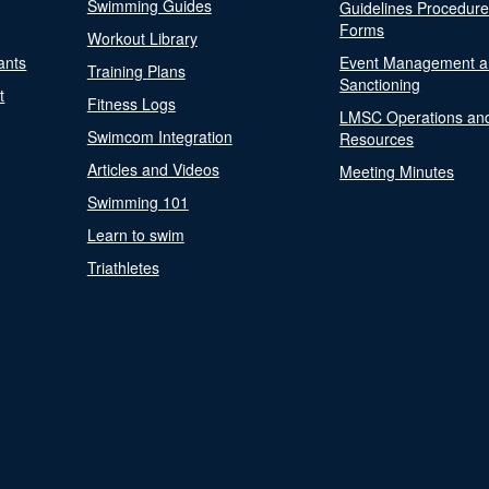
Swimming Guides
Guidelines Procedur
Forms
Workout Library
ants
Event Management a
Training Plans
Sanctioning
t
Fitness Logs
LMSC Operations an
Swimcom Integration
Resources
Articles and Videos
Meeting Minutes
Swimming 101
Learn to swim
Triathletes