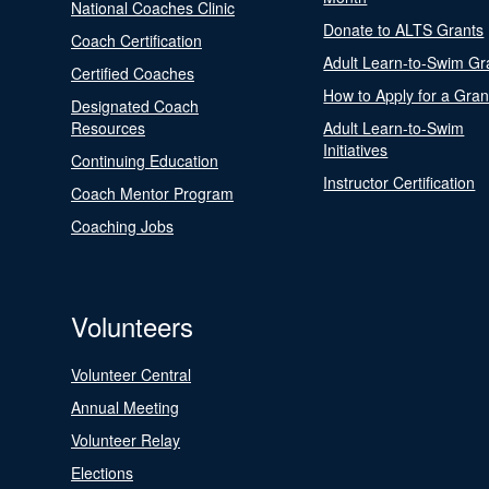
National Coaches Clinic
Donate to ALTS Grants
Coach Certification
Adult Learn-to-Swim Gr
Certified Coaches
How to Apply for a Gran
Designated Coach
Resources
Adult Learn-to-Swim
Initiatives
Continuing Education
Instructor Certification
Coach Mentor Program
Coaching Jobs
Volunteers
Volunteer Central
Annual Meeting
Volunteer Relay
Elections