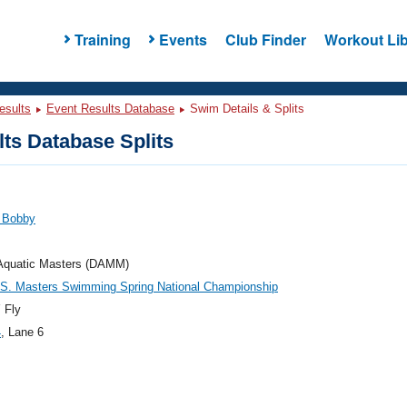
Training
Events
Club Finder
Workout Lib
esults
Event Results Database
Swim Details & Splits
ts Database Splits
, Bobby
 Aquatic Masters (DAMM)
.S. Masters Swimming Spring National Championship
 Fly
4
, Lane 6