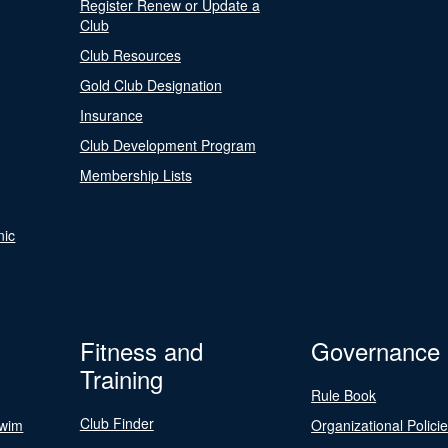
Register Renew or Update a
Club
Club Resources
Gold Club Designation
Insurance
Club Development Program
Membership Lists
nic
Fitness and
Governance
Training
Rule Book
Club Finder
Swim
Organizational Polici