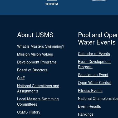
About USMS
Pool and Ope
Water Events
What is Masters Swimming?
Calendar of Events
Mission Vision Values
Event Development
Development Programs
Program
Board of Directors
Sanction an Event
Staff
Open Water Central
National Committees and
Fitness Events
Assignments
National Championship
Local Masters Swimming
Committees
Event Results
USMS History
Rankings