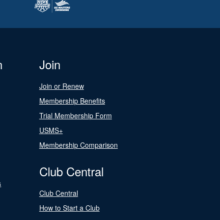
n
Join
Join or Renew
Membership Benefits
Trial Membership Form
USMS+
Membership Comparison
Club Central
s
Club Central
How to Start a Club