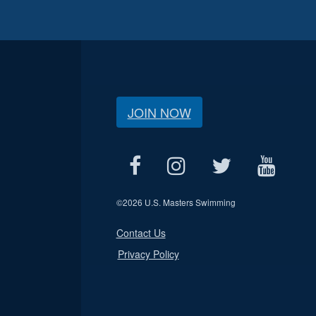
JOIN NOW
©
2026 U.S. Masters Swimming
Contact Us
Privacy Policy