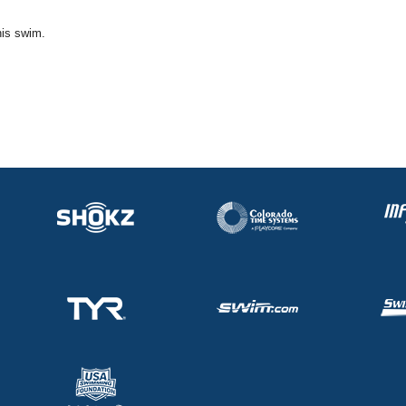
his swim.