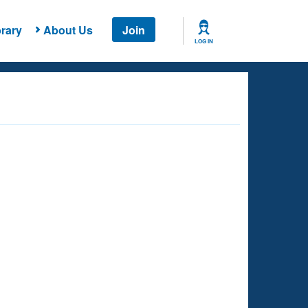
rary
About Us
Join
LOG IN