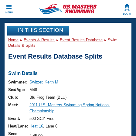
CLOSE
MENU
LOG IN
Training
IN THIS SECTION
Home
Events & Results
Event Results Database
Swim
Workout Library
Events
Details & Splits
Event Results Database Splits
Articles And Videos
Calendar Of Events
Club Finder
Swimming 101
Swim Details
Virtual And Fitness Events
Workout Library
Swimmer:
Switzer, Keith M
Training Plans
Sex/Age:
M48
2026 Summer Nationals
About Us
Club:
Blu Frog Team (BLU)
Swimming Guides
Meet:
2011 U.S. Masters Swimming Spring National
National Championships
Championship
What Is Masters Swimming?
Video Stroke Analysis
Event:
500 SCY Free
Join
Results And Rankings
Heat/Lane:
Heat 16
, Lane 6
USMS Community
Club Finder
Seed
4:45.00