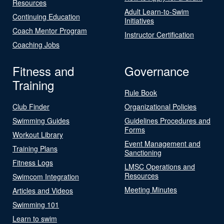
Resources
Adult Learn-to-Swim
Continuing Education
Initiatives
Coach Mentor Program
Instructor Certification
Coaching Jobs
Fitness and
Governance
Training
Rule Book
Club Finder
Organizational Policies
Swimming Guides
Guidelines Procedures and
Forms
Workout Library
Event Management and
Training Plans
Sanctioning
Fitness Logs
LMSC Operations and
Resources
Swimcom Integration
Meeting Minutes
Articles and Videos
Swimming 101
Learn to swim