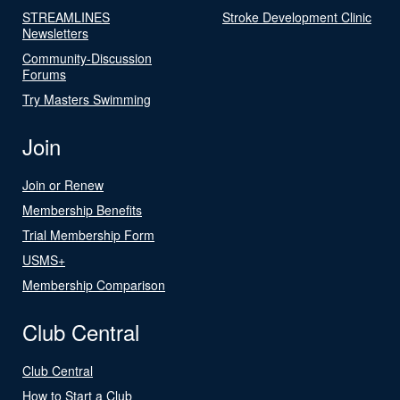
STREAMLINES
Stroke Development Clinic
Newsletters
Community-Discussion
Forums
Try Masters Swimming
Join
Join or Renew
Membership Benefits
Trial Membership Form
USMS+
Membership Comparison
Club Central
Club Central
How to Start a Club