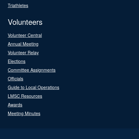
Triathletes
Volunteers
Volunteer Central
Annual Meeting
Volunteer Relay
Elections
Committee Assignments
Officials
Guide to Local Operations
LMSC Resources
Awards
Meeting Minutes