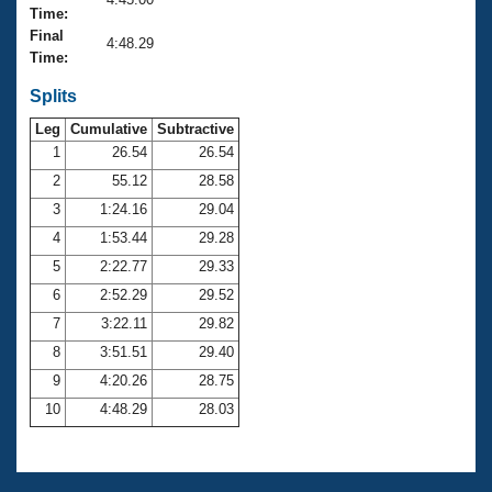
Records
Time:
Logo Merchandise
Final
Workout Tracking
4:48.29
Eligibility Policy
Time:
Membership Benefits
SWIMMER Magazine
Splits
Leg
Cumulative
Subtractive
Open Water Central
1
26.54
26.54
2
55.12
28.58
Club Central
3
1:24.16
29.04
Coach Central
4
1:53.44
29.28
5
2:22.77
29.33
Volunteer Central
6
2:52.29
29.52
7
3:22.11
29.82
Adult Learn-To-Swim Central
8
3:51.51
29.40
9
4:20.26
28.75
10
4:48.29
28.03