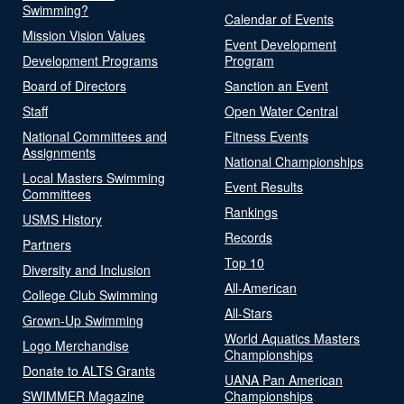
Swimming?
Calendar of Events
Mission Vision Values
Event Development
Development Programs
Program
Board of Directors
Sanction an Event
Staff
Open Water Central
National Committees and
Fitness Events
Assignments
National Championships
Local Masters Swimming
Event Results
Committees
Rankings
USMS History
Records
Partners
Top 10
Diversity and Inclusion
All-American
College Club Swimming
All-Stars
Grown-Up Swimming
World Aquatics Masters
Logo Merchandise
Championships
Donate to ALTS Grants
UANA Pan American
SWIMMER Magazine
Championships