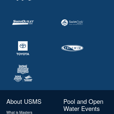
About USMS
Pool and Open
Water Events
What is Masters