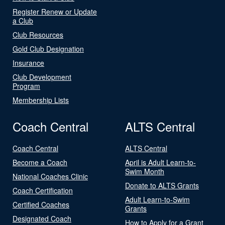
Register Renew or Update
a Club
Club Resources
Gold Club Designation
Insurance
Club Development
Program
Membership Lists
Coach Central
ALTS Central
Coach Central
ALTS Central
Become a Coach
April is Adult Learn-to-
Swim Month
National Coaches Clinic
Donate to ALTS Grants
Coach Certification
Adult Learn-to-Swim
Certified Coaches
Grants
Designated Coach
How to Apply for a Grant