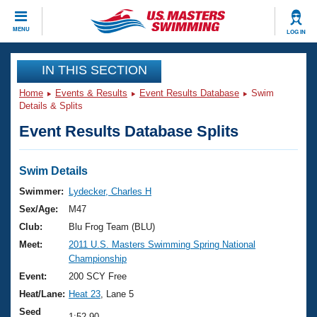
CLOSE
MENU
LOG IN
Training
IN THIS SECTION
Home
Events & Results
Event Results Database
Swim
Workout Library
Events
Details & Splits
Event Results Database Splits
Articles And Videos
Calendar Of Events
Club Finder
Swimming 101
Swim Details
Virtual And Fitness Events
Workout Library
Swimmer:
Lydecker, Charles H
Training Plans
Sex/Age:
M47
2026 Summer Nationals
About Us
Club:
Blu Frog Team (BLU)
Swimming Guides
Meet:
2011 U.S. Masters Swimming Spring National
National Championships
Championship
What Is Masters Swimming?
Video Stroke Analysis
Event:
200 SCY Free
Join
Results And Rankings
Heat/Lane:
Heat 23
, Lane 5
USMS Community
Club Finder
Seed
1:52.90