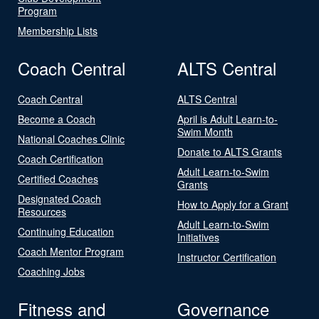
Program
Membership Lists
Coach Central
ALTS Central
Coach Central
ALTS Central
Become a Coach
April is Adult Learn-to-
Swim Month
National Coaches Clinic
Donate to ALTS Grants
Coach Certification
Adult Learn-to-Swim
Certified Coaches
Grants
Designated Coach
How to Apply for a Grant
Resources
Adult Learn-to-Swim
Continuing Education
Initiatives
Coach Mentor Program
Instructor Certification
Coaching Jobs
Fitness and
Governance