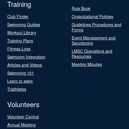
Training
Rule Book
Club Finder
Organizational Policies
Swimming Guides
Guidelines Procedures and
Forms
Workout Library
Event Management and
Training Plans
Sanctioning
Fitness Logs
LMSC Operations and
Resources
Swimcom Integration
Meeting Minutes
Articles and Videos
Swimming 101
Learn to swim
Triathletes
Volunteers
Volunteer Central
Annual Meeting