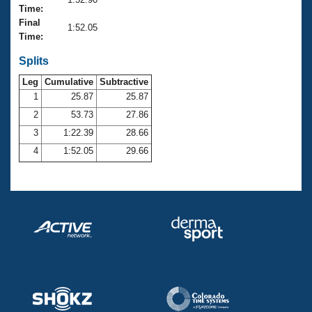
Records
Time:
Logo Merchandise
Final
Workout Tracking
1:52.05
Eligibility Policy
Time:
Membership Benefits
SWIMMER Magazine
Splits
Leg
Cumulative
Subtractive
Open Water Central
1
25.87
25.87
2
53.73
27.86
Club Central
3
1:22.39
28.66
Coach Central
4
1:52.05
29.66
Volunteer Central
Adult Learn-To-Swim Central