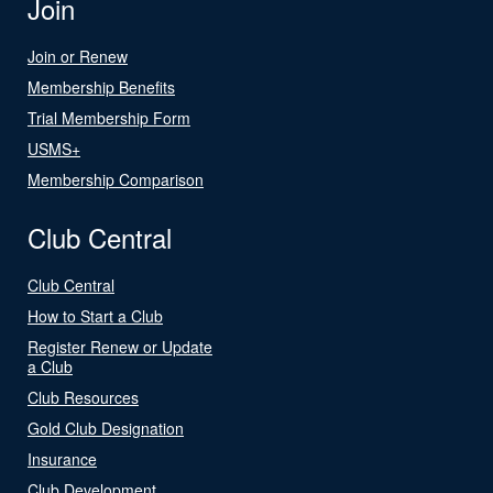
Join
Join or Renew
Membership Benefits
Trial Membership Form
USMS+
Membership Comparison
Club Central
Club Central
How to Start a Club
Register Renew or Update
a Club
Club Resources
Gold Club Designation
Insurance
Club Development