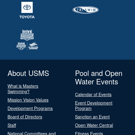
About USMS
Pool and Open
Water Events
What is Masters
Swimming?
Calendar of Events
Mission Vision Values
Event Development
Development Programs
Program
Board of Directors
Sanction an Event
Staff
Open Water Central
National Committees and
Fitness Events