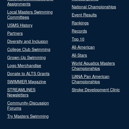
Assignments
National Championships
Local Masters Swimming
Event Results
Committees
Rankings
USMS History
Records
Partners
Top 10
Diversity and Inclusion
All-American
College Club Swimming
All-Stars
Grown-Up Swimming
World Aquatics Masters
Logo Merchandise
Championships
Donate to ALTS Grants
UANA Pan American
SWIMMER Magazine
Championships
STREAMLINES
Stroke Development Clinic
Newsletters
Community-Discussion
Forums
Try Masters Swimming