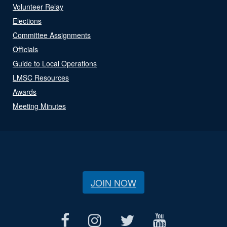
Volunteer Relay
Elections
Committee Assignments
Officials
Guide to Local Operations
LMSC Resources
Awards
Meeting Minutes
JOIN NOW