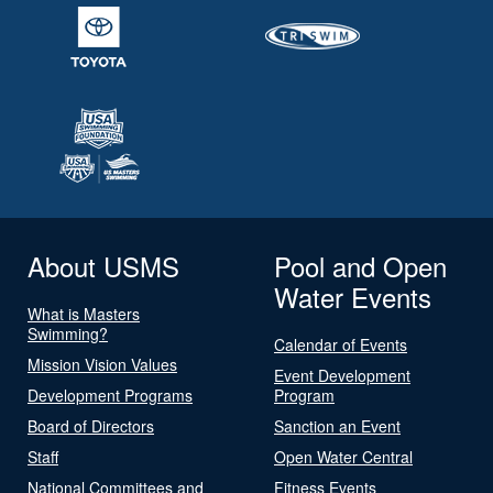
About USMS
Pool and Open
Water Events
What is Masters
Swimming?
Calendar of Events
Mission Vision Values
Event Development
Development Programs
Program
Board of Directors
Sanction an Event
Staff
Open Water Central
National Committees and
Fitness Events