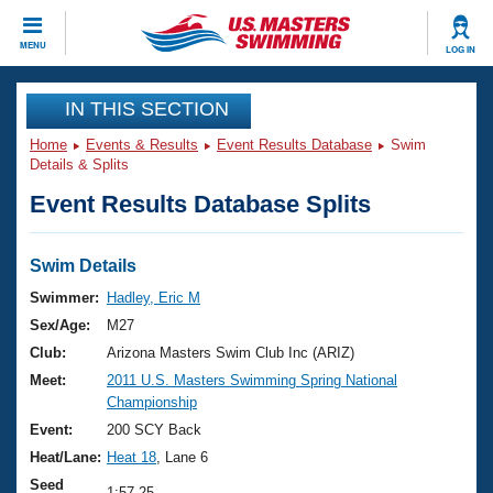
CLOSE
MENU
LOG IN
Training
IN THIS SECTION
Home
Events & Results
Event Results Database
Swim
Workout Library
Events
Details & Splits
Event Results Database Splits
Articles And Videos
Calendar Of Events
Club Finder
Swimming 101
Swim Details
Virtual And Fitness Events
Workout Library
Swimmer:
Hadley, Eric M
Training Plans
Sex/Age:
M27
2026 Summer Nationals
About Us
Club:
Arizona Masters Swim Club Inc (ARIZ)
Swimming Guides
Meet:
2011 U.S. Masters Swimming Spring National
National Championships
Championship
What Is Masters Swimming?
Video Stroke Analysis
Event:
200 SCY Back
Join
Results And Rankings
Heat/Lane:
Heat 18
, Lane 6
USMS Community
Club Finder
Seed
1:57.25