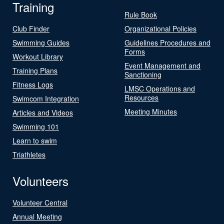
Training
Rule Book
Club Finder
Organizational Policies
Swimming Guides
Guidelines Procedures and
Forms
Workout Library
Event Management and
Training Plans
Sanctioning
Fitness Logs
LMSC Operations and
Resources
Swimcom Integration
Meeting Minutes
Articles and Videos
Swimming 101
Learn to swim
Triathletes
Volunteers
Volunteer Central
Annual Meeting