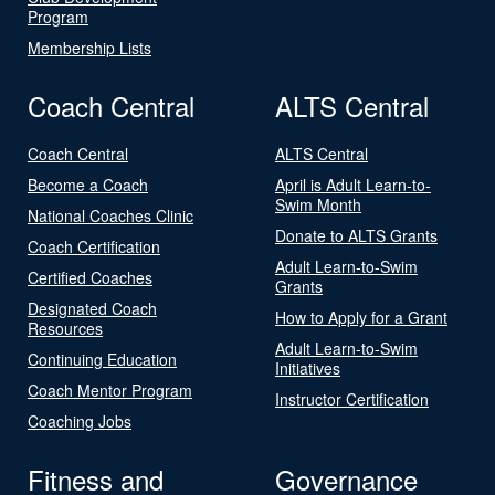
Program
Membership Lists
Coach Central
ALTS Central
Coach Central
ALTS Central
Become a Coach
April is Adult Learn-to-
Swim Month
National Coaches Clinic
Donate to ALTS Grants
Coach Certification
Adult Learn-to-Swim
Certified Coaches
Grants
Designated Coach
How to Apply for a Grant
Resources
Adult Learn-to-Swim
Continuing Education
Initiatives
Coach Mentor Program
Instructor Certification
Coaching Jobs
Fitness and
Governance