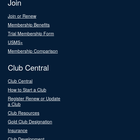
Join
Join or Renew
Membership Benefits
Trial Membership Form
USMS+
Membership Comparison
Club Central
Club Central
How to Start a Club
Register Renew or Update
a Club
Club Resources
Gold Club Designation
Insurance
Club Development