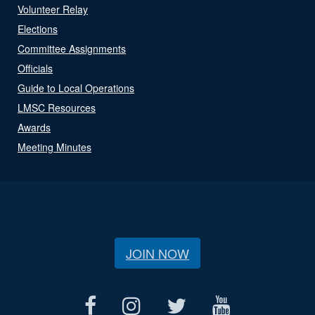
Volunteer Relay
Elections
Committee Assignments
Officials
Guide to Local Operations
LMSC Resources
Awards
Meeting Minutes
JOIN NOW