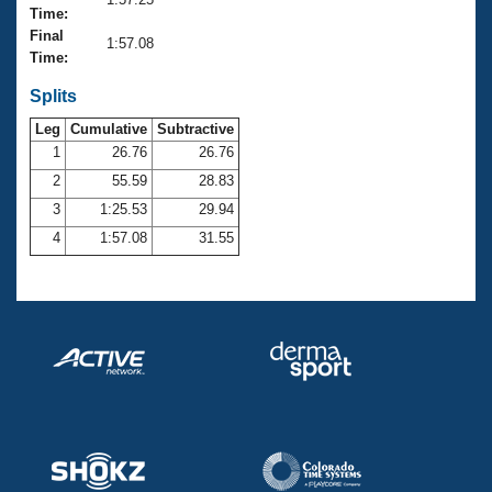
Records
Time:
Logo Merchandise
Final
Workout Tracking
1:57.08
Eligibility Policy
Time:
Membership Benefits
SWIMMER Magazine
Splits
Leg
Cumulative
Subtractive
Open Water Central
1
26.76
26.76
2
55.59
28.83
Club Central
3
1:25.53
29.94
Coach Central
4
1:57.08
31.55
Volunteer Central
Adult Learn-To-Swim Central