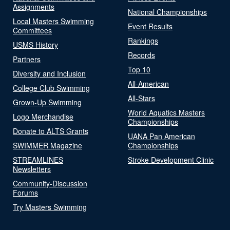
Assignments
National Championships
Local Masters Swimming
Event Results
Committees
Rankings
USMS History
Records
Partners
Top 10
Diversity and Inclusion
All-American
College Club Swimming
All-Stars
Grown-Up Swimming
World Aquatics Masters
Logo Merchandise
Championships
Donate to ALTS Grants
UANA Pan American
SWIMMER Magazine
Championships
STREAMLINES
Stroke Development Clinic
Newsletters
Community-Discussion
Forums
Try Masters Swimming