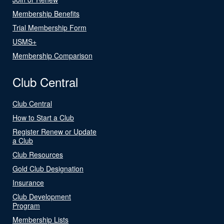
Membership Benefits
Trial Membership Form
USMS+
Membership Comparison
Club Central
Club Central
How to Start a Club
Register Renew or Update
a Club
Club Resources
Gold Club Designation
Insurance
Club Development
Program
Membership Lists