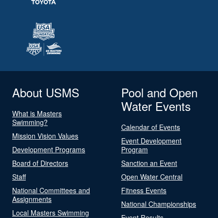
About USMS
Pool and Open
Water Events
What is Masters
Swimming?
Calendar of Events
Mission Vision Values
Event Development
Development Programs
Program
Board of Directors
Sanction an Event
Staff
Open Water Central
National Committees and
Fitness Events
Assignments
National Championships
Local Masters Swimming
Event Results