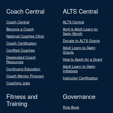
Coach Central
ALTS Central
Coach Central
ALTS Central
Become a Coach
April is Adult Learn-to-
Swim Month
National Coaches Clinic
Donate to ALTS Grants
Coach Certification
Adult Learn-to-Swim
Certified Coaches
Grants
Designated Coach
How to Apply for a Grant
Resources
Adult Learn-to-Swim
Continuing Education
Initiatives
Coach Mentor Program
Instructor Certification
Coaching Jobs
Fitness and
Governance
Training
Rule Book