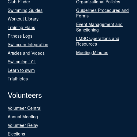
Club Finder
Organizational Policies
Swimming Guides
Guidelines Procedures and
Forms
Workout Library
Event Management and
Training Plans
Sanctioning
Fitness Logs
LMSC Operations and
Resources
Swimcom Integration
Meeting Minutes
Articles and Videos
Swimming 101
Learn to swim
Triathletes
Volunteers
Volunteer Central
Annual Meeting
Volunteer Relay
Elections