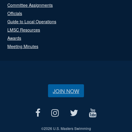
Committee Assignments
Officials
Guide to Local Operations
LMSC Resources
Awards
Meeting Minutes
JOIN NOW
©
2026 U.S. Masters Swimming