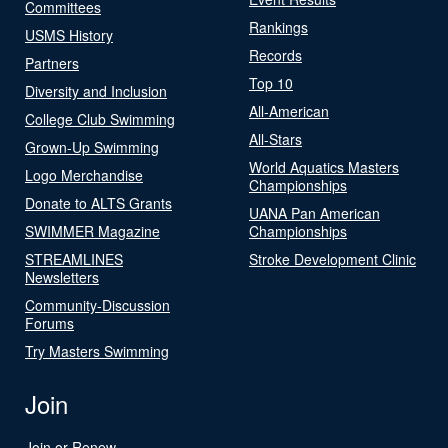
Committees
Rankings
USMS History
Records
Partners
Top 10
Diversity and Inclusion
All-American
College Club Swimming
All-Stars
Grown-Up Swimming
World Aquatics Masters
Logo Merchandise
Championships
Donate to ALTS Grants
UANA Pan American
SWIMMER Magazine
Championships
STREAMLINES
Stroke Development Clinic
Newsletters
Community-Discussion
Forums
Try Masters Swimming
Join
Join or Renew