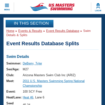
CLOSE
MENU
LOG IN
Training
IN THIS SECTION
Home
Events & Results
Event Results Database
Swim
Workout Library
Events
Details & Splits
Event Results Database Splits
Articles And Videos
Calendar Of Events
Club Finder
Swimming 101
Swim Details
Virtual And Fitness Events
Workout Library
Swimmer:
DeBerry, Tyler
Training Plans
Sex/Age:
M27
2026 Summer Nationals
About Us
Club:
Arizona Masters Swim Club Inc (ARIZ)
Swimming Guides
Meet:
2011 U.S. Masters Swimming Spring National
National Championships
Championship
What Is Masters Swimming?
Video Stroke Analysis
Event:
100 SCY Free
Join
Results And Rankings
Heat/Lane:
Heat 46
, Lane 6
USMS Community
Club Finder
Seed
45.24