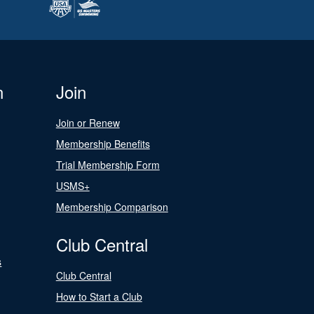
n
Join
Join or Renew
Membership Benefits
Trial Membership Form
USMS+
Membership Comparison
Club Central
s
Club Central
How to Start a Club