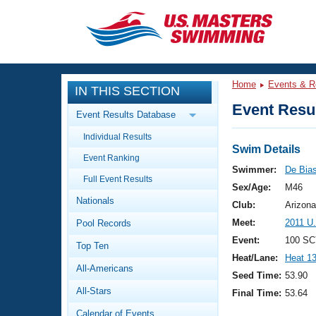
CLOSE
Training
Home
Events & R
IN THIS SECTION
Workout Library
Events
Event Resul
Event Results Database
Articles And Videos
Individual Results
Calendar Of Events
Club Finder
Swim Details
Event Ranking
Swimming 101
Swimmer:
De Bias
Virtual And Fitness Events
Full Event Results
Workout Library
Sex/Age:
M46
Nationals
Training Plans
Club:
Arizona
2026 Summer Nationals
Meet:
2011 U
Pool Records
About Us
Swimming Guides
Event:
100 SC
National Championships
Top Ten
Heat/Lane:
Heat 1
What Is Masters Swimming?
All-Americans
Video Stroke Analysis
Seed Time:
53.90
Join
Results And Rankings
All-Stars
Final Time:
53.64
USMS Community
Club Finder
Calendar of Events