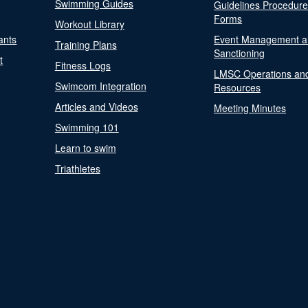
Swimming Guides
Guidelines Procedur
Forms
Workout Library
ants
Event Management a
Training Plans
Sanctioning
t
Fitness Logs
LMSC Operations an
Swimcom Integration
Resources
Articles and Videos
Meeting Minutes
Swimming 101
Learn to swim
Triathletes