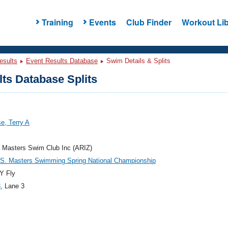
Training
Events
Club Finder
Workout Lib
esults
Event Results Database
Swim Details & Splits
ts Database Splits
e, Terry A
 Masters Swim Club Inc (ARIZ)
.S. Masters Swimming Spring National Championship
Y Fly
3
, Lane 3