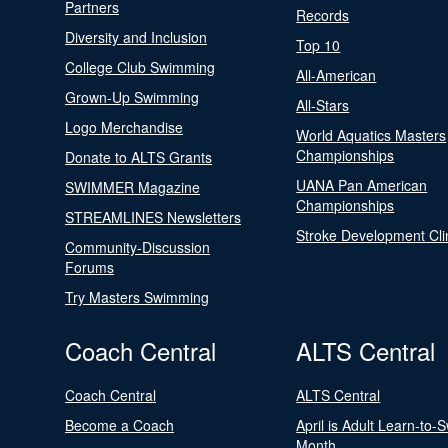
Partners
Records
Diversity and Inclusion
Top 10
College Club Swimming
All-American
Grown-Up Swimming
All-Stars
Logo Merchandise
World Aquatics Masters
Championships
Donate to ALTS Grants
UANA Pan American
SWIMMER Magazine
Championships
STREAMLINES Newsletters
Stroke Development Cli
Community-Discussion
Forums
Try Masters Swimming
Coach Central
ALTS Central
Coach Central
ALTS Central
Become a Coach
April is Adult Learn-to-
Month