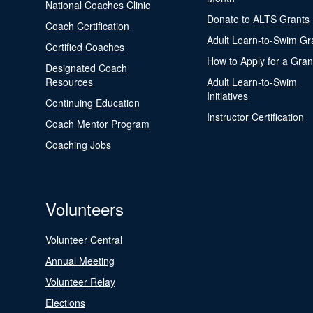
National Coaches Clinic
Donate to ALTS Grants
Coach Certification
Adult Learn-to-Swim Gr
Certified Coaches
How to Apply for a Gran
Designated Coach
Resources
Adult Learn-to-Swim
Initiatives
Continuing Education
Instructor Certification
Coach Mentor Program
Coaching Jobs
Volunteers
Volunteer Central
Annual Meeting
Volunteer Relay
Elections