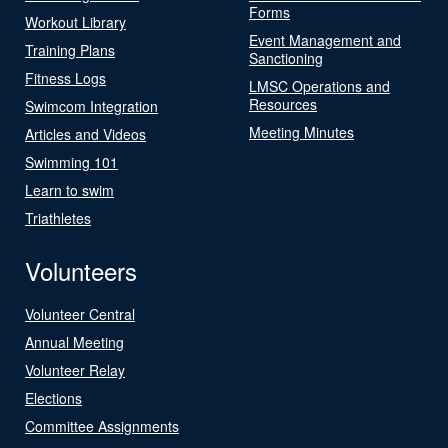
Forms
Workout Library
Event Management and
Training Plans
Sanctioning
Fitness Logs
LMSC Operations and
Resources
Swimcom Integration
Meeting Minutes
Articles and Videos
Swimming 101
Learn to swim
Triathletes
Volunteers
Volunteer Central
Annual Meeting
Volunteer Relay
Elections
Committee Assignments