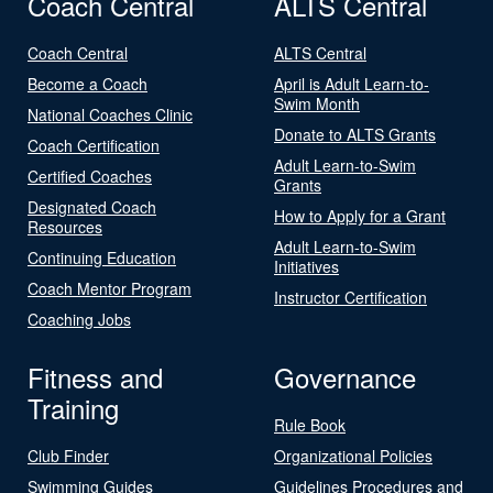
Coach Central
ALTS Central
Coach Central
ALTS Central
Become a Coach
April is Adult Learn-to-
Swim Month
National Coaches Clinic
Donate to ALTS Grants
Coach Certification
Adult Learn-to-Swim
Certified Coaches
Grants
Designated Coach
How to Apply for a Grant
Resources
Adult Learn-to-Swim
Continuing Education
Initiatives
Coach Mentor Program
Instructor Certification
Coaching Jobs
Fitness and
Governance
Training
Rule Book
Club Finder
Organizational Policies
Swimming Guides
Guidelines Procedures and