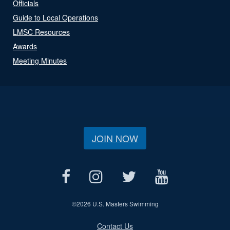
Officials
Guide to Local Operations
LMSC Resources
Awards
Meeting Minutes
JOIN NOW
©
2026 U.S. Masters Swimming
Contact Us