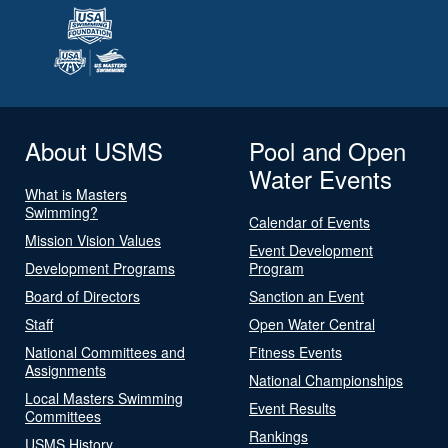
About USMS
Pool and Open
Water Events
What is Masters
Swimming?
Calendar of Events
Mission Vision Values
Event Development
Development Programs
Program
Board of Directors
Sanction an Event
Staff
Open Water Central
National Committees and
Fitness Events
Assignments
National Championships
Local Masters Swimming
Event Results
Committees
Rankings
USMS History