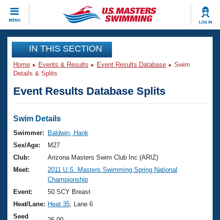
CLOSE
MENU
LOG IN
Training
IN THIS SECTION
Home
Events & Results
Event Results Database
Swim
Workout Library
Events
Details & Splits
Event Results Database Splits
Articles And Videos
Calendar Of Events
Club Finder
Swimming 101
Swim Details
Virtual And Fitness Events
Workout Library
Swimmer:
Baldwin, Hank
Training Plans
Sex/Age:
M27
2026 Summer Nationals
About Us
Club:
Arizona Masters Swim Club Inc (ARIZ)
Swimming Guides
Meet:
2011 U.S. Masters Swimming Spring National
National Championships
Championship
What Is Masters Swimming?
Video Stroke Analysis
Event:
50 SCY Breast
Join
Results And Rankings
Heat/Lane:
Heat 35
, Lane 6
USMS Community
Club Finder
Seed
26.00