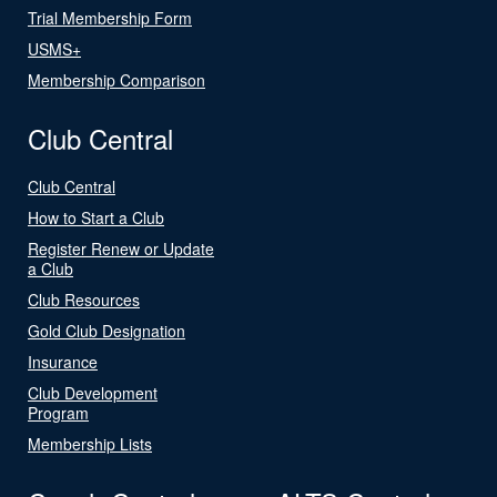
Trial Membership Form
USMS+
Membership Comparison
Club Central
Club Central
How to Start a Club
Register Renew or Update
a Club
Club Resources
Gold Club Designation
Insurance
Club Development
Program
Membership Lists