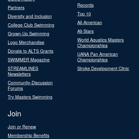
Records
Partners
Top 10
Diversity and Inclusion
All-American
College Club Swimming
All-Stars
Grown-Up Swimming
World Aquatics Masters
Logo Merchandise
Championships
Donate to ALTS Grants
UANA Pan American
SWIMMER Magazine
Championships
STREAMLINES
Stroke Development Clinic
Newsletters
Community-Discussion
Forums
Try Masters Swimming
Join
Join or Renew
Membership Benefits