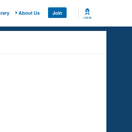
rary
About Us
Join
LOG IN