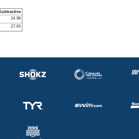
Subtractive
24.98
27.65