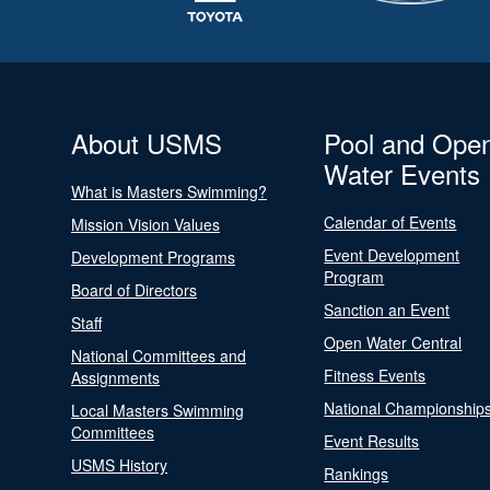
About USMS
Pool and Ope
Water Events
What is Masters Swimming?
Calendar of Events
Mission Vision Values
Event Development
Development Programs
Program
Board of Directors
Sanction an Event
Staff
Open Water Central
National Committees and
Fitness Events
Assignments
National Championship
Local Masters Swimming
Committees
Event Results
USMS History
Rankings