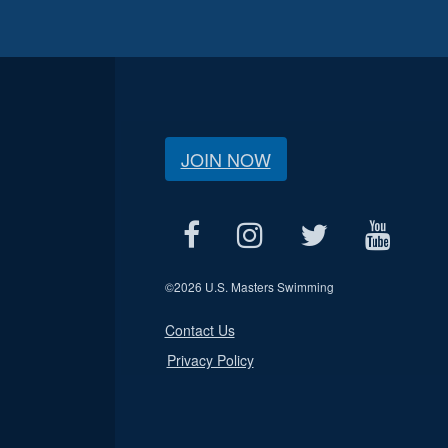
JOIN NOW
©
2026 U.S. Masters Swimming
Contact Us
Privacy Policy