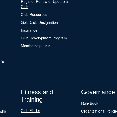
Register Renew or Update a
Club
Club Resources
Gold Club Designation
Insurance
Club Development Program
Membership Lists
nic
Fitness and
Governance
Training
Rule Book
Club Finder
Swim
Organizational Polici