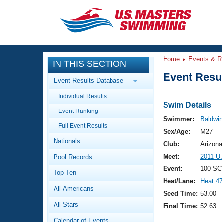
CLOSE
Training
Home
Events & R
IN THIS SECTION
Workout Library
Events
Event Resul
Event Results Database
Articles And Videos
Individual Results
Calendar Of Events
Club Finder
Swim Details
Event Ranking
Swimming 101
Swimmer:
Baldwi
Virtual And Fitness Events
Full Event Results
Workout Library
Sex/Age:
M27
Nationals
Training Plans
Club:
Arizona
2026 Summer Nationals
Meet:
2011 U
Pool Records
About Us
Swimming Guides
Event:
100 SC
National Championships
Top Ten
Heat/Lane:
Heat 4
What Is Masters Swimming?
All-Americans
Video Stroke Analysis
Seed Time:
53.00
Join
Results And Rankings
All-Stars
Final Time:
52.63
USMS Community
Club Finder
Calendar of Events