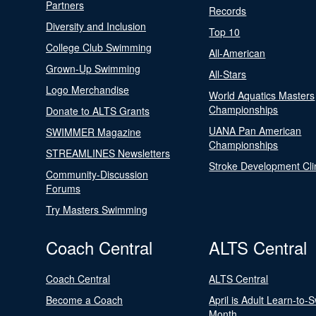
Partners
Records
Diversity and Inclusion
Top 10
College Club Swimming
All-American
Grown-Up Swimming
All-Stars
Logo Merchandise
World Aquatics Masters
Championships
Donate to ALTS Grants
UANA Pan American
SWIMMER Magazine
Championships
STREAMLINES Newsletters
Stroke Development Cli
Community-Discussion
Forums
Try Masters Swimming
Coach Central
ALTS Central
Coach Central
ALTS Central
Become a Coach
April is Adult Learn-to-
Month