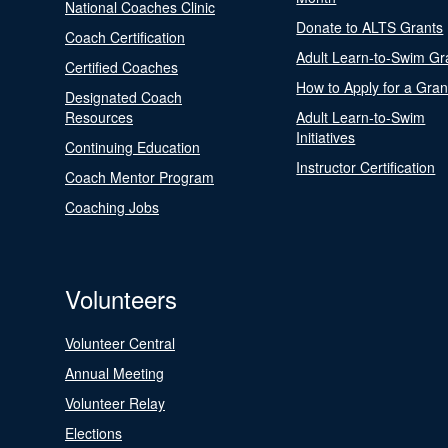
National Coaches Clinic
Donate to ALTS Grants
Coach Certification
Adult Learn-to-Swim Gr
Certified Coaches
How to Apply for a Gran
Designated Coach
Resources
Adult Learn-to-Swim
Initiatives
Continuing Education
Instructor Certification
Coach Mentor Program
Coaching Jobs
Volunteers
Volunteer Central
Annual Meeting
Volunteer Relay
Elections