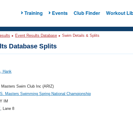
Training
Events
Club Finder
Workout Lib
esults
Event Results Database
Swim Details & Splits
ts Database Splits
n, Hank
 Masters Swim Club Inc (ARIZ)
.S. Masters Swimming Spring National Championship
Y IM
7
, Lane 8