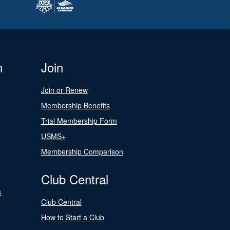
n
Join
Join or Renew
Membership Benefits
Trial Membership Form
USMS+
Membership Comparison
Club Central
s
Club Central
How to Start a Club