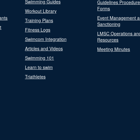
Swimming Guides
Guidelines Procedur
Forms
Workout Library
ants
Event Management a
Training Plans
Sanctioning
t
Fitness Logs
LMSC Operations an
Swimcom Integration
Resources
Articles and Videos
Meeting Minutes
Swimming 101
Learn to swim
Triathletes