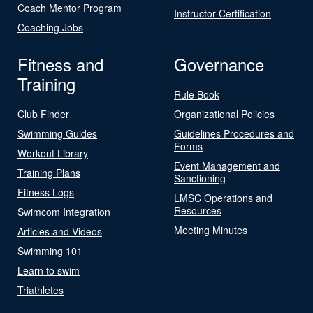
Coach Mentor Program
Instructor Certification
Coaching Jobs
Fitness and
Governance
Training
Rule Book
Club Finder
Organizational Policies
Swimming Guides
Guidelines Procedures and
Forms
Workout Library
Event Management and
Training Plans
Sanctioning
Fitness Logs
LMSC Operations and
Resources
Swimcom Integration
Meeting Minutes
Articles and Videos
Swimming 101
Learn to swim
Triathletes