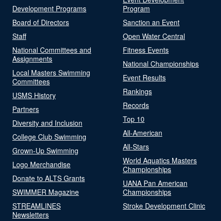
Development Programs
Program
Board of Directors
Sanction an Event
Staff
Open Water Central
National Committees and
Fitness Events
Assignments
National Championships
Local Masters Swimming
Event Results
Committees
Rankings
USMS History
Records
Partners
Top 10
Diversity and Inclusion
All-American
College Club Swimming
All-Stars
Grown-Up Swimming
World Aquatics Masters
Logo Merchandise
Championships
Donate to ALTS Grants
UANA Pan American
SWIMMER Magazine
Championships
STREAMLINES
Stroke Development Clinic
Newsletters