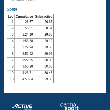
Records
Logo Merchandise
Splits
Workout Tracking
Eligibility Policy
Leg
Cumulative
Subtractive
Membership Benefits
SWIMMER Magazine
1
26.67
26.67
2
55.31
28.64
Open Water Central
3
1:24.19
28.88
4
1:53.38
29.19
Club Central
5
2:22.94
29.56
Coach Central
6
2:52.92
29.98
7
3:22.95
30.03
Volunteer Central
8
3:53.28
30.33
9
4:23.71
30.43
Adult Learn-To-Swim Central
10
4:53.04
29.33