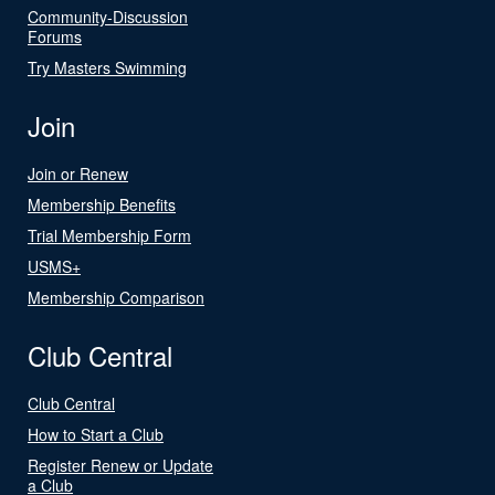
Community-Discussion
Forums
Try Masters Swimming
Join
Join or Renew
Membership Benefits
Trial Membership Form
USMS+
Membership Comparison
Club Central
Club Central
How to Start a Club
Register Renew or Update
a Club