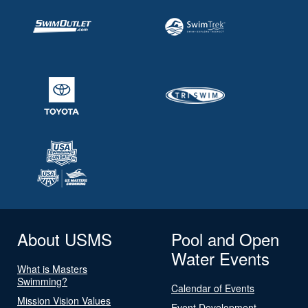
About USMS
Pool and Open
Water Events
What is Masters
Swimming?
Calendar of Events
Mission Vision Values
Event Development