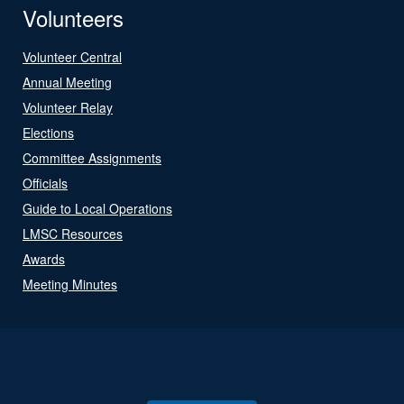
Volunteers
Volunteer Central
Annual Meeting
Volunteer Relay
Elections
Committee Assignments
Officials
Guide to Local Operations
LMSC Resources
Awards
Meeting Minutes