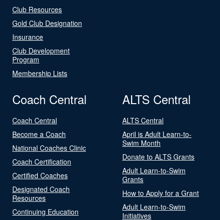
Club Resources
Gold Club Designation
Insurance
Club Development
Program
Membership Lists
Coach Central
ALTS Central
Coach Central
ALTS Central
Become a Coach
April is Adult Learn-to-
Swim Month
National Coaches Clinic
Donate to ALTS Grants
Coach Certification
Adult Learn-to-Swim
Certified Coaches
Grants
Designated Coach
How to Apply for a Grant
Resources
Adult Learn-to-Swim
Continuing Education
Initiatives