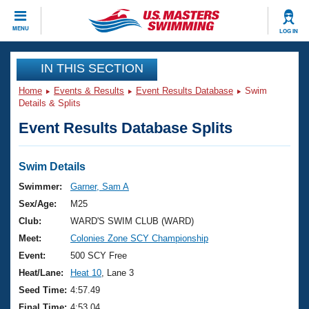
CLOSE
MENU
LOG IN
Training
IN THIS SECTION
Home
Events & Results
Event Results Database
Swim
Workout Library
Events
Details & Splits
Event Results Database Splits
Articles And Videos
Calendar Of Events
Club Finder
Swimming 101
Swim Details
Virtual And Fitness Events
Workout Library
Swimmer:
Garner, Sam A
Training Plans
Sex/Age:
M25
2026 Summer Nationals
About Us
Club:
WARD'S SWIM CLUB (WARD)
Swimming Guides
Meet:
Colonies Zone SCY Championship
National Championships
What Is Masters Swimming?
Event:
500 SCY Free
Video Stroke Analysis
Join
Results And Rankings
Heat/Lane:
Heat 10
, Lane 3
USMS Community
Seed Time:
4:57.49
Club Finder
Final Time:
4:53.04