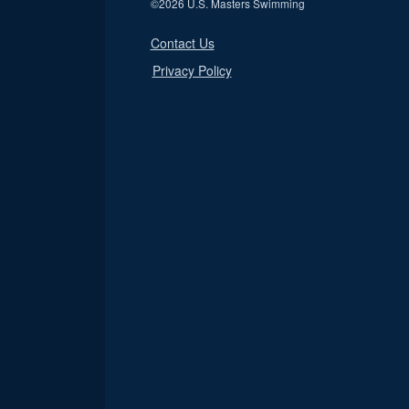
©
2026 U.S. Masters Swimming
Contact Us
Privacy Policy