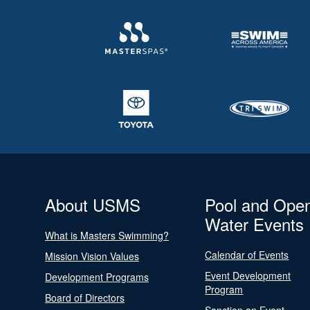
About USMS
Pool and Ope
Water Events
What is Masters Swimming?
Calendar of Events
Mission Vision Values
Event Development
Development Programs
Program
Board of Directors