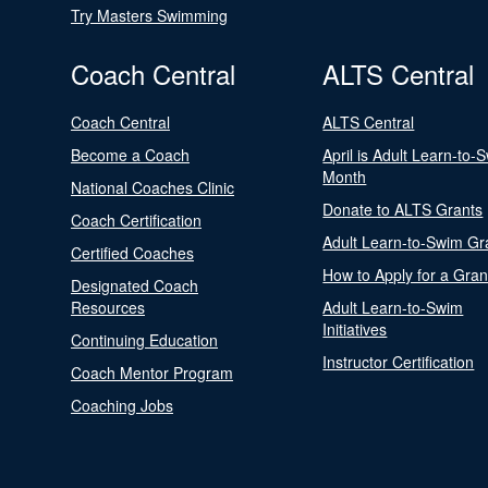
Try Masters Swimming
Coach Central
ALTS Central
Coach Central
ALTS Central
Become a Coach
April is Adult Learn-to-
Month
National Coaches Clinic
Donate to ALTS Grants
Coach Certification
Adult Learn-to-Swim Gr
Certified Coaches
How to Apply for a Gran
Designated Coach
Resources
Adult Learn-to-Swim
Initiatives
Continuing Education
Instructor Certification
Coach Mentor Program
Coaching Jobs