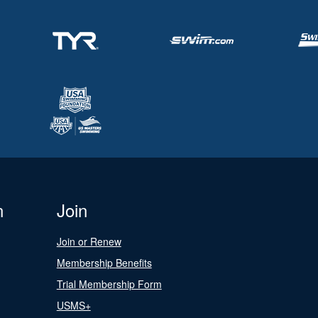
n
Join
Join or Renew
Membership Benefits
Trial Membership Form
USMS+