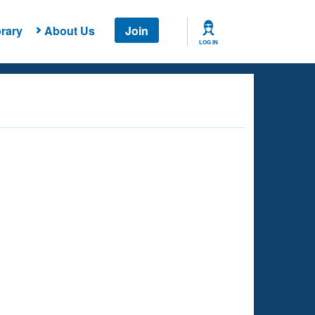
rary
About Us
Join
LOG IN