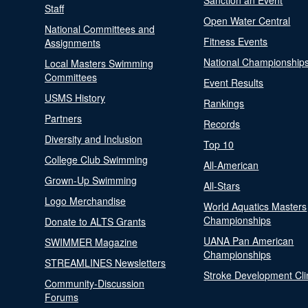
Sanction an Event
Staff
Open Water Central
National Committees and
Fitness Events
Assignments
National Championship
Local Masters Swimming
Committees
Event Results
USMS History
Rankings
Partners
Records
Diversity and Inclusion
Top 10
College Club Swimming
All-American
Grown-Up Swimming
All-Stars
Logo Merchandise
World Aquatics Masters
Championships
Donate to ALTS Grants
UANA Pan American
SWIMMER Magazine
Championships
STREAMLINES Newsletters
Stroke Development Cli
Community-Discussion
Forums