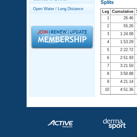
Records
Splits
Logo Merchandise
Open Water / Long Distance
Workout Tracking
Leg
Cumulative
Eligibility Policy
1
26.46
Membership Benefits
2
55.26
SWIMMER Magazine
3
1:24.08
Open Water Central
4
1:53.29
5
2:22.72
Club Central
6
2:51.93
7
3:21.50
Coach Central
8
3:50.88
Volunteer Central
9
4:21.14
10
4:51.36
Adult Learn-To-Swim Central