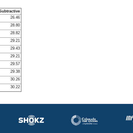
Subtractive
26.46
28.80
28.82
29.21
29.43
29.21
29.57
29.38
30.26
30.22