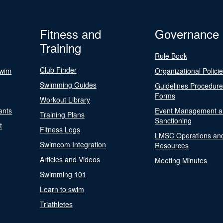
Fitness and
Governance
Training
Rule Book
Club Finder
Swim
Organizational Polici
Swimming Guides
Guidelines Procedur
Forms
Workout Library
ants
Event Management a
Training Plans
Sanctioning
t
Fitness Logs
LMSC Operations an
Swimcom Integration
Resources
Articles and Videos
Meeting Minutes
Swimming 101
Learn to swim
Triathletes