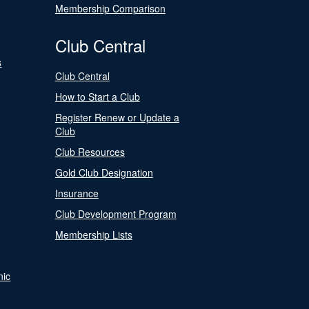
Membership Comparison
Club Central
s
Club Central
How to Start a Club
Register Renew or Update a
Club
Club Resources
Gold Club Designation
Insurance
Club Development Program
Membership Lists
nic