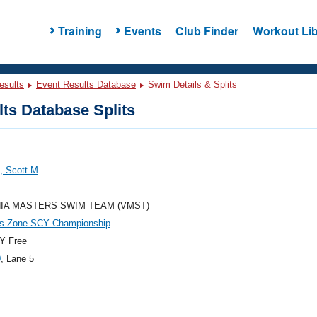
Training
Events
Club Finder
Workout Lib
esults
Event Results Database
Swim Details & Splits
ts Database Splits
, Scott M
NIA MASTERS SWIM TEAM (VMST)
es Zone SCY Championship
Y Free
0
, Lane 5