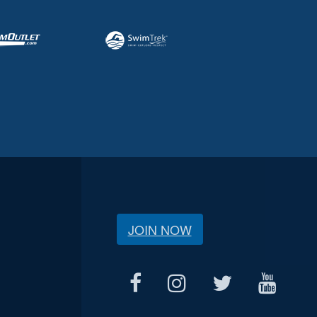
JOIN NOW