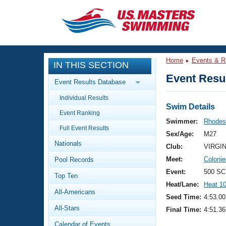
CLOSE
Training
Home
Events & R
IN THIS SECTION
Workout Library
Events
Event Resul
Event Results Database
Articles And Videos
Individual Results
Calendar Of Events
Club Finder
Swim Details
Event Ranking
Swimming 101
Swimmer:
Rhodes
Virtual And Fitness Events
Full Event Results
Workout Library
Sex/Age:
M27
Nationals
Training Plans
Club:
VIRGI
2026 Summer Nationals
Meet:
Coloni
Pool Records
About Us
Swimming Guides
Event:
500 SC
National Championships
Top Ten
Heat/Lane:
Heat 1
What Is Masters Swimming?
All-Americans
Video Stroke Analysis
Seed Time:
4:53.00
Join
Results And Rankings
All-Stars
Final Time:
4:51.36
USMS Community
Club Finder
Calendar of Events