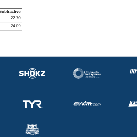
Subtractive
22.70
24.09