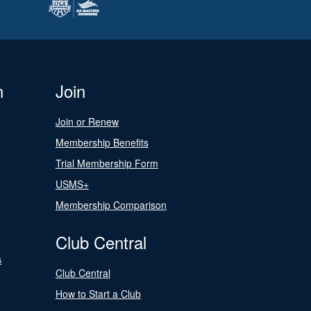
n
Join
Join or Renew
Membership Benefits
Trial Membership Form
USMS+
Membership Comparison
Club Central
s
Club Central
How to Start a Club