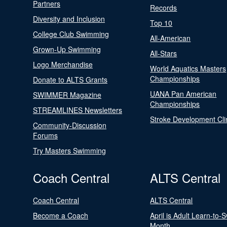
Partners
Records
Diversity and Inclusion
Top 10
College Club Swimming
All-American
Grown-Up Swimming
All-Stars
Logo Merchandise
World Aquatics Masters
Championships
Donate to ALTS Grants
UANA Pan American
SWIMMER Magazine
Championships
STREAMLINES Newsletters
Stroke Development Cli
Community-Discussion
Forums
Try Masters Swimming
Coach Central
ALTS Central
Coach Central
ALTS Central
Become a Coach
April is Adult Learn-to-
Month