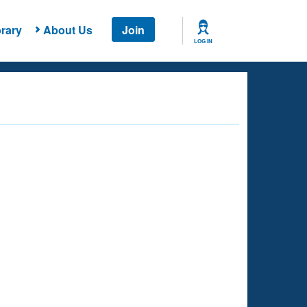
rary
About Us
Join
LOG IN