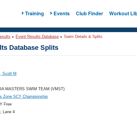
Training
Events
Club Finder
Workout Lib
esults
Event Results Database
Swim Details & Splits
ts Database Splits
, Scott M
NIA MASTERS SWIM TEAM (VMST)
es Zone SCY Championship
Y Free
0
, Lane 4