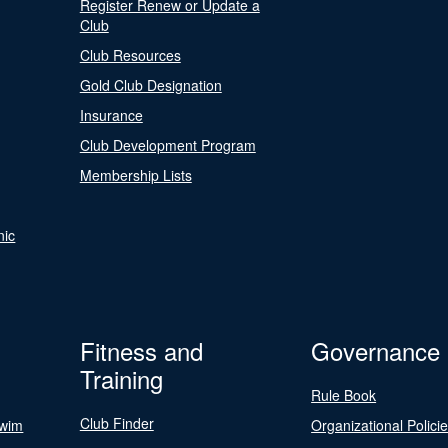
Register Renew or Update a
Club
Club Resources
Gold Club Designation
Insurance
Club Development Program
Membership Lists
nic
Fitness and
Governance
Training
Rule Book
Club Finder
Swim
Organizational Polici