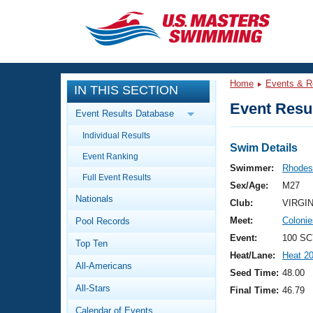
CLOSE
Training
Home
Events & R
IN THIS SECTION
Workout Library
Events
Event Resul
Event Results Database
Articles And Videos
Individual Results
Calendar Of Events
Club Finder
Swim Details
Event Ranking
Swimming 101
Swimmer:
Rhodes
Virtual And Fitness Events
Full Event Results
Workout Library
Sex/Age:
M27
Nationals
Training Plans
Club:
VIRGI
2026 Summer Nationals
Meet:
Coloni
Pool Records
About Us
Swimming Guides
Event:
100 SC
National Championships
Top Ten
Heat/Lane:
Heat 2
What Is Masters Swimming?
All-Americans
Video Stroke Analysis
Seed Time:
48.00
Join
Results And Rankings
All-Stars
Final Time:
46.79
USMS Community
Club Finder
Calendar of Events