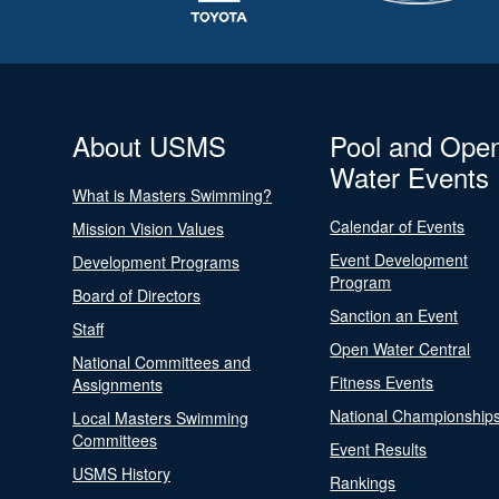
About USMS
Pool and Ope
Water Events
What is Masters Swimming?
Calendar of Events
Mission Vision Values
Event Development
Development Programs
Program
Board of Directors
Sanction an Event
Staff
Open Water Central
National Committees and
Fitness Events
Assignments
National Championship
Local Masters Swimming
Committees
Event Results
USMS History
Rankings