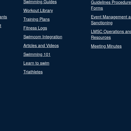
Swimming Guides
Guidelines Procedur
Forms
Workout Library
ants
Event Management a
Training Plans
Sanctioning
t
Fitness Logs
LMSC Operations an
Swimcom Integration
Resources
Articles and Videos
Meeting Minutes
Swimming 101
Learn to swim
Triathletes