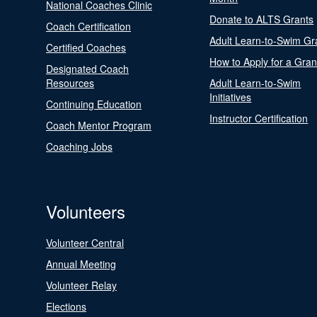
National Coaches Clinic
Donate to ALTS Grants
Coach Certification
Adult Learn-to-Swim Gr
Certified Coaches
How to Apply for a Gran
Designated Coach
Resources
Adult Learn-to-Swim
Initiatives
Continuing Education
Instructor Certification
Coach Mentor Program
Coaching Jobs
Volunteers
Volunteer Central
Annual Meeting
Volunteer Relay
Elections