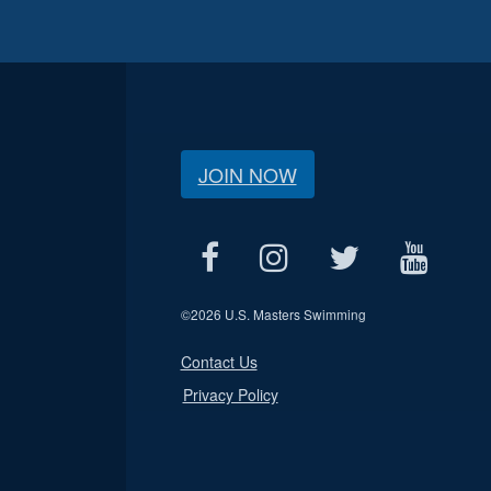
JOIN NOW
©
2026 U.S. Masters Swimming
Contact Us
Privacy Policy