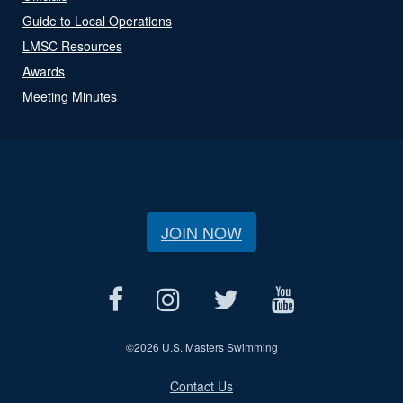
Guide to Local Operations
LMSC Resources
Awards
Meeting Minutes
JOIN NOW
©
2026 U.S. Masters Swimming
Contact Us