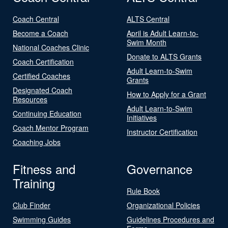
Coach Central
ALTS Central
Become a Coach
April is Adult Learn-to-
Swim Month
National Coaches Clinic
Donate to ALTS Grants
Coach Certification
Adult Learn-to-Swim
Certified Coaches
Grants
Designated Coach
How to Apply for a Grant
Resources
Adult Learn-to-Swim
Continuing Education
Initiatives
Coach Mentor Program
Instructor Certification
Coaching Jobs
Fitness and
Governance
Training
Rule Book
Club Finder
Organizational Policies
Swimming Guides
Guidelines Procedures and