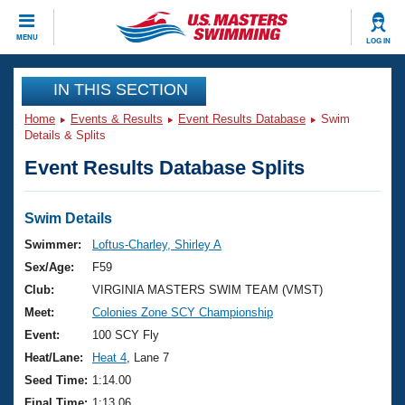
CLOSE
MENU
LOG IN
Training
IN THIS SECTION
Home
Events & Results
Event Results Database
Swim
Workout Library
Events
Details & Splits
Event Results Database Splits
Articles And Videos
Calendar Of Events
Club Finder
Swimming 101
Swim Details
Virtual And Fitness Events
Workout Library
Swimmer:
Loftus-Charley, Shirley A
Training Plans
Sex/Age:
F59
2026 Summer Nationals
About Us
Club:
VIRGINIA MASTERS SWIM TEAM (VMST)
Swimming Guides
Meet:
Colonies Zone SCY Championship
National Championships
What Is Masters Swimming?
Event:
100 SCY Fly
Video Stroke Analysis
Join
Results And Rankings
Heat/Lane:
Heat 4
, Lane 7
USMS Community
Seed Time:
1:14.00
Club Finder
Final Time:
1:13.06