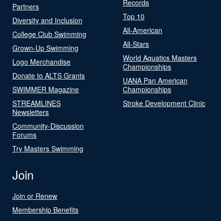
Records
Partners
Top 10
Diversity and Inclusion
All-American
College Club Swimming
All-Stars
Grown-Up Swimming
World Aquatics Masters
Logo Merchandise
Championships
Donate to ALTS Grants
UANA Pan American
SWIMMER Magazine
Championships
STREAMLINES
Stroke Development Clinic
Newsletters
Community-Discussion
Forums
Try Masters Swimming
Join
Join or Renew
Membership Benefits