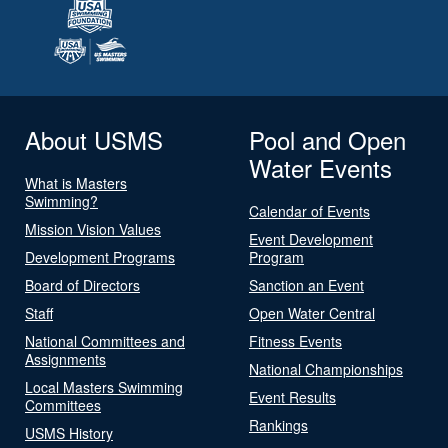
About USMS
Pool and Open
Water Events
What is Masters
Swimming?
Calendar of Events
Mission Vision Values
Event Development
Development Programs
Program
Board of Directors
Sanction an Event
Staff
Open Water Central
National Committees and
Fitness Events
Assignments
National Championships
Local Masters Swimming
Event Results
Committees
Rankings
USMS History