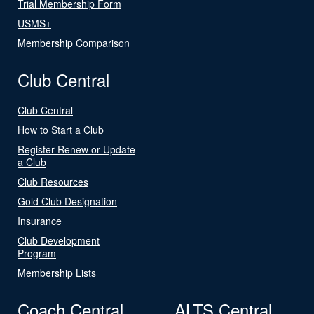
Trial Membership Form
USMS+
Membership Comparison
Club Central
Club Central
How to Start a Club
Register Renew or Update
a Club
Club Resources
Gold Club Designation
Insurance
Club Development
Program
Membership Lists
Coach Central
ALTS Central