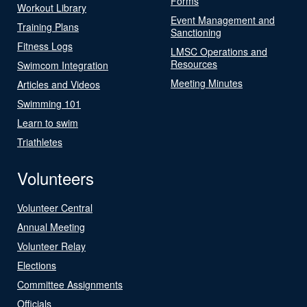
Forms
Workout Library
Event Management and
Training Plans
Sanctioning
Fitness Logs
LMSC Operations and
Resources
Swimcom Integration
Meeting Minutes
Articles and Videos
Swimming 101
Learn to swim
Triathletes
Volunteers
Volunteer Central
Annual Meeting
Volunteer Relay
Elections
Committee Assignments
Officials