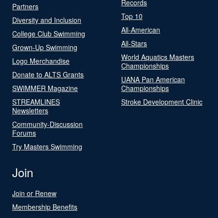
Records
Partners
Top 10
Diversity and Inclusion
All-American
College Club Swimming
All-Stars
Grown-Up Swimming
World Aquatics Masters
Logo Merchandise
Championships
Donate to ALTS Grants
UANA Pan American
SWIMMER Magazine
Championships
STREAMLINES
Stroke Development Clinic
Newsletters
Community-Discussion
Forums
Try Masters Swimming
Join
Join or Renew
Membership Benefits