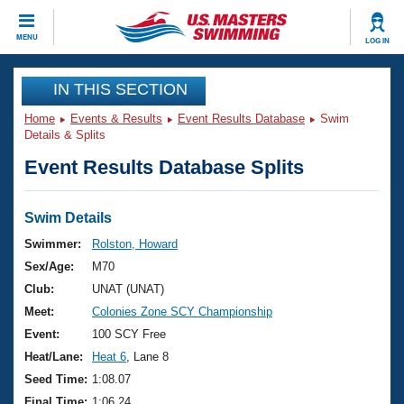
CLOSE
MENU
LOG IN
Training
IN THIS SECTION
Home
Events & Results
Event Results Database
Swim
Workout Library
Events
Details & Splits
Event Results Database Splits
Articles And Videos
Calendar Of Events
Club Finder
Swimming 101
Swim Details
Virtual And Fitness Events
Workout Library
Swimmer:
Rolston, Howard
Training Plans
Sex/Age:
M70
2026 Summer Nationals
About Us
Club:
UNAT (UNAT)
Swimming Guides
Meet:
Colonies Zone SCY Championship
National Championships
What Is Masters Swimming?
Event:
100 SCY Free
Video Stroke Analysis
Join
Results And Rankings
Heat/Lane:
Heat 6
, Lane 8
USMS Community
Seed Time:
1:08.07
Club Finder
Final Time:
1:06.24