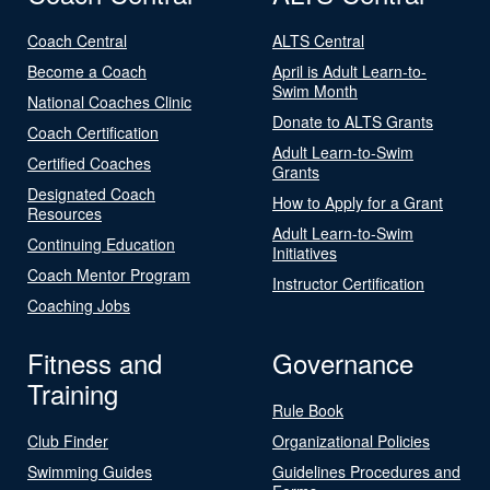
Coach Central
ALTS Central
Become a Coach
April is Adult Learn-to-
Swim Month
National Coaches Clinic
Donate to ALTS Grants
Coach Certification
Adult Learn-to-Swim
Certified Coaches
Grants
Designated Coach
How to Apply for a Grant
Resources
Adult Learn-to-Swim
Continuing Education
Initiatives
Coach Mentor Program
Instructor Certification
Coaching Jobs
Fitness and
Governance
Training
Rule Book
Club Finder
Organizational Policies
Swimming Guides
Guidelines Procedures and