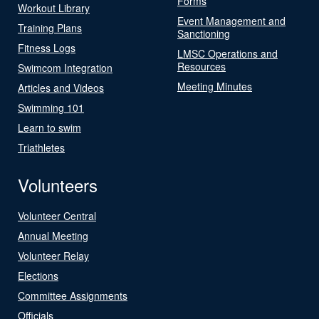
Forms
Workout Library
Event Management and
Training Plans
Sanctioning
Fitness Logs
LMSC Operations and
Resources
Swimcom Integration
Meeting Minutes
Articles and Videos
Swimming 101
Learn to swim
Triathletes
Volunteers
Volunteer Central
Annual Meeting
Volunteer Relay
Elections
Committee Assignments
Officials