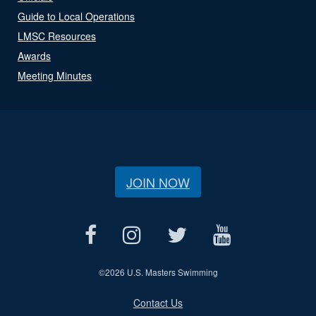
Guide to Local Operations
LMSC Resources
Awards
Meeting Minutes
JOIN NOW
©
2026 U.S. Masters Swimming
Contact Us