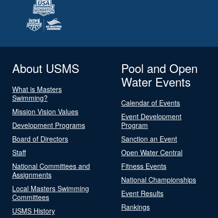
About USMS
Pool and Open
Water Events
What is Masters
Swimming?
Calendar of Events
Mission Vision Values
Event Development
Development Programs
Program
Board of Directors
Sanction an Event
Staff
Open Water Central
National Committees and
Fitness Events
Assignments
National Championships
Local Masters Swimming
Event Results
Committees
Rankings
USMS History