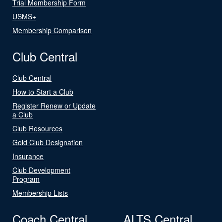
Trial Membership Form
USMS+
Membership Comparison
Club Central
Club Central
How to Start a Club
Register Renew or Update
a Club
Club Resources
Gold Club Designation
Insurance
Club Development
Program
Membership Lists
Coach Central
ALTS Central