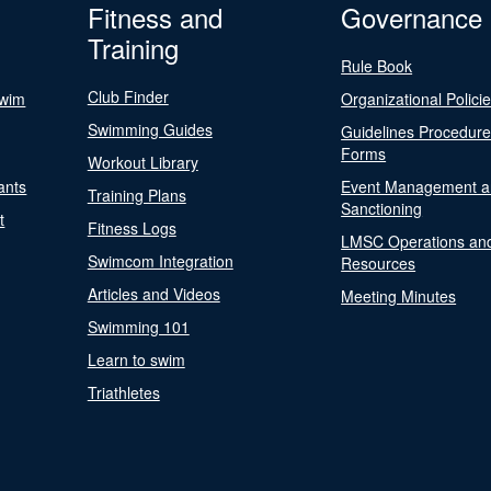
Fitness and
Governance
Training
Rule Book
Club Finder
Swim
Organizational Polici
Swimming Guides
Guidelines Procedur
Forms
Workout Library
ants
Event Management a
Training Plans
Sanctioning
t
Fitness Logs
LMSC Operations an
Swimcom Integration
Resources
Articles and Videos
Meeting Minutes
Swimming 101
Learn to swim
Triathletes