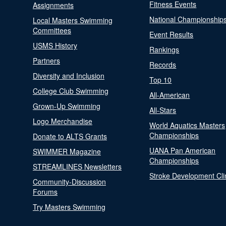
Fitness Events
Assignments
National Championship
Local Masters Swimming
Committees
Event Results
USMS History
Rankings
Partners
Records
Diversity and Inclusion
Top 10
College Club Swimming
All-American
Grown-Up Swimming
All-Stars
Logo Merchandise
World Aquatics Masters
Championships
Donate to ALTS Grants
UANA Pan American
SWIMMER Magazine
Championships
STREAMLINES Newsletters
Stroke Development Cli
Community-Discussion
Forums
Try Masters Swimming