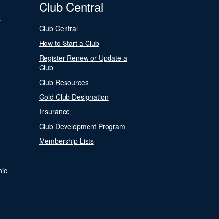
Club Central
s
Club Central
How to Start a Club
Register Renew or Update a
Club
Club Resources
Gold Club Designation
Insurance
Club Development Program
Membership Lists
nic