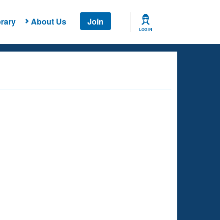
rary
About Us
Join
LOG IN