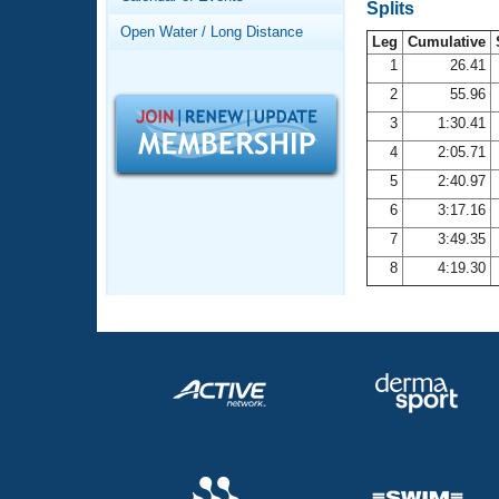
Records
Splits
Logo Merchandise
Open Water / Long Distance
Workout Tracking
Leg
Cumulative
Eligibility Policy
1
26.41
Membership Benefits
2
55.96
SWIMMER Magazine
3
1:30.41
Open Water Central
4
2:05.71
5
2:40.97
Club Central
6
3:17.16
7
3:49.35
Coach Central
8
4:19.30
Volunteer Central
Adult Learn-To-Swim Central