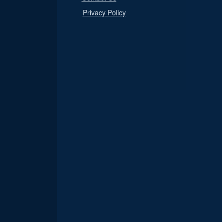
Privacy Policy