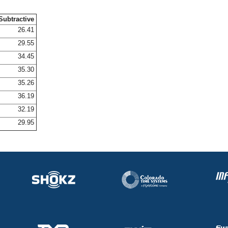
Subtractive
26.41
29.55
34.45
35.30
35.26
36.19
32.19
29.95