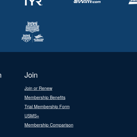
n
Join
Join or Renew
Membership Benefits
Trial Membership Form
USMS+
Membership Comparison