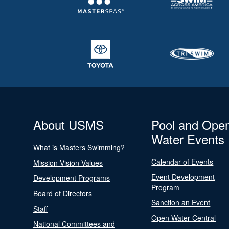
About USMS
Pool and Ope
Water Events
What is Masters Swimming?
Calendar of Events
Mission Vision Values
Event Development
Development Programs
Program
Board of Directors
Sanction an Event
Staff
Open Water Central
National Committees and