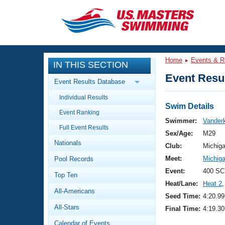
CLOSE
Training
Home
Events & R
IN THIS SECTION
Workout Library
Events
Event Resul
Event Results Database
Articles And Videos
Individual Results
Calendar Of Events
Club Finder
Swim Details
Event Ranking
Swimming 101
Swimmer:
Vanderk
Virtual And Fitness Events
Full Event Results
Workout Library
Sex/Age:
M29
Nationals
Training Plans
Club:
Michig
2026 Summer Nationals
Meet:
Michig
Pool Records
About Us
Swimming Guides
Event:
400 SC
National Championships
Top Ten
Heat/Lane:
Heat 2
,
What Is Masters Swimming?
All-Americans
Video Stroke Analysis
Seed Time:
4:20.99
Join
Results And Rankings
All-Stars
Final Time:
4:19.30
USMS Community
Club Finder
Calendar of Events