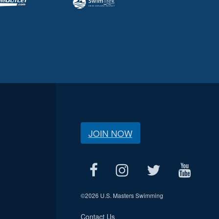
JOIN NOW
©
2026 U.S. Masters Swimming
Contact Us