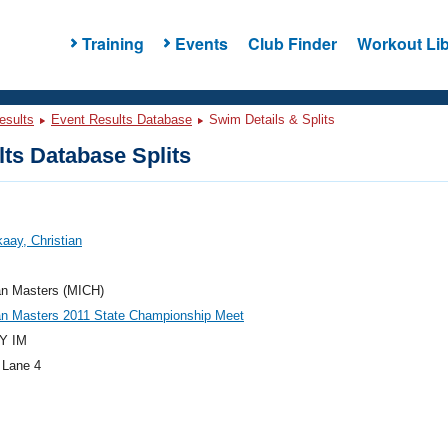
Training
Events
Club Finder
Workout Lib
esults
Event Results Database
Swim Details & Splits
ts Database Splits
aay, Christian
an Masters (MICH)
an Masters 2011 State Championship Meet
Y IM
 Lane 4