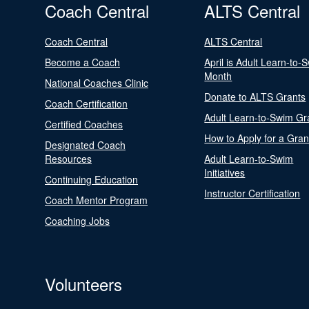
Coach Central
ALTS Central
Coach Central
ALTS Central
Become a Coach
April is Adult Learn-to-
Month
National Coaches Clinic
Donate to ALTS Grants
Coach Certification
Adult Learn-to-Swim Gr
Certified Coaches
How to Apply for a Gran
Designated Coach
Resources
Adult Learn-to-Swim
Initiatives
Continuing Education
Instructor Certification
Coach Mentor Program
Coaching Jobs
Volunteers