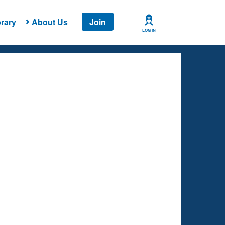
rary
About Us
Join
LOG IN