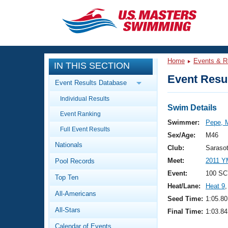
CLOSE
Training
Home
Events & R
IN THIS SECTION
Workout Library
Events
Event Resul
Event Results Database
Articles And Videos
Individual Results
Calendar Of Events
Club Finder
Swim Details
Event Ranking
Swimming 101
Swimmer:
Pepe, M
Virtual And Fitness Events
Full Event Results
Workout Library
Sex/Age:
M46
Nationals
Training Plans
Club:
Saraso
2026 Summer Nationals
Meet:
2011 Y
Pool Records
About Us
Swimming Guides
Event:
100 SC
National Championships
Top Ten
Heat/Lane:
Heat 9
,
What Is Masters Swimming?
All-Americans
Video Stroke Analysis
Seed Time:
1:05.80
Join
Results And Rankings
All-Stars
Final Time:
1:03.84
USMS Community
Club Finder
Calendar of Events