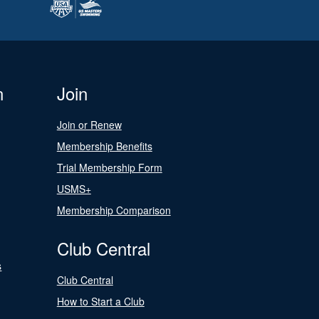
n
Join
Join or Renew
Membership Benefits
Trial Membership Form
USMS+
Membership Comparison
Club Central
s
Club Central
How to Start a Club