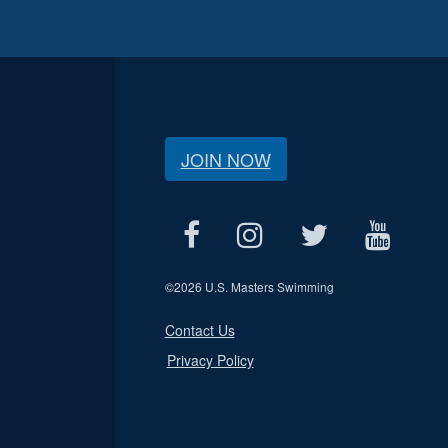
JOIN NOW
©
2026 U.S. Masters Swimming
Contact Us
Privacy Policy