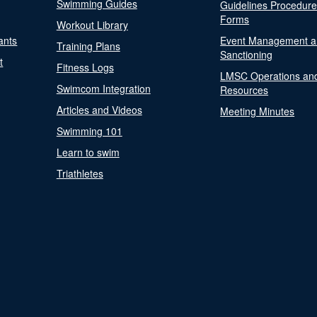
Swimming Guides
Guidelines Procedur
Forms
Workout Library
ants
Event Management a
Training Plans
Sanctioning
t
Fitness Logs
LMSC Operations an
Swimcom Integration
Resources
Articles and Videos
Meeting Minutes
Swimming 101
Learn to swim
Triathletes