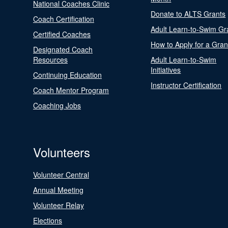
National Coaches Clinic
Donate to ALTS Grants
Coach Certification
Adult Learn-to-Swim Gr
Certified Coaches
How to Apply for a Gran
Designated Coach
Resources
Adult Learn-to-Swim
Initiatives
Continuing Education
Instructor Certification
Coach Mentor Program
Coaching Jobs
Volunteers
Volunteer Central
Annual Meeting
Volunteer Relay
Elections