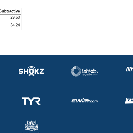
Subtractive
29.60
34.24