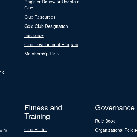
Register Renew or Update a
Club
Club Resources
Gold Club Designation
Insurance
Club Development Program
Membership Lists
nic
Fitness and
Governance
Training
Rule Book
Club Finder
Swim
Organizational Polici