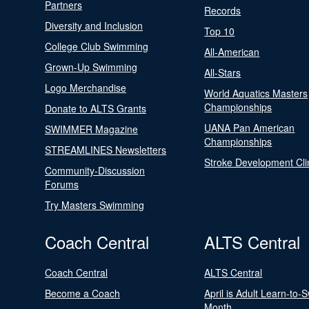
Partners
Records
Diversity and Inclusion
Top 10
College Club Swimming
All-American
Grown-Up Swimming
All-Stars
Logo Merchandise
World Aquatics Masters
Championships
Donate to ALTS Grants
UANA Pan American
SWIMMER Magazine
Championships
STREAMLINES Newsletters
Stroke Development Cli
Community-Discussion
Forums
Try Masters Swimming
Coach Central
ALTS Central
Coach Central
ALTS Central
Become a Coach
April is Adult Learn-to-
Month