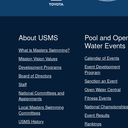
About USMS
Pool and Ope
Water Events
What is Masters Swimming?
Calendar of Events
Mission Vision Values
Event Development
Development Programs
Program
Board of Directors
Sanction an Event
Staff
Open Water Central
National Committees and
Fitness Events
Assignments
National Championship
Local Masters Swimming
Committees
Event Results
USMS History
Rankings