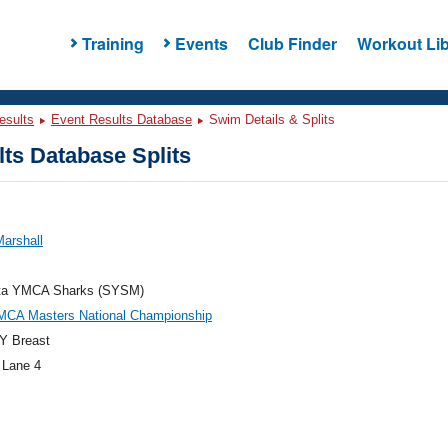
Training
Events
Club Finder
Workout Lib
esults
Event Results Database
Swim Details & Splits
ts Database Splits
arshall
ta YMCA Sharks (SYSM)
MCA Masters National Championship
Y Breast
 Lane 4