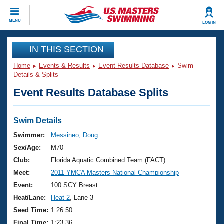
CLOSE
MENU
LOG IN
Training
IN THIS SECTION
Home
Events & Results
Event Results Database
Swim
Workout Library
Events
Details & Splits
Event Results Database Splits
Articles And Videos
Calendar Of Events
Club Finder
Swimming 101
Swim Details
Virtual And Fitness Events
Workout Library
Swimmer:
Messineo, Doug
Training Plans
Sex/Age:
M70
2026 Summer Nationals
About Us
Club:
Florida Aquatic Combined Team (FACT)
Swimming Guides
Meet:
2011 YMCA Masters National Championship
National Championships
What Is Masters Swimming?
Event:
100 SCY Breast
Video Stroke Analysis
Join
Results And Rankings
Heat/Lane:
Heat 2
, Lane 3
USMS Community
Seed Time:
1:26.50
Club Finder
Final Time:
1:23.36