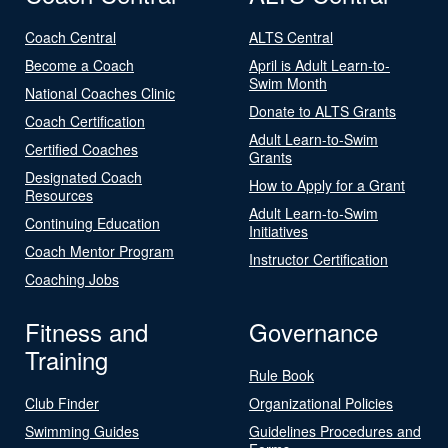
Coach Central
ALTS Central
Become a Coach
April is Adult Learn-to-
Swim Month
National Coaches Clinic
Donate to ALTS Grants
Coach Certification
Adult Learn-to-Swim
Certified Coaches
Grants
Designated Coach
How to Apply for a Grant
Resources
Adult Learn-to-Swim
Continuing Education
Initiatives
Coach Mentor Program
Instructor Certification
Coaching Jobs
Fitness and
Governance
Training
Rule Book
Club Finder
Organizational Policies
Swimming Guides
Guidelines Procedures and