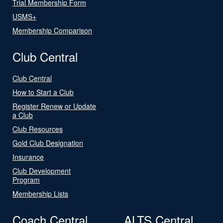
Trial Membership Form
USMS+
Membership Comparison
Club Central
Club Central
How to Start a Club
Register Renew or Update
a Club
Club Resources
Gold Club Designation
Insurance
Club Development
Program
Membership Lists
Coach Central
ALTS Central