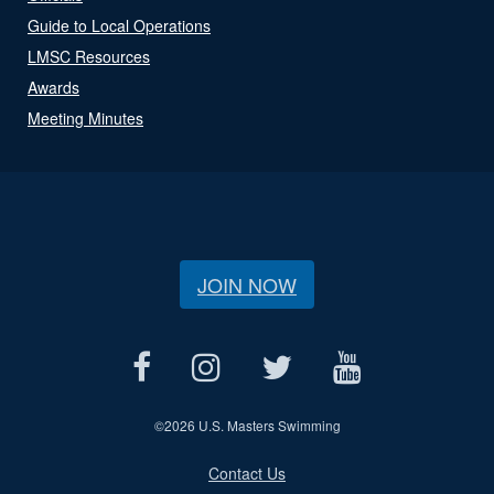
Guide to Local Operations
LMSC Resources
Awards
Meeting Minutes
JOIN NOW
©
2026 U.S. Masters Swimming
Contact Us