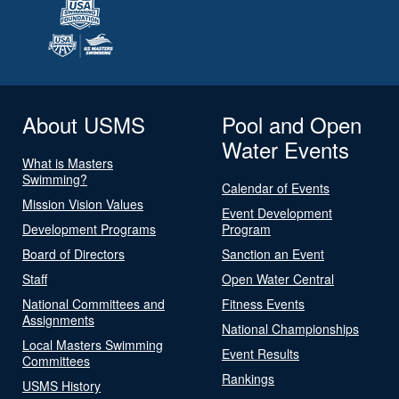
About USMS
Pool and Open
Water Events
What is Masters
Swimming?
Calendar of Events
Mission Vision Values
Event Development
Development Programs
Program
Board of Directors
Sanction an Event
Staff
Open Water Central
National Committees and
Fitness Events
Assignments
National Championships
Local Masters Swimming
Event Results
Committees
Rankings
USMS History