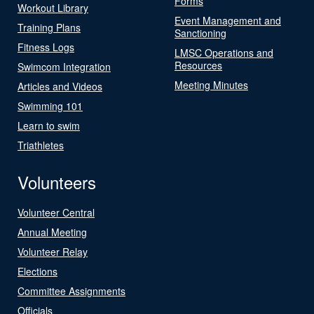
Forms
Workout Library
Event Management and
Training Plans
Sanctioning
Fitness Logs
LMSC Operations and
Resources
Swimcom Integration
Meeting Minutes
Articles and Videos
Swimming 101
Learn to swim
Triathletes
Volunteers
Volunteer Central
Annual Meeting
Volunteer Relay
Elections
Committee Assignments
Officials