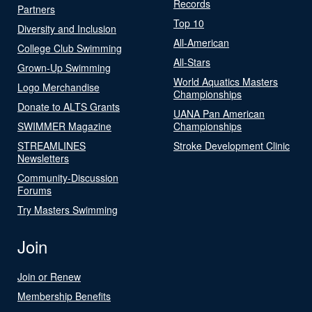
Records
Partners
Top 10
Diversity and Inclusion
All-American
College Club Swimming
All-Stars
Grown-Up Swimming
World Aquatics Masters
Logo Merchandise
Championships
Donate to ALTS Grants
UANA Pan American
SWIMMER Magazine
Championships
STREAMLINES
Stroke Development Clinic
Newsletters
Community-Discussion
Forums
Try Masters Swimming
Join
Join or Renew
Membership Benefits